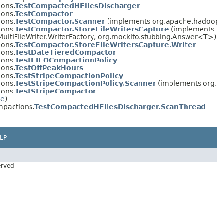
ions.
TestCompactedHFilesDischarger
ions.
TestCompactor
ions.
TestCompactor.Scanner
(implements org.apache.hadoop.
ions.
TestCompactor.StoreFileWritersCapture
(implements
ultiFileWriter.WriterFactory, org.mockito.stubbing.Answer<T>)
ions.
TestCompactor.StoreFileWritersCapture.Writer
ions.
TestDateTieredCompactor
ions.
TestFIFOCompactionPolicy
ions.
TestOffPeakHours
ions.
TestStripeCompactionPolicy
ions.
TestStripeCompactionPolicy.Scanner
(implements org.
ions.
TestStripeCompactor
le
)
mpactions.
TestCompactedHFilesDischarger.ScanThread
LP
erved.