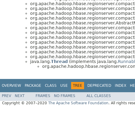
org.apache.hadoop.hbase.regionserver.compact
org.apache.hadoop.hbase.regionserver.compact
org.apache.hadoop.hbase.regionserver.compact
org.apache.hadoop.hbase.regionserver.compact
org.apache.hadoop.hbase.regionserver.AbstractM
org.apache.hadoop.hbase.regionserver.compact
org.apache.hadoop.hbase.regionserver.compact
org.apache.hadoop.hbase.regionserver.compact
org.apache.hadoop.hbase.regionserver.compact
org.apache.hadoop.hbase.regionserver.compact
org.apache.hadoop.hbase.regionserver.compact
org.apache.hadoop.hbase.regionserver.compact
java.lang.
Thread
(implements java.lang.
Runnab
org.apache.hadoop.hbase.regionserver.co
OVERVIEW
PACKAGE
CLASS
USE
TREE
DEPRECATED
INDEX
HE
PREV
NEXT
FRAMES
NO FRAMES
ALL CLASSES
Copyright © 2007–2020
The Apache Software Foundation
. All rights res