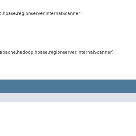
hbase.regionserver.InternalScanner)
apache.hadoop.hbase.regionserver.InternalScanner)