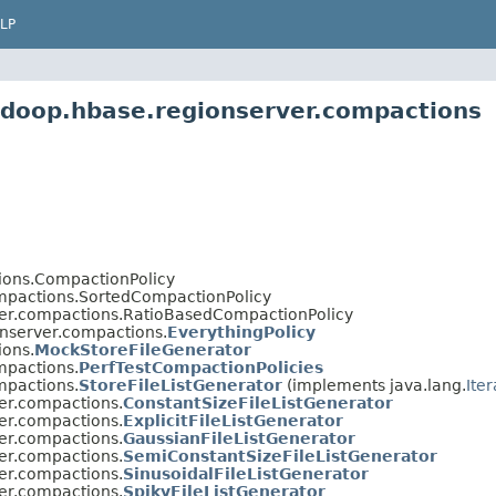
LP
adoop.hbase.regionserver.compactions
ions.CompactionPolicy
mpactions.SortedCompactionPolicy
er.compactions.RatioBasedCompactionPolicy
nserver.compactions.
EverythingPolicy
ions.
MockStoreFileGenerator
mpactions.
PerfTestCompactionPolicies
mpactions.
StoreFileListGenerator
(implements java.lang.
Ite
er.compactions.
ConstantSizeFileListGenerator
er.compactions.
ExplicitFileListGenerator
er.compactions.
GaussianFileListGenerator
er.compactions.
SemiConstantSizeFileListGenerator
er.compactions.
SinusoidalFileListGenerator
er.compactions.
SpikyFileListGenerator