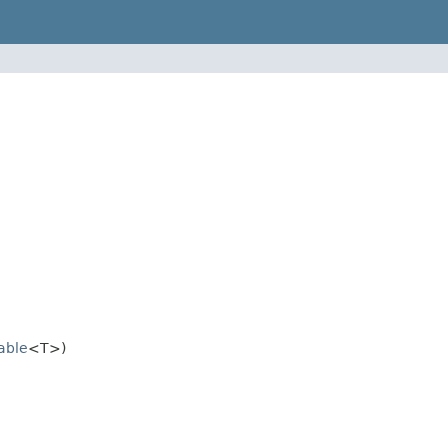
rable
<T>)