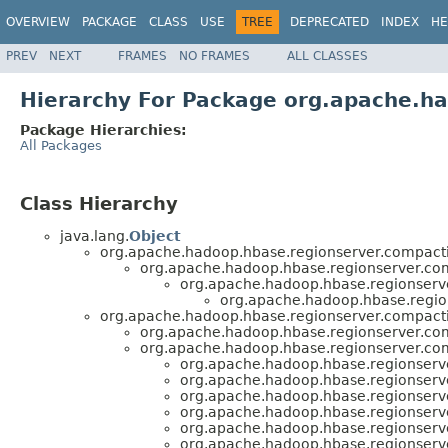
OVERVIEW
PACKAGE
CLASS
USE
TREE
DEPRECATED
INDEX
HE
PREV
NEXT
FRAMES
NO FRAMES
ALL CLASSES
Hierarchy For Package org.apache.h
Package Hierarchies:
All Packages
Class Hierarchy
java.lang.
Object
org.apache.hadoop.hbase.regionserver.compact
org.apache.hadoop.hbase.regionserver.co
org.apache.hadoop.hbase.regionserv
org.apache.hadoop.hbase.regio
org.apache.hadoop.hbase.regionserver.compact
org.apache.hadoop.hbase.regionserver.co
org.apache.hadoop.hbase.regionserver.co
org.apache.hadoop.hbase.regionserv
org.apache.hadoop.hbase.regionserv
org.apache.hadoop.hbase.regionserv
org.apache.hadoop.hbase.regionserv
org.apache.hadoop.hbase.regionserv
org.apache.hadoop.hbase.regionserv