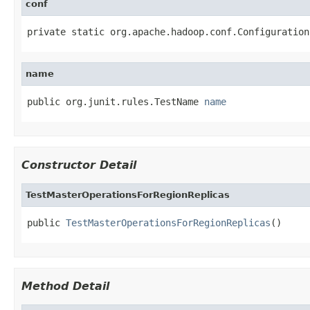
conf
private static org.apache.hadoop.conf.Configuration
name
public org.junit.rules.TestName 
name
Constructor Detail
TestMasterOperationsForRegionReplicas
public 
TestMasterOperationsForRegionReplicas
()
Method Detail