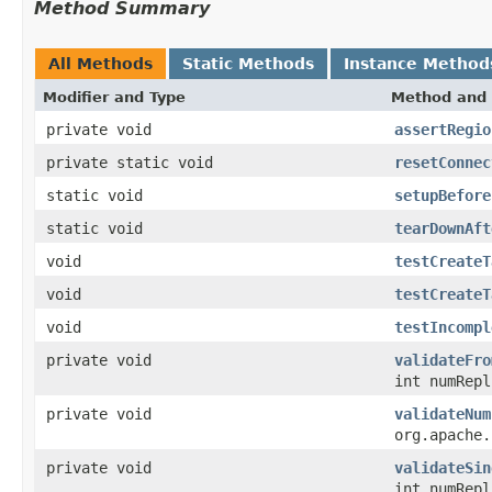
Method Summary
All Methods
Static Methods
Instance Method
Modifier and Type
Method and 
private void
assertRegio
private static void
resetConnec
static void
setupBefore
static void
tearDownAft
void
testCreateT
void
testCreateT
void
testIncompl
private void
validateFro
int numRepl
private void
validateNum
org.apache.
private void
validateSin
int numRepl