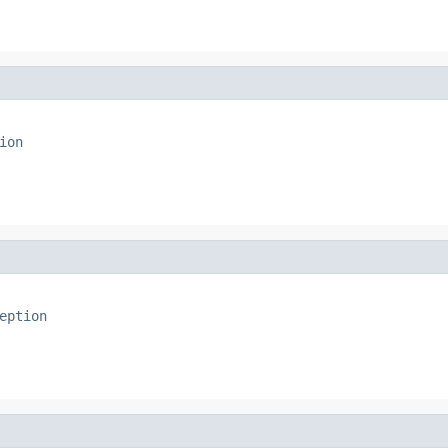
ion
eption