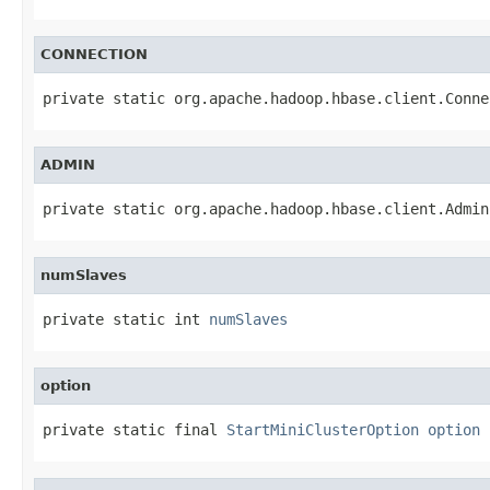
CONNECTION
private static org.apache.hadoop.hbase.client.Conne
ADMIN
private static org.apache.hadoop.hbase.client.Admin
numSlaves
private static int 
numSlaves
option
private static final 
StartMiniClusterOption
option