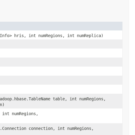
Info> hris, int numRegions, int numReplica)
adoop.hbase.TableName table, int numRegions,
n)
 int numRegions,
.Connection connection, int numRegions,