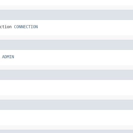
ction 
CONNECTION
 
ADMIN