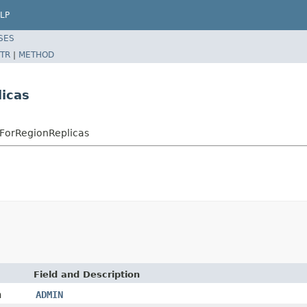
LP
SES
TR
|
METHOD
icas
ForRegionReplicas
Field and Description
n
ADMIN