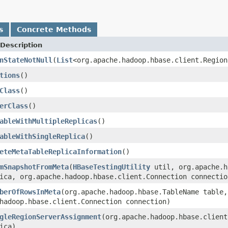
s
Concrete Methods
Description
nStateNotNull
(
List
<org.apache.hadoop.hbase.client.Region
tions
()
Class
()
erClass
()
ableWithMultipleReplicas
()
ableWithSingleReplica
()
eteMetaTableReplicaInformation
()
mSnapshotFromMeta
(
HBaseTestingUtility
util, org.apache.h
ica, org.apache.hadoop.hbase.client.Connection connectio
berOfRowsInMeta
(org.apache.hadoop.hbase.TableName table,
hadoop.hbase.client.Connection connection)
gleRegionServerAssignment
(org.apache.hadoop.hbase.client
ica)