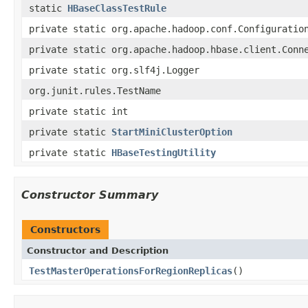
static
HBaseClassTestRule
private static org.apache.hadoop.conf.Configuratio
private static org.apache.hadoop.hbase.client.Conn
private static org.slf4j.Logger
org.junit.rules.TestName
private static int
private static
StartMiniClusterOption
private static
HBaseTestingUtility
Constructor Summary
Constructors
Constructor and Description
TestMasterOperationsForRegionReplicas
()