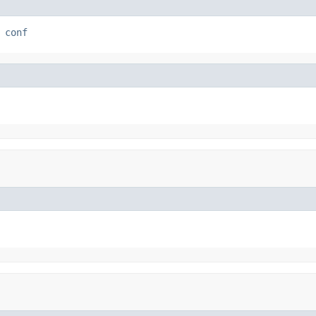
 
conf