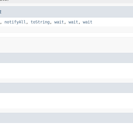
t
,
notifyAll
,
toString
,
wait
,
wait
,
wait