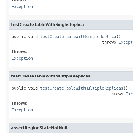
Exception
testCreateTableWithSingleReplica
public void 
testCreateTableWithSingleReplica
()

                                      throws 
Except
Throws:
Exception
testCreateTableWithMultipleReplicas
public void 
testCreateTableWithMultipleReplicas
()

                                         throws 
Exc
Throws:
Exception
assertRegionStateNotNull