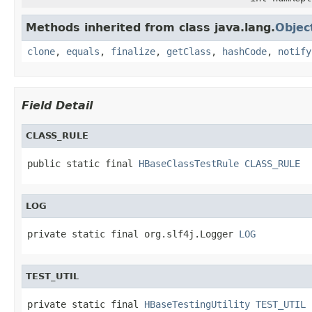
Methods inherited from class java.lang.
Objec
clone
,
equals
,
finalize
,
getClass
,
hashCode
,
notify
Field Detail
CLASS_RULE
public static final 
HBaseClassTestRule
CLASS_RULE
LOG
private static final org.slf4j.Logger 
LOG
TEST_UTIL
private static final 
HBaseTestingUtility
TEST_UTIL