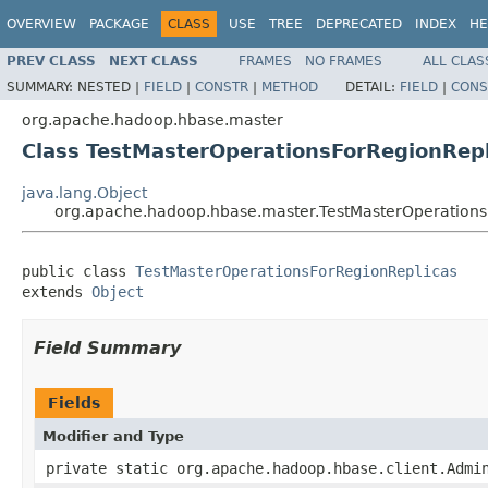
OVERVIEW
PACKAGE
CLASS
USE
TREE
DEPRECATED
INDEX
HE
PREV CLASS
NEXT CLASS
FRAMES
NO FRAMES
ALL CLAS
SUMMARY:
NESTED |
FIELD
|
CONSTR
|
METHOD
DETAIL:
FIELD
|
CONS
org.apache.hadoop.hbase.master
Class TestMasterOperationsForRegionRepl
java.lang.Object
org.apache.hadoop.hbase.master.TestMasterOperations
public class 
TestMasterOperationsForRegionReplicas
extends 
Object
Field Summary
Fields
Modifier and Type
private static org.apache.hadoop.hbase.client.Admi