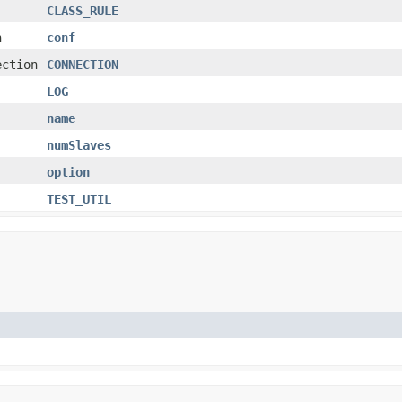
CLASS_RULE
n
conf
ection
CONNECTION
LOG
name
numSlaves
option
TEST_UTIL