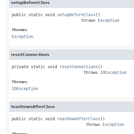
setupBeforeClass
public static void 
setupBeforeClass
()

                             throws 
Exception
Throws:
Exception
resetConnections
private static void 
resetConnections
()

                              throws 
IOException
Throws:
IOException
tearDownAfterClass
public static void 
tearDownAfterClass
()

                               throws 
Exception
Throws: