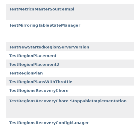
TestMetricsMasterSourceImpl
TestMirroringTableStateManager
TestNewStartedRegionServerVersion
TestRegionPlacement
TestRegionPlacement2
TestRegionPlan
TestRegionPlansWithThrottle
TestRegionsRecoveryChore
TestRegionsRecoveryChore.StoppableImplementation
TestRegionsRecoveryConfigManager