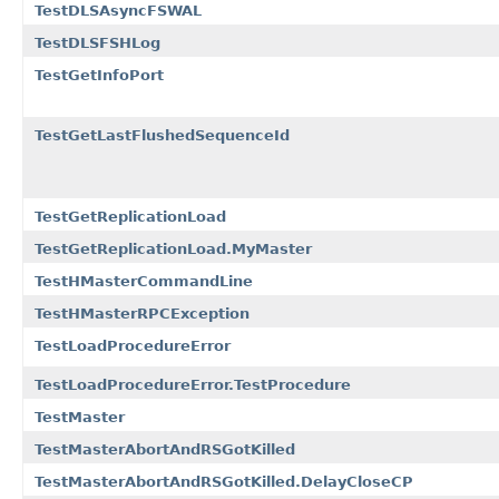
TestDLSAsyncFSWAL
TestDLSFSHLog
TestGetInfoPort
TestGetLastFlushedSequenceId
TestGetReplicationLoad
TestGetReplicationLoad.MyMaster
TestHMasterCommandLine
TestHMasterRPCException
TestLoadProcedureError
TestLoadProcedureError.TestProcedure
TestMaster
TestMasterAbortAndRSGotKilled
TestMasterAbortAndRSGotKilled.DelayCloseCP