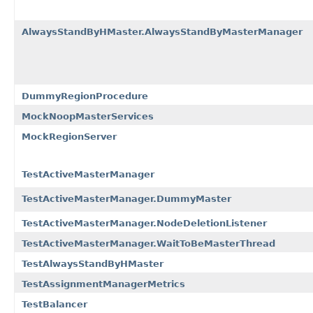
AlwaysStandByHMaster.AlwaysStandByMasterManager
DummyRegionProcedure
MockNoopMasterServices
MockRegionServer
TestActiveMasterManager
TestActiveMasterManager.DummyMaster
TestActiveMasterManager.NodeDeletionListener
TestActiveMasterManager.WaitToBeMasterThread
TestAlwaysStandByHMaster
TestAssignmentManagerMetrics
TestBalancer