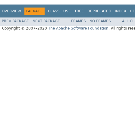
OVERVIEW
PACKAGE
CLASS
USE
TREE
DEPRECATED
INDEX
HE
PREV PACKAGE
NEXT PACKAGE
FRAMES
NO FRAMES
ALL C
Copyright © 2007–2020
The Apache Software Foundation
. All rights res