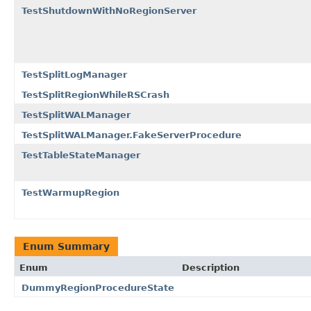
TestShutdownWithNoRegionServer
TestSplitLogManager
TestSplitRegionWhileRSCrash
TestSplitWALManager
TestSplitWALManager.FakeServerProcedure
TestTableStateManager
TestWarmupRegion
Enum Summary
Enum
Description
DummyRegionProcedureState