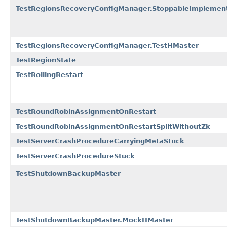
TestRegionsRecoveryConfigManager.StoppableImplemen
TestRegionsRecoveryConfigManager.TestHMaster
TestRegionState
TestRollingRestart
TestRoundRobinAssignmentOnRestart
TestRoundRobinAssignmentOnRestartSplitWithoutZk
TestServerCrashProcedureCarryingMetaStuck
TestServerCrashProcedureStuck
TestShutdownBackupMaster
TestShutdownBackupMaster.MockHMaster