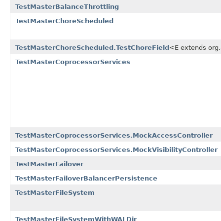
TestMasterBalanceThrottling
TestMasterChoreScheduled
TestMasterChoreScheduled.TestChoreField
<E extends org
TestMasterCoprocessorServices
TestMasterCoprocessorServices.MockAccessController
TestMasterCoprocessorServices.MockVisibilityController
TestMasterFailover
TestMasterFailoverBalancerPersistence
TestMasterFileSystem
TestMasterFileSystemWithWALDir