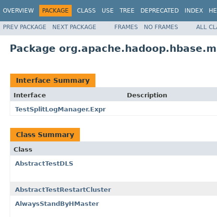
OVERVIEW
PACKAGE
CLASS
USE
TREE
DEPRECATED
INDEX
HE
PREV PACKAGE
NEXT PACKAGE
FRAMES
NO FRAMES
ALL C
Package org.apache.hadoop.hbase.m
Interface Summary
Interface
Description
TestSplitLogManager.Expr
Class Summary
Class
AbstractTestDLS
AbstractTestRestartCluster
AlwaysStandByHMaster