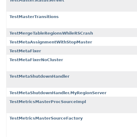
TestMasterStatusServlet
TestMasterTransitions
TestMergeTableRegionsWhileRSCrash
TestMetaAssignmentWithStopMaster
TestMetaFixer
TestMetaFixerNoCluster
TestMetaShutdownHandler
TestMetaShutdownHandler.MyRegionServer
TestMetricsMasterProcSourceImpl
TestMetricsMasterSourceFactory