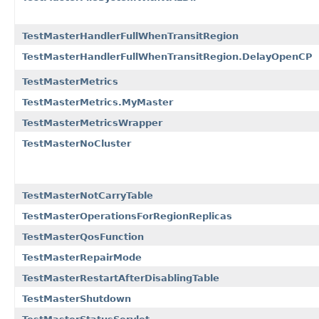
TestMasterHandlerFullWhenTransitRegion
TestMasterHandlerFullWhenTransitRegion.DelayOpenCP
TestMasterMetrics
TestMasterMetrics.MyMaster
TestMasterMetricsWrapper
TestMasterNoCluster
TestMasterNotCarryTable
TestMasterOperationsForRegionReplicas
TestMasterQosFunction
TestMasterRepairMode
TestMasterRestartAfterDisablingTable
TestMasterShutdown