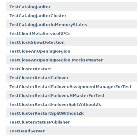
TestCatalogJanitor
TestCatalogJanitorCluster
TestCatalogJanitorInMemoryStates
TestClientMetaServiceRPCs
TestClockSkewDetection
TestCloseAnOpeningRegion
TestCloseAnOpeningRegion.MockHMaster
TestClusterRestart
TestClusterRestartFailover
TestClusterRestartFailover.AssignmentManagerForTest
TestClusterRestartFailover.HMasterForTest
TestClusterRestartFailoverSplitWithoutZk
TestClusterRestartSplitWithoutZk
TestClusterStatusPublisher
TestDeadServer