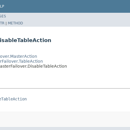
LP
SES
TR
|
METHOD
isableTableAction
over.MasterAction
Failover.TableAction
sterFailover.DisableTableAction
eTableAction