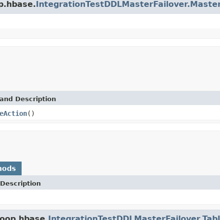
p.hbase.
IntegrationTestDDLMasterFailover.Maste
and Description
eAction
()
hods
Description
doop.hbase.
IntegrationTestDDLMasterFailover.Tab