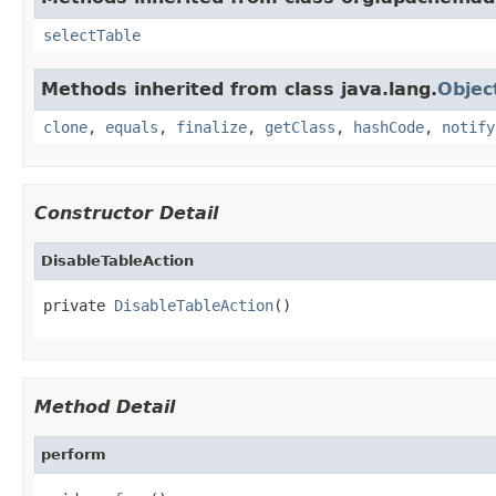
selectTable
Methods inherited from class java.lang.
Objec
clone
,
equals
,
finalize
,
getClass
,
hashCode
,
notify
Constructor Detail
DisableTableAction
private 
DisableTableAction
()
Method Detail
perform