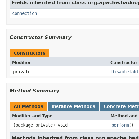
Fields inherited from class org.apache.hadoo
connection
Constructor Summary
Constructors
Modifier
Constructor 
private
DisableTabl
Method Summary
All Methods
Instance Methods
Concrete Met
Modifier and Type
Method and 
(package private) void
perform
()
Methods inherited from class org.apache.ha