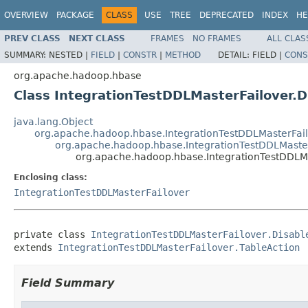
OVERVIEW
PACKAGE
CLASS
USE
TREE
DEPRECATED
INDEX
HE
PREV CLASS
NEXT CLASS
FRAMES
NO FRAMES
ALL CLAS
SUMMARY:
NESTED |
FIELD
|
CONSTR
|
METHOD
DETAIL:
FIELD |
CONS
org.apache.hadoop.hbase
Class IntegrationTestDDLMasterFailover.D
java.lang.Object
org.apache.hadoop.hbase.IntegrationTestDDLMasterFail
org.apache.hadoop.hbase.IntegrationTestDDLMaster
org.apache.hadoop.hbase.IntegrationTestDDLMa
Enclosing class:
IntegrationTestDDLMasterFailover
private class 
IntegrationTestDDLMasterFailover.Disabl
extends 
IntegrationTestDDLMasterFailover.TableAction
Field Summary