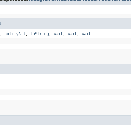
t
,
notifyAll
,
toString
,
wait
,
wait
,
wait