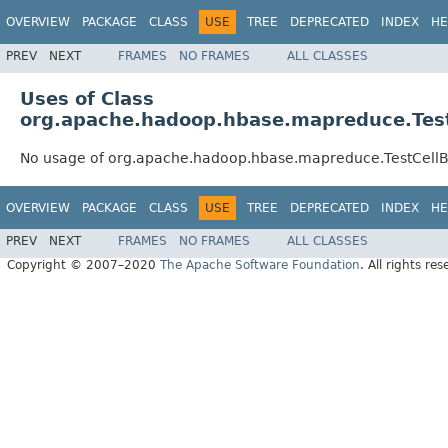
OVERVIEW
PACKAGE
CLASS
USE
TREE
DEPRECATED
INDEX
HE
PREV
NEXT
FRAMES
NO FRAMES
ALL CLASSES
Uses of Class
org.apache.hadoop.hbase.mapreduce.Tes
No usage of org.apache.hadoop.hbase.mapreduce.TestCel
OVERVIEW
PACKAGE
CLASS
USE
TREE
DEPRECATED
INDEX
HE
PREV
NEXT
FRAMES
NO FRAMES
ALL CLASSES
Copyright © 2007–2020
The Apache Software Foundation
. All rights res