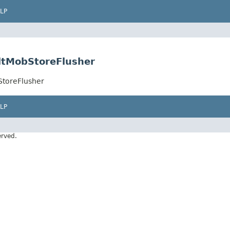
LP
ltMobStoreFlusher
StoreFlusher
LP
erved.