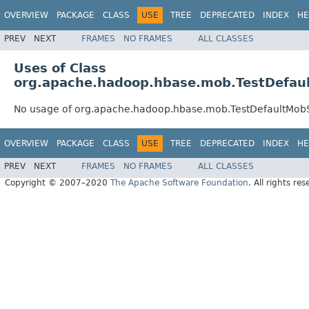
OVERVIEW
PACKAGE
CLASS
USE
TREE
DEPRECATED
INDEX
HE
PREV
NEXT
FRAMES
NO FRAMES
ALL CLASSES
Uses of Class
org.apache.hadoop.hbase.mob.TestDefau
No usage of org.apache.hadoop.hbase.mob.TestDefaultMob
OVERVIEW
PACKAGE
CLASS
USE
TREE
DEPRECATED
INDEX
HE
PREV
NEXT
FRAMES
NO FRAMES
ALL CLASSES
Copyright © 2007–2020
The Apache Software Foundation
. All rights res