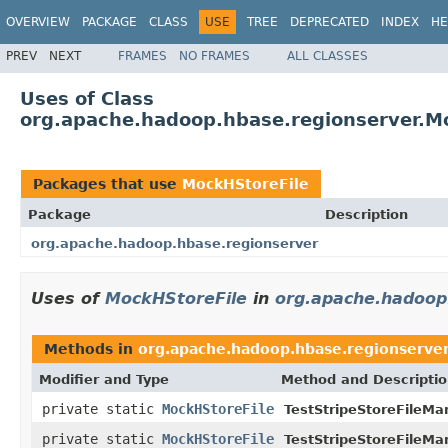
OVERVIEW
PACKAGE
CLASS
USE
TREE
DEPRECATED
INDEX
HE
PREV
NEXT
FRAMES
NO FRAMES
ALL CLASSES
Uses of Class
org.apache.hadoop.hbase.regionserver.M
Packages that use
MockHStoreFile
Package
Description
org.apache.hadoop.hbase.regionserver
Uses of
MockHStoreFile
in
org.apache.hadoop
Methods in
org.apache.hadoop.hbase.regionserve
Modifier and Type
Method and Descripti
private static
MockHStoreFile
TestStripeStoreFileMa
private static
MockHStoreFile
TestStripeStoreFileMa