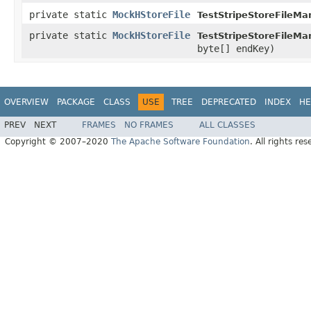
private static
MockHStoreFile
TestStripeStoreFileMa
private static
MockHStoreFile
TestStripeStoreFileMa
byte[] endKey)
OVERVIEW
PACKAGE
CLASS
USE
TREE
DEPRECATED
INDEX
HE
PREV
NEXT
FRAMES
NO FRAMES
ALL CLASSES
Copyright © 2007–2020
The Apache Software Foundation
. All rights res