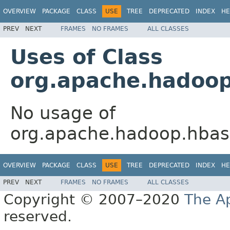
OVERVIEW
PACKAGE
CLASS
USE
TREE
DEPRECATED
INDEX
HE
PREV
NEXT
FRAMES
NO FRAMES
ALL CLASSES
Uses of Class
org.apache.hadoop
No usage of
org.apache.hadoop.hbas
OVERVIEW
PACKAGE
CLASS
USE
TREE
DEPRECATED
INDEX
HE
PREV
NEXT
FRAMES
NO FRAMES
ALL CLASSES
Copyright © 2007–2020
The A
reserved.