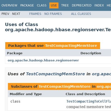
OVERVIEW
PACKAGE
CLASS
USE
TREE
DEPRECATED
INDEX
HE
PREV
NEXT
FRAMES
NO FRAMES
ALL CLASSES
Uses of Class
org.apache.hadoop.hbase.regionserver.
Packages that use
TestCompactingMemStore
Package
Description
org.apache.hadoop.hbase.regionserver
Uses of
TestCompactingMemStore
in
org.apa
Subclasses of
TestCompactingMemStore
in
org.ap
Modifier and Type
Class and Description
class
TestCompactingToCellFl
compacted memstore test