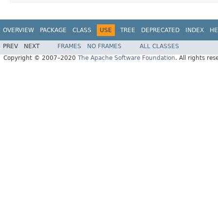
OVERVIEW
PACKAGE
CLASS
USE
TREE
DEPRECATED
INDEX
HE
PREV
NEXT
FRAMES
NO FRAMES
ALL CLASSES
Copyright © 2007–2020
The Apache Software Foundation
. All rights res