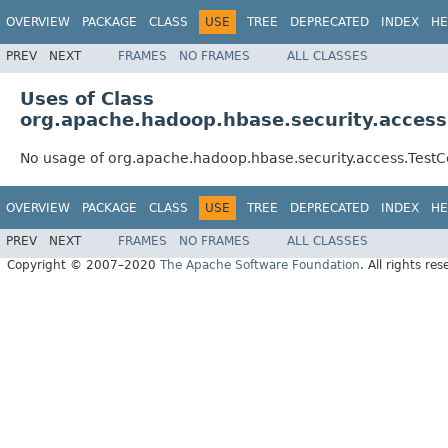
OVERVIEW
PACKAGE
CLASS
USE
TREE
DEPRECATED
INDEX
HE
PREV
NEXT
FRAMES
NO FRAMES
ALL CLASSES
Uses of Class
org.apache.hadoop.hbase.security.access
No usage of org.apache.hadoop.hbase.security.access.TestC
OVERVIEW
PACKAGE
CLASS
USE
TREE
DEPRECATED
INDEX
HE
PREV
NEXT
FRAMES
NO FRAMES
ALL CLASSES
Copyright © 2007–2020
The Apache Software Foundation
. All rights res