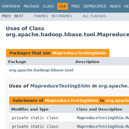
OVERVIEW
PACKAGE
CLASS
USE
TREE
DEPRECATED
INDEX
HE
PREV
NEXT
FRAMES
NO FRAMES
ALL CLASSES
Uses of Class
org.apache.hadoop.hbase.tool.Mapreduc
Packages that use
MapreduceTestingShim
Package
Description
org.apache.hadoop.hbase.tool
Uses of
MapreduceTestingShim
in
org.apache
Subclasses of
MapreduceTestingShim
in
org.apach
Modifier and Type
Class and Description
private static class
MapreduceTestingShim.M
private static class
MapreduceTestingShim.M