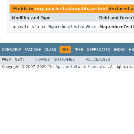
Fields in
org.apache.hadoop.hbase.tool
declared 
Modifier and Type
Field and Descri
private static
MapreduceTestingShim
MapreduceTesti
OVERVIEW
PACKAGE
CLASS
USE
TREE
DEPRECATED
INDEX
HE
PREV
NEXT
FRAMES
NO FRAMES
ALL CLASSES
Copyright © 2007–2020
The Apache Software Foundation
. All rights res