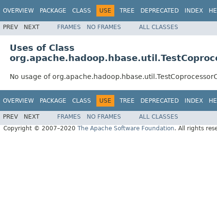
OVERVIEW
PACKAGE
CLASS
USE
TREE
DEPRECATED
INDEX
HE
PREV
NEXT
FRAMES
NO FRAMES
ALL CLASSES
Uses of Class
org.apache.hadoop.hbase.util.TestCoproc
No usage of org.apache.hadoop.hbase.util.TestCoprocessor
OVERVIEW
PACKAGE
CLASS
USE
TREE
DEPRECATED
INDEX
HE
PREV
NEXT
FRAMES
NO FRAMES
ALL CLASSES
Copyright © 2007–2020
The Apache Software Foundation
. All rights res