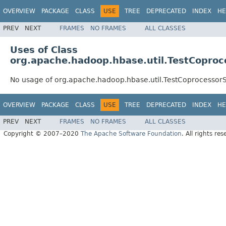
OVERVIEW
PACKAGE
CLASS
USE
TREE
DEPRECATED
INDEX
HE
PREV
NEXT
FRAMES
NO FRAMES
ALL CLASSES
Uses of Class
org.apache.hadoop.hbase.util.TestCoproc
No usage of org.apache.hadoop.hbase.util.TestCoprocessor
OVERVIEW
PACKAGE
CLASS
USE
TREE
DEPRECATED
INDEX
HE
PREV
NEXT
FRAMES
NO FRAMES
ALL CLASSES
Copyright © 2007–2020
The Apache Software Foundation
. All rights res