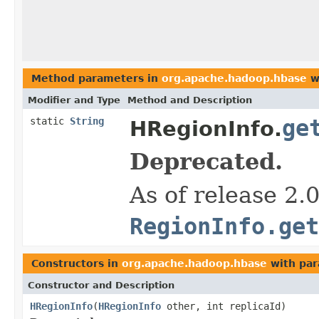
Method parameters in
org.apache.hadoop.hbase
w
Modifier and Type
Method and Description
static
String
ge
HRegionInfo.
Deprecated.
As of release 2.
RegionInfo.get
Constructors in
org.apache.hadoop.hbase
with par
Constructor and Description
HRegionInfo
(
HRegionInfo
other, int replicaId)