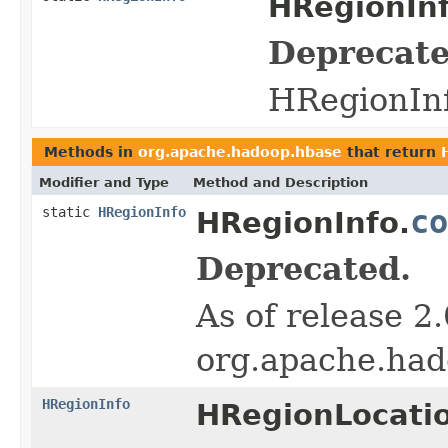
HRegionInf
Deprecate
HRegionInf
Methods in
org.apache.hadoop.hbase
that return
Modifier and Type
Method and Description
static
HRegionInfo
co
HRegionInfo.
Deprecated.
As of release 2
org.apache.had
HRegionInfo
HRegionLocati