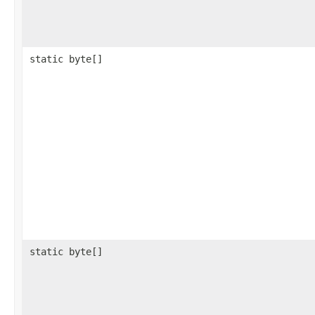
static byte[]
static byte[]