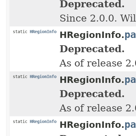
Deprecated.
Since 2.0.0. Wi
static
HRegionInfo
pa
HRegionInfo.
Deprecated.
As of release 2
static
HRegionInfo
pa
HRegionInfo.
Deprecated.
As of release 2
static
HRegionInfo
pa
HRegionInfo.