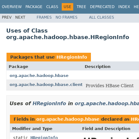
OVERVIEW
PACKAGE
CLASS
USE
TREE
DEPRECATED
INDEX
HE
PREV
NEXT
FRAMES
NO FRAMES
ALL CLASSES
Uses of Class
org.apache.hadoop.hbase.HRegionInfo
Packages that use
HRegionInfo
Package
Description
org.apache.hadoop.hbase
org.apache.hadoop.hbase.client
Provides HBase Client
Uses of
HRegionInfo
in
org.apache.hadoop.hb
Fields in
org.apache.hadoop.hbase
declared as
HR
Modifier and Type
Field and Description
static
HRegionInfo