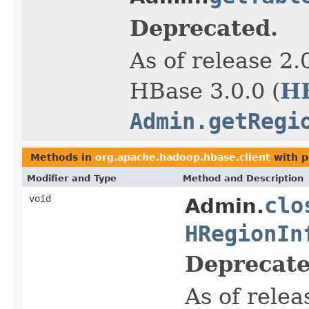
Deprecated.
As of release 2.
H
HBase 3.0.0 (
Admin.getRegi
Methods in
org.apache.hadoop.hbase.client
with p
Modifier and Type
Method and Description
void
clo
Admin.
HRegionIn
Deprecate
As of relea