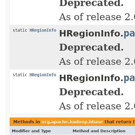
Deprecated.
As of release 2
static
HRegionInfo
pa
HRegionInfo.
Deprecated.
As of release 2
static
HRegionInfo
pa
HRegionInfo.
Deprecated.
As of release 2
Methods in
org.apache.hadoop.hbase
that return 
Modifier and Type
Method and Description