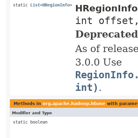
static
List
<
HRegionInfo
>
HRegionInfo
int offset
Deprecated
As of releas
3.0.0 Use
RegionInfo
int)
.
Methods in
org.apache.hadoop.hbase
with parame
Modifier and Type
static boolean