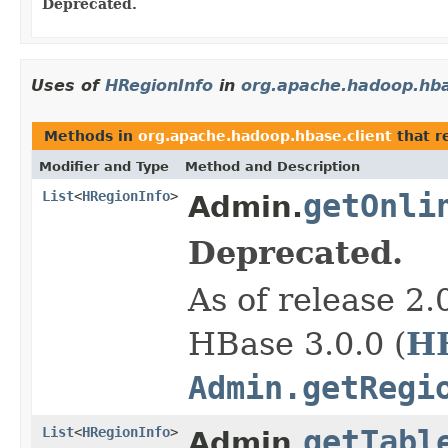
Deprecated.
Uses of
HRegionInfo
in
org.apache.hadoop.hba
Methods in
org.apache.hadoop.hbase.client
that r
Modifier and Type
Method and Description
List
<
HRegionInfo
>
getOnli
Admin.
Deprecated.
As of release 2.
H
HBase 3.0.0 (
Admin.getRegi
List
<
HRegionInfo
>
getTabl
Admin.