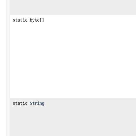
static byte[]
static
String