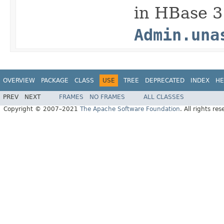
in HBase 3.
Admin.una
OVERVIEW
PACKAGE
CLASS
USE
TREE
DEPRECATED
INDEX
HE
PREV
NEXT
FRAMES
NO FRAMES
ALL CLASSES
Copyright © 2007–2021
The Apache Software Foundation
. All rights res