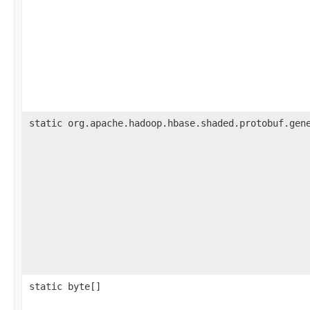
static org.apache.hadoop.hbase.shaded.protobuf.gen
static byte[]