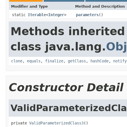
Modifier and Type
Method and Description
static
Iterable
<
Integer
>
parameters
()
Methods inherited
class java.lang.
Obj
clone
,
equals
,
finalize
,
getClass
,
hashCode
,
notify
Constructor Detail
ValidParameterizedCl
private 
ValidParameterizedClass3
()