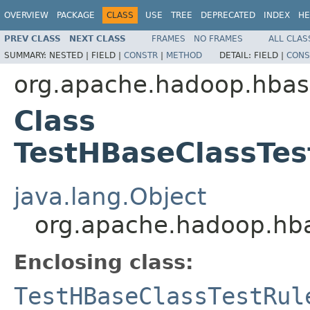
OVERVIEW
PACKAGE
CLASS
USE
TREE
DEPRECATED
INDEX
HE
PREV CLASS
NEXT CLASS
FRAMES
NO FRAMES
ALL CLAS
SUMMARY:
NESTED |
FIELD |
CONSTR
|
METHOD
DETAIL:
FIELD |
CONS
org.apache.hadoop.hba
Class
TestHBaseClassTes
java.lang.Object
org.apache.hadoop.hba
Enclosing class:
TestHBaseClassTestRul