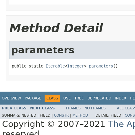
Method Detail
parameters
public static 
Iterable
<
Integer
> 
parameters
()
OVERVIEW
PACKAGE
CLASS
USE
TREE
DEPRECATED
INDEX
HE
PREV CLASS
NEXT CLASS
FRAMES
NO FRAMES
ALL CLAS
SUMMARY:
NESTED |
FIELD |
CONSTR
|
METHOD
DETAIL:
FIELD |
CONS
Copyright © 2007–2021
The A
reserved.