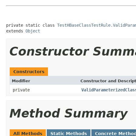
private static class 
TestHBaseClassTestRule.ValidPara
extends 
Object
Constructor Summ
Constructors
Modifier
Constructor and Descrip
private
ValidParameterizedClas
Method Summary
All Methods
Static Methods
Concrete Metho