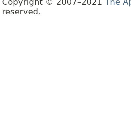
Copyright © 2007–2021
The A
reserved.