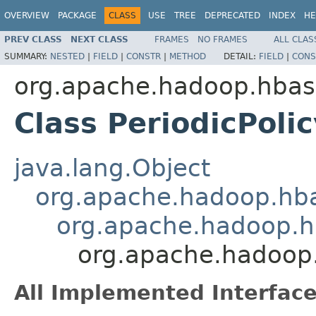
OVERVIEW
PACKAGE
CLASS
USE
TREE
DEPRECATED
INDEX
HE
PREV CLASS
NEXT CLASS
FRAMES
NO FRAMES
ALL CLAS
SUMMARY:
NESTED
|
FIELD
|
CONSTR
|
METHOD
DETAIL:
FIELD
|
CONS
org.apache.hadoop.hbase
Class PeriodicPolic
java.lang.Object
org.apache.hadoop.hba
org.apache.hadoop.hb
org.apache.hadoop.
All Implemented Interface