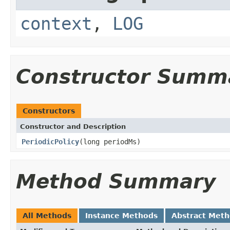
context
,
LOG
Constructor Summ
Constructors
Constructor and Description
PeriodicPolicy
(long periodMs)
Method Summary
All Methods
Instance Methods
Abstract Met