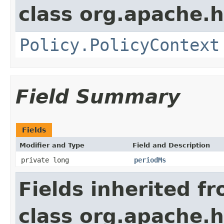
class org.apache.
Policy.PolicyContext
Field Summary
Fields
Modifier and Type
Field and Description
private long
periodMs
Fields inherited f
class org.apache.