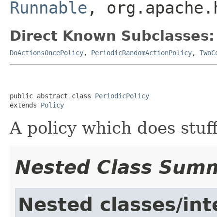
Runnable
, org.apache.
Direct Known Subclasses:
DoActionsOncePolicy
,
PeriodicRandomActionPolicy
,
TwoC
public abstract class 
PeriodicPolicy
extends 
Policy
A policy which does stuff
Nested Class Sum
Nested classes/int