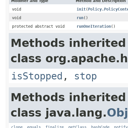
Modifier and Type
Method and Description
void
init
(
Policy.PolicyCont
void
run
()
protected abstract void
runOneIteration
()
Methods inherited
class org.apache.h
isStopped
,
stop
Methods inherited
class java.lang.
Obj
clone
,
equals
,
finalize
,
getClass
,
hashCode
,
notify