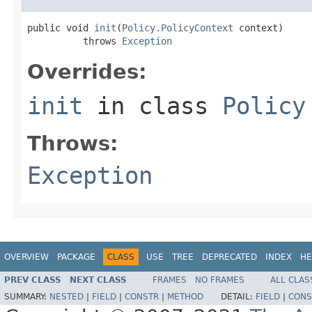
public void 
init
(
Policy.PolicyContext
 context)

          throws 
Exception
Overrides:
init
in class
Policy
Throws:
Exception
OVERVIEW
PACKAGE
CLASS
USE
TREE
DEPRECATED
INDEX
HE
PREV CLASS
NEXT CLASS
FRAMES
NO FRAMES
ALL CLAS
SUMMARY:
NESTED
|
FIELD
|
CONSTR
|
METHOD
DETAIL:
FIELD
|
CONS