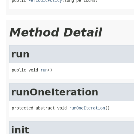
public 
PeriodicPolicy
(long periodMs)
Method Detail
run
public void 
run
()
runOneIteration
protected abstract void 
runOneIteration
()
init