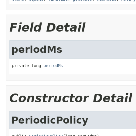
Field Detail
periodMs
private long 
periodMs
Constructor Detail
PeriodicPolicy