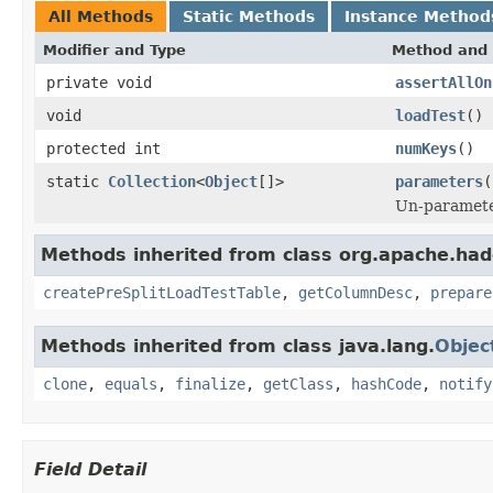
All Methods
Static Methods
Instance Method
Modifier and Type
Method and 
private void
assertAllOn
void
loadTest
()
protected int
numKeys
()
static
Collection
<
Object
[]>
parameters
(
Un-parameter
Methods inherited from class org.apache.had
createPreSplitLoadTestTable
,
getColumnDesc
,
prepare
Methods inherited from class java.lang.
Objec
clone
,
equals
,
finalize
,
getClass
,
hashCode
,
notify
Field Detail