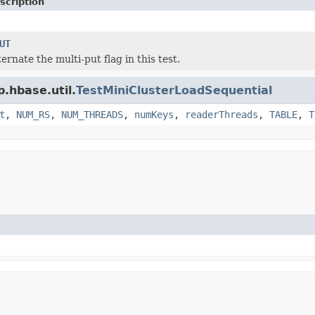
scription
UT
ernate the multi-put flag in this test.
.hbase.util.
TestMiniClusterLoadSequential
t
,
NUM_RS
,
NUM_THREADS
,
numKeys
,
readerThreads
,
TABLE
,
T