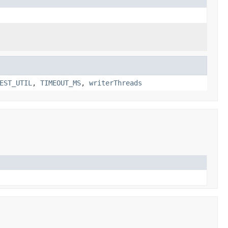
EST_UTIL
,
TIMEOUT_MS
,
writerThreads