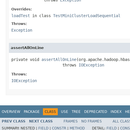
Overrides:
loadTest
in class
TestMiniClusterLoadSequential
Throws:
Exception
assertAllOnLine
private void 
assertAllOnLine
(org.apache.hadoop.hbas
                      throws 
IOException
Throws:
IOException
OVERVIEW
PACKAGE
CLASS
USE
TREE
DEPRECATED
INDEX
HE
PREV CLASS
NEXT CLASS
FRAMES
NO FRAMES
ALL CLAS
SUMMARY:
NESTED |
FIELD
|
CONSTR
|
METHOD
DETAIL:
FIELD
|
CONS