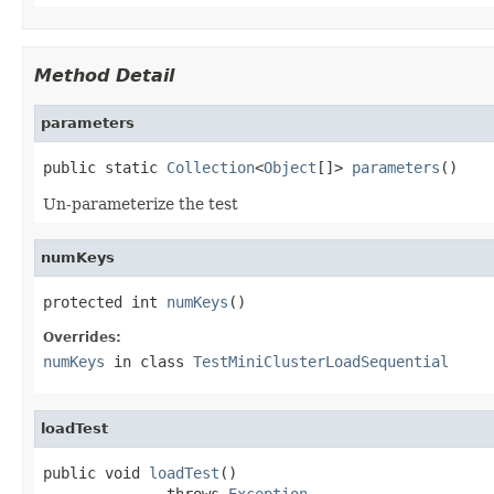
Method Detail
parameters
public static 
Collection
<
Object
[]> 
parameters
()
Un-parameterize the test
numKeys
protected int 
numKeys
()
Overrides:
numKeys
in class
TestMiniClusterLoadSequential
loadTest
public void 
loadTest
()

              throws 
Exception