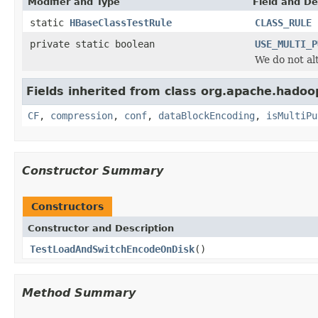
Modifier and Type
Field and De
static
HBaseClassTestRule
CLASS_RULE
private static boolean
USE_MULTI_P
We do not alt
Fields inherited from class org.apache.hadoop
CF
,
compression
,
conf
,
dataBlockEncoding
,
isMultiPu
Constructor Summary
Constructors
Constructor and Description
TestLoadAndSwitchEncodeOnDisk
()
Method Summary