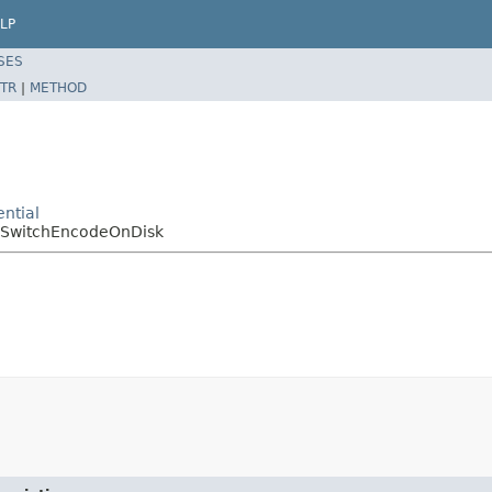
LP
SES
TR
|
METHOD
ntial
dSwitchEncodeOnDisk