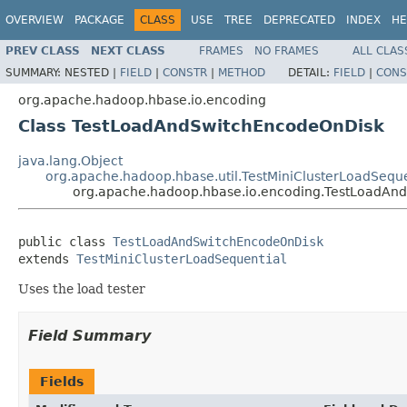
OVERVIEW
PACKAGE
CLASS
USE
TREE
DEPRECATED
INDEX
HE
PREV CLASS
NEXT CLASS
FRAMES
NO FRAMES
ALL CLAS
SUMMARY:
NESTED |
FIELD
|
CONSTR
|
METHOD
DETAIL:
FIELD
|
CONS
org.apache.hadoop.hbase.io.encoding
Class TestLoadAndSwitchEncodeOnDisk
java.lang.Object
org.apache.hadoop.hbase.util.TestMiniClusterLoadSeque
org.apache.hadoop.hbase.io.encoding.TestLoadAn
public class 
TestLoadAndSwitchEncodeOnDisk
extends 
TestMiniClusterLoadSequential
Uses the load tester
Field Summary
Fields