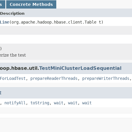
s
Concrete Methods
Description
Line
(org.apache.hadoop.hbase.client.Table t)
)
ize the test
oop.hbase.util.
TestMiniClusterLoadSequential
ForLoadTest
,
prepareReaderThreads
,
prepareWriterThreads
t
,
notifyAll
,
toString
,
wait
,
wait
,
wait