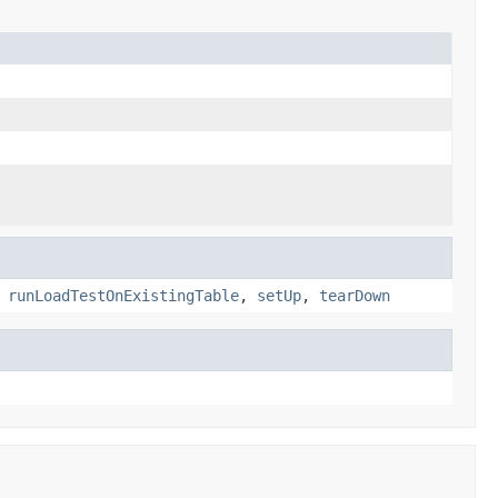
,
runLoadTestOnExistingTable
,
setUp
,
tearDown