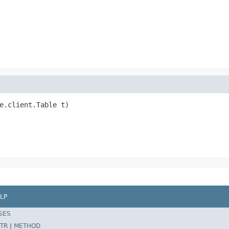
e.client.Table t)

LP
SES
TR
|
METHOD