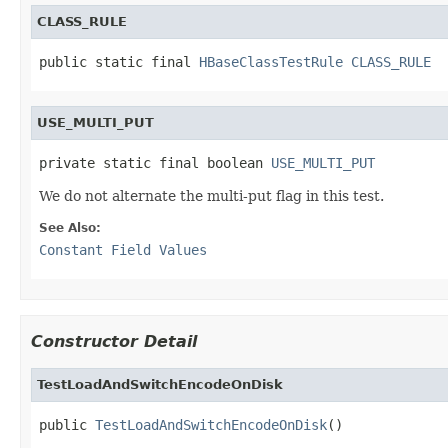
CLASS_RULE
public static final 
HBaseClassTestRule
CLASS_RULE
USE_MULTI_PUT
private static final boolean 
USE_MULTI_PUT
We do not alternate the multi-put flag in this test.
See Also:
Constant Field Values
Constructor Detail
TestLoadAndSwitchEncodeOnDisk
public 
TestLoadAndSwitchEncodeOnDisk
()