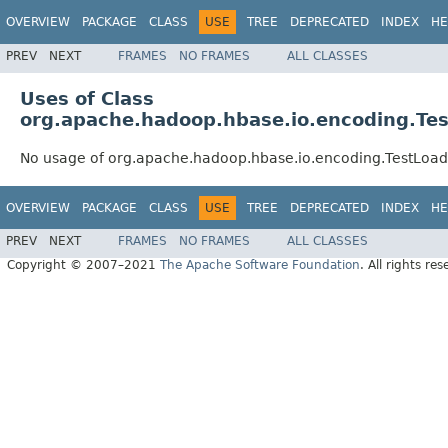
OVERVIEW
PACKAGE
CLASS
USE
TREE
DEPRECATED
INDEX
HE
PREV
NEXT
FRAMES
NO FRAMES
ALL CLASSES
Uses of Class
org.apache.hadoop.hbase.io.encoding.T
No usage of org.apache.hadoop.hbase.io.encoding.TestLo
OVERVIEW
PACKAGE
CLASS
USE
TREE
DEPRECATED
INDEX
HE
PREV
NEXT
FRAMES
NO FRAMES
ALL CLASSES
Copyright © 2007–2021
The Apache Software Foundation
. All rights res