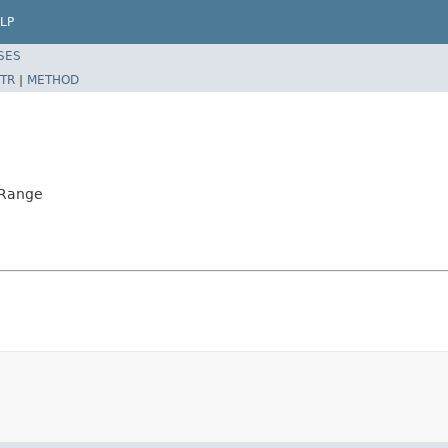
LP
SES
TR
|
METHOD
rRange