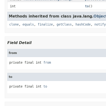
int
to
()
Methods inherited from class java.lang.
Objec
clone
,
equals
,
finalize
,
getClass
,
hashCode
,
notify
Field Detail
from
private final int 
from
to
private final int 
to