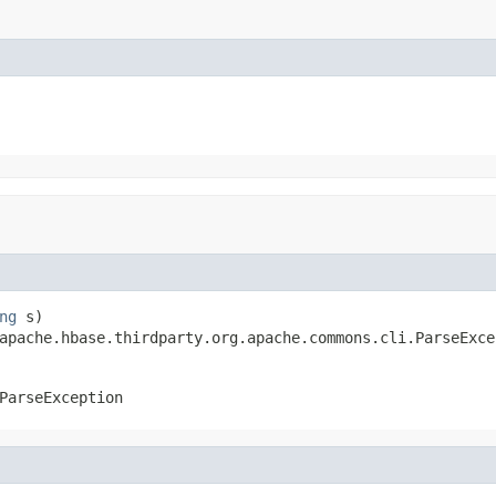
ng
 s)

apache.hbase.thirdparty.org.apache.commons.cli.ParseExce
ParseException