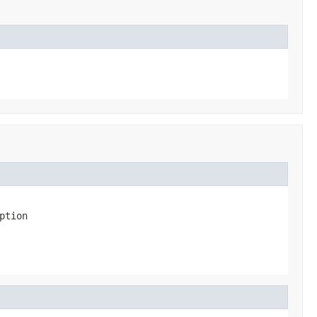
ption