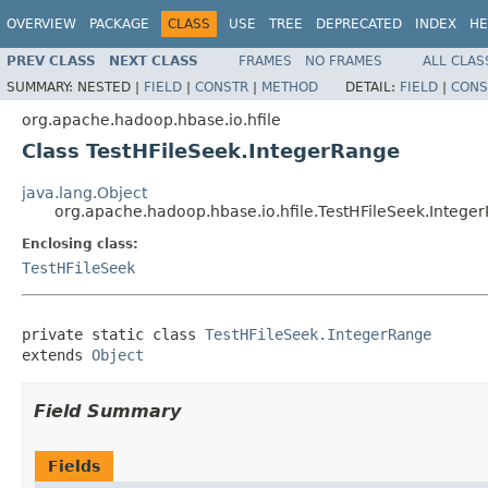
OVERVIEW
PACKAGE
CLASS
USE
TREE
DEPRECATED
INDEX
HE
PREV CLASS
NEXT CLASS
FRAMES
NO FRAMES
ALL CLAS
SUMMARY:
NESTED |
FIELD
|
CONSTR
|
METHOD
DETAIL:
FIELD
|
CONS
org.apache.hadoop.hbase.io.hfile
Class TestHFileSeek.IntegerRange
java.lang.Object
org.apache.hadoop.hbase.io.hfile.TestHFileSeek.Intege
Enclosing class:
TestHFileSeek
private static class 
TestHFileSeek.IntegerRange
extends 
Object
Field Summary
Fields