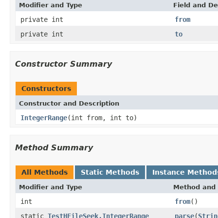
Modifier and Type
Field and De
private int
from
private int
to
Constructor Summary
Constructors
Constructor and Description
IntegerRange
(int from, int to)
Method Summary
All Methods
Static Methods
Instance Method
Modifier and Type
Method and 
int
from
()
static
TestHFileSeek.IntegerRange
parse
(
Strin