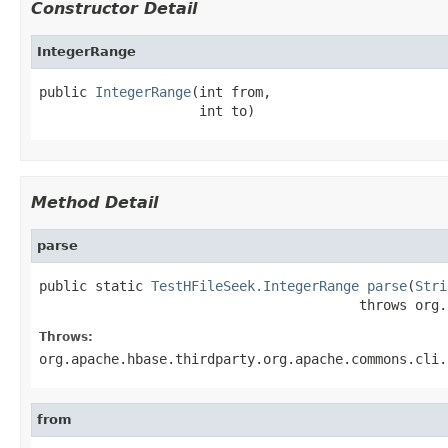
Constructor Detail
IntegerRange
public 
IntegerRange
(int from,

                    int to)
Method Detail
parse
public static 
TestHFileSeek.IntegerRange
parse
(
Stri
                                        throws org.
Throws:
org.apache.hbase.thirdparty.org.apache.commons.cli.
from