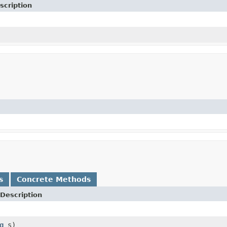
scription
s
Concrete Methods
Description
g
s)