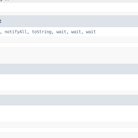
t
,
notifyAll
,
toString
,
wait
,
wait
,
wait