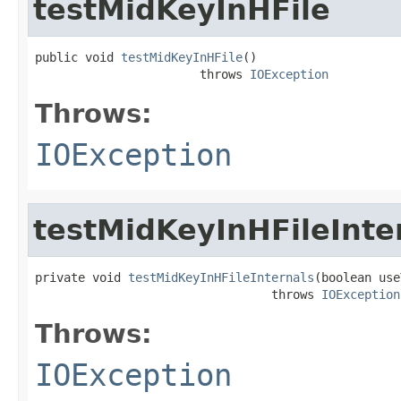
testMidKeyInHFile
public void 
testMidKeyInHFile
()

                       throws 
IOException
Throws:
IOException
testMidKeyInHFileInte
private void 
testMidKeyInHFileInternals
(boolean use
                                 throws 
IOException
Throws:
IOException