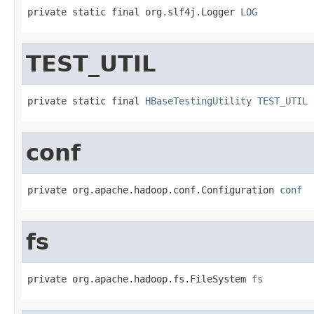
private static final org.slf4j.Logger 
LOG
TEST_UTIL
private static final 
HBaseTestingUtility
TEST_UTIL
conf
private org.apache.hadoop.conf.Configuration 
conf
fs
private org.apache.hadoop.fs.FileSystem 
fs