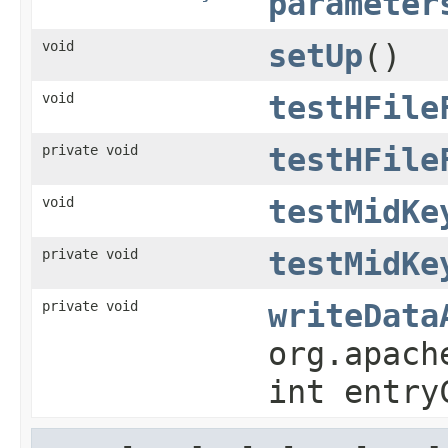
parameter
void
setUp
()
void
testHFile
private void
testHFile
void
testMidKe
private void
testMidKe
private void
writeData
org.apach
int entry