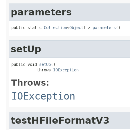
parameters
public static 
Collection
<
Object
[]> 
parameters
()
setUp
public void 
setUp
()

           throws 
IOException
Throws:
IOException
testHFileFormatV3