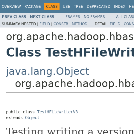
OVERVIEW
PACKAGE
CLASS
USE
TREE
DEPRECATED
INDEX
HE
PREV CLASS
NEXT CLASS
FRAMES
NO FRAMES
ALL CLAS
SUMMARY:
NESTED |
FIELD
|
CONSTR
|
METHOD
DETAIL:
FIELD
|
CONS
org.apache.hadoop.hbase
Class TestHFileWri
java.lang.Object
org.apache.hadoop.hbas
public class 
TestHFileWriterV3
extends 
Object
Testing writing a versio