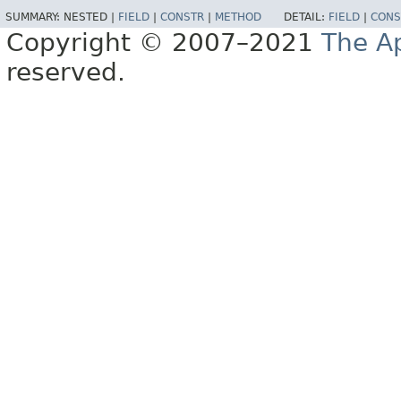
SUMMARY:
NESTED |
FIELD
|
CONSTR
|
METHOD
DETAIL:
FIELD
|
CONS
Copyright © 2007–2021
The A
reserved.