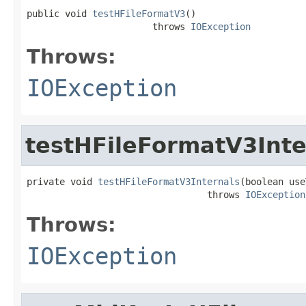
public void 
testHFileFormatV3
()

                       throws 
IOException
Throws:
IOException
testHFileFormatV3Inte
private void 
testHFileFormatV3Internals
(boolean use
                                 throws 
IOException
Throws:
IOException