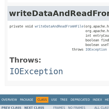
writeDataAndReadFro
private void 
writeDataAndReadFromHFile
(org.apache.h
                                       org.apache.h
                                       int entryCoun
                                       boolean findM
                                       boolean useTa
                                throws 
IOException
Throws:
IOException
OVERVIEW
PACKAGE
CLASS
USE
TREE
DEPRECATED
INDEX
HE
PREV CLASS
NEXT CLASS
FRAMES
NO FRAMES
ALL CLAS