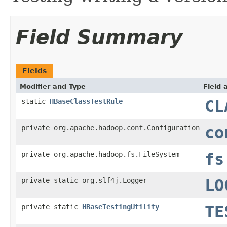
Field Summary
Fields
Modifier and Type
Field 
static
HBaseClassTestRule
CL
private org.apache.hadoop.conf.Configuration
co
private org.apache.hadoop.fs.FileSystem
fs
private static org.slf4j.Logger
LO
private static
HBaseTestingUtility
TE