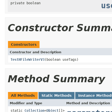
private boolean
us
Constructor Summ
Constructors
Constructor and Description
TestHFileWriterV3
(boolean useTags)
Method Summary
All Methods
Static Methods
Instance Method
Modifier and Type
Method and Description
static
Collection
<
Object
[]>