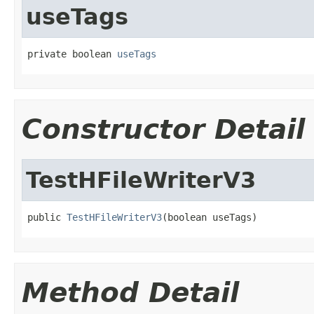
useTags
private boolean 
useTags
Constructor Detail
TestHFileWriterV3
public 
TestHFileWriterV3
(boolean useTags)
Method Detail