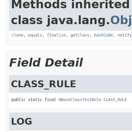
Methods inherited
class java.lang.
Obj
clone
,
equals
,
finalize
,
getClass
,
hashCode
,
notify
Field Detail
CLASS_RULE
public static final 
HBaseClassTestRule
CLASS_RULE
LOG