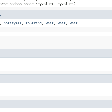
ache.hadoop.hbase.KeyValue> keyValues)
t
,
notifyAll
,
toString
,
wait
,
wait
,
wait