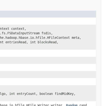
ntext context,
.fs.FSDataInputStream fsdis,
he.hadoop.hbase.io.hfile.HFileContext meta,
nt entriesRead, int blocksRead,
lgo, int entryCount, boolean findMidKey,
hbase.io.hfile.HFile.Writer writer,
Random
rand,