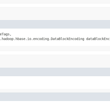
eTags,

.hadoop.hbase.io.encoding.DataBlockEncoding dataBlockEnc