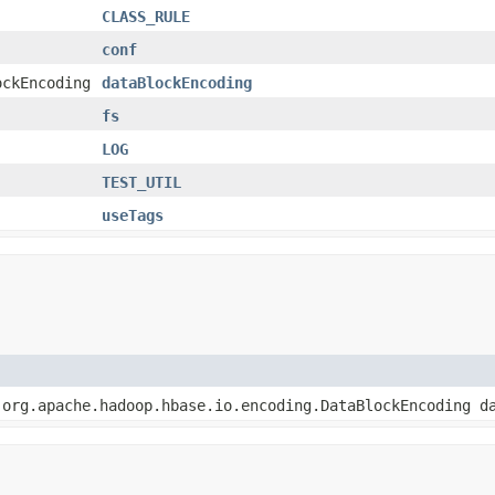
CLASS_RULE
conf
ockEncoding
dataBlockEncoding
fs
LOG
TEST_UTIL
useTags
 org.apache.hadoop.hbase.io.encoding.DataBlockEncoding d