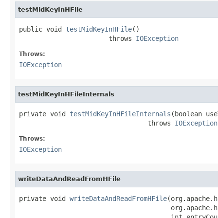
testMidKeyInHFile
public void 
testMidKeyInHFile
()

                       throws 
IOException
Throws:
IOException
testMidKeyInHFileInternals
private void 
testMidKeyInHFileInternals
(boolean use
                                 throws 
IOException
Throws:
IOException
writeDataAndReadFromHFile
private void 
writeDataAndReadFromHFile
(org.apache.h
                                       org.apache.h
                                       int entryCoun