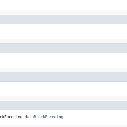
ckEncoding 
dataBlockEncoding