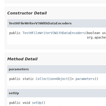
Constructor Detail
TestHFileWriterV3WithDataEncoders
public 
TestHFileWriterV3WithDataEncoders
(boolean us
                                         org.apache
Method Detail
parameters
public static 
Collection
<
Object
[]> 
parameters
()
setUp
public void 
setUp
()
