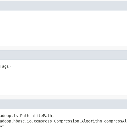
Tags)

adoop.fs.Path hfilePath,

adoop.hbase.io.compress.Compression.Algorithm compressAlg
t,
