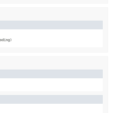
oding)