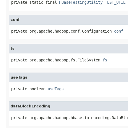
private static final 
HBaseTestingUtility
TEST_UTIL
conf
private org.apache.hadoop.conf.Configuration 
conf
fs
private org.apache.hadoop.fs.FileSystem 
fs
useTags
private boolean 
useTags
dataBlockEncoding
private org.apache.hadoop.hbase.io.encoding.DataBlo