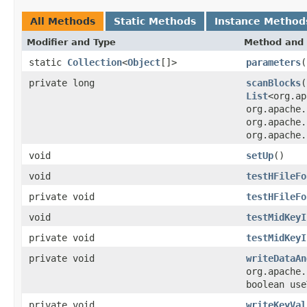
All Methods
Static Methods
Instance Method
Modifier and Type
Method and 
static
Collection
<
Object
[]>
parameters
(
private long
scanBlocks
(
List
<org.ap
org.apache.
org.apache.
org.apache.
void
setUp
()
void
testHFileFo
private void
testHFileFo
void
testMidKeyI
private void
testMidKeyI
private void
writeDataAn
org.apache.
boolean use
private void
writeKeyVal