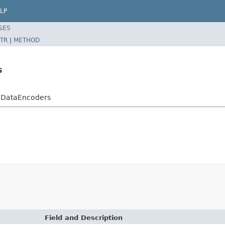
LP
SES
TR
|
METHOD
s
thDataEncoders
Field and Description