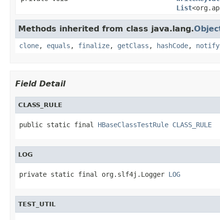
List
<org.ap
Methods inherited from class java.lang.
Objec
clone
,
equals
,
finalize
,
getClass
,
hashCode
,
notify
Field Detail
CLASS_RULE
public static final 
HBaseClassTestRule
CLASS_RULE
LOG
private static final org.slf4j.Logger 
LOG
TEST_UTIL