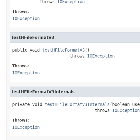
           throws 
IOException
Throws:
IOException
testHFileFormatV3
public void 
testHFileFormatV3
()

                       throws 
IOException
Throws:
IOException
testHFileFormatV3Internals
private void 
testHFileFormatV3Internals
(boolean use
                                 throws 
IOException
Throws:
IOException