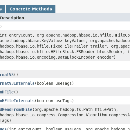
s
Concrete Methods
Description
)
int entryCount, org.apache.hadoop.hbase.io.hfile.HFileCo
ache.hadoop.hbase.KeyValue> keyValues, org.apache.hadoop
hadoop.hbase.io.hfile.FixedFileTrailer trailer, org.apac
hadoop.hbase.io.hfile.HFileBlock.FSReader blockReader, i
hadoop.hbase.io.encoding.DataBlockEncoder encoder)
rmatV3
()
rmatV3Internals
(boolean useTags)
nHFile
()
nHFileInternals
(boolean useTags)
dReadFromHFile
(org.apache.hadoop.fs.Path hfilePath,
hadoop.hbase.io.compress.Compression.Algorithm compressA
Tags)
ues
(int entryCount, boolean useTags, org.apache.hadoop.