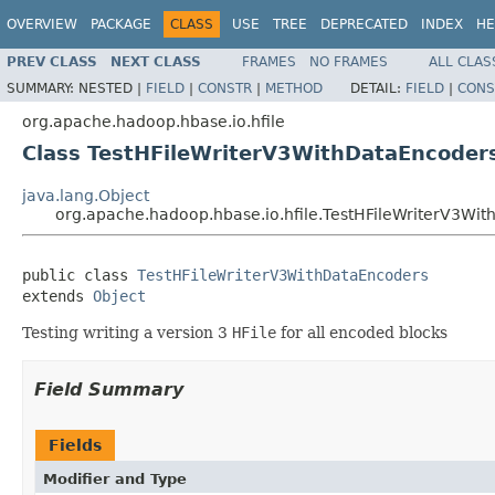
OVERVIEW
PACKAGE
CLASS
USE
TREE
DEPRECATED
INDEX
HE
PREV CLASS
NEXT CLASS
FRAMES
NO FRAMES
ALL CLAS
SUMMARY:
NESTED |
FIELD
|
CONSTR
|
METHOD
DETAIL:
FIELD
|
CONS
org.apache.hadoop.hbase.io.hfile
Class TestHFileWriterV3WithDataEncoder
java.lang.Object
org.apache.hadoop.hbase.io.hfile.TestHFileWriterV3Wi
public class 
TestHFileWriterV3WithDataEncoders
extends 
Object
Testing writing a version 3
HFile
for all encoded blocks
Field Summary
Fields
Modifier and Type