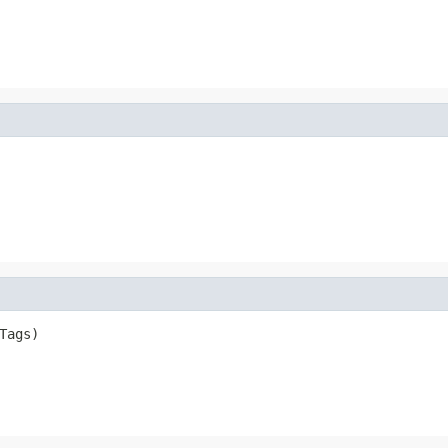
Tags)
