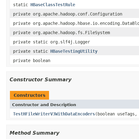
static
HBaseClassTestRule
private org.apache.hadoop.conf.Configuration
private org.apache.hadoop.hbase.io.encoding.DataBl
private org.apache.hadoop.fs.FileSystem
private static org.slf4j.Logger
private static
HBaseTestingUtility
private boolean
Constructor Summary
Constructors
Constructor and Description
TestHFileWriterV3WithDataEncoders
(boolean useTags,
Method Summary