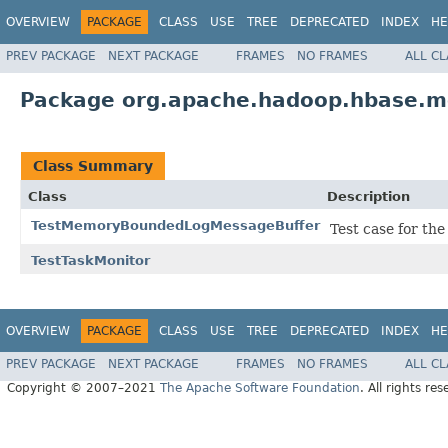
OVERVIEW
PACKAGE
CLASS
USE
TREE
DEPRECATED
INDEX
HE
PREV PACKAGE
NEXT PACKAGE
FRAMES
NO FRAMES
ALL C
Package org.apache.hadoop.hbase.m
Class Summary
Class
Description
TestMemoryBoundedLogMessageBuffer
Test case for t
TestTaskMonitor
OVERVIEW
PACKAGE
CLASS
USE
TREE
DEPRECATED
INDEX
HE
PREV PACKAGE
NEXT PACKAGE
FRAMES
NO FRAMES
ALL C
Copyright © 2007–2021
The Apache Software Foundation
. All rights res