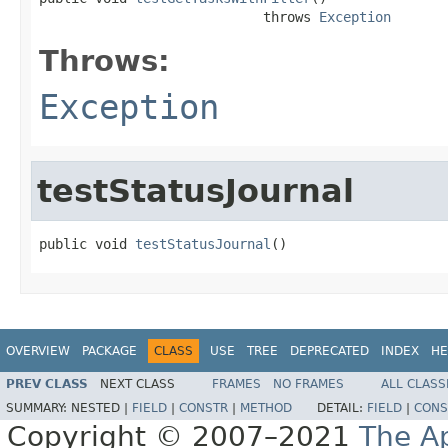
                            throws 
Exception
Throws:
Exception
testStatusJournal
public void 
testStatusJournal
()
OVERVIEW
PACKAGE
CLASS
USE
TREE
DEPRECATED
INDEX
HE
PREV CLASS
NEXT CLASS
FRAMES
NO FRAMES
ALL CLASS
SUMMARY:
NESTED |
FIELD
|
CONSTR
|
METHOD
DETAIL:
FIELD
|
CONS
Copyright © 2007–2021
The A