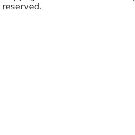
reserved.