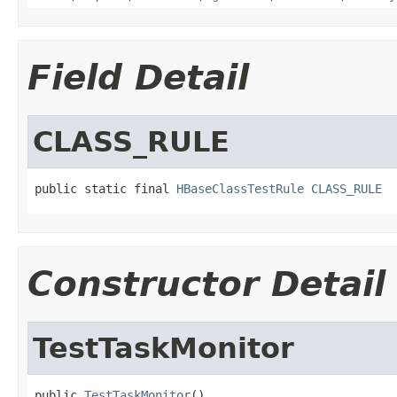
Field Detail
CLASS_RULE
public static final 
HBaseClassTestRule
CLASS_RULE
Constructor Detail
TestTaskMonitor
public 
TestTaskMonitor
()