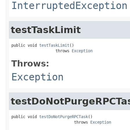
InterruptedException
testTaskLimit
public void 
testTaskLimit
()

                   throws 
Exception
Throws:
Exception
testDoNotPurgeRPCTa
public void 
testDoNotPurgeRPCTask
()

                           throws 
Exception