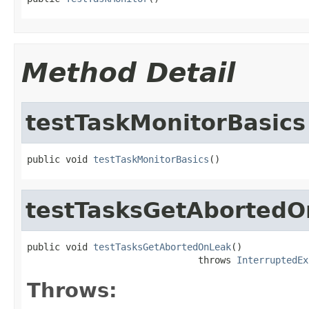
Method Detail
testTaskMonitorBasics
public void 
testTaskMonitorBasics
()
testTasksGetAborted
public void 
testTasksGetAbortedOnLeak
()

                               throws 
InterruptedEx
Throws: