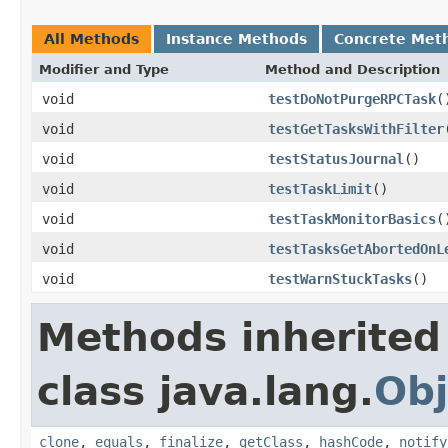
All Methods
Instance Methods
Concrete Met
Modifier and Type
Method and Description
void
testDoNotPurgeRPCTask
(
void
testGetTasksWithFilter
void
testStatusJournal
()
void
testTaskLimit
()
void
testTaskMonitorBasics
(
void
testTasksGetAbortedOnL
void
testWarnStuckTasks
()
Methods inherited
class java.lang.
Obj
clone
,
equals
,
finalize
,
getClass
,
hashCode
,
notify