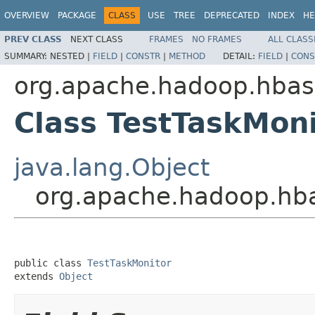
OVERVIEW
PACKAGE
CLASS
USE
TREE
DEPRECATED
INDEX
HE
PREV CLASS
NEXT CLASS
FRAMES
NO FRAMES
ALL CLASS
SUMMARY:
NESTED |
FIELD
|
CONSTR
|
METHOD
DETAIL:
FIELD
|
CONS
org.apache.hadoop.hbas
Class TestTaskMoni
java.lang.Object
org.apache.hadoop.hba
public class 
TestTaskMonitor
extends 
Object