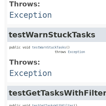
Throws:
Exception
testWarnStuckTasks
public void 
testWarnStuckTasks
()

                        throws 
Exception
Throws:
Exception
testGetTasksWithFilte
public void 
testGetTasksWithFilter
()
