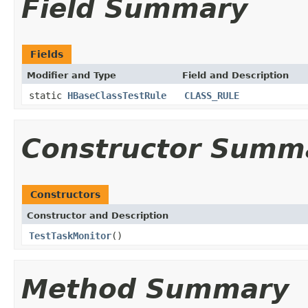
Field Summary
Fields
Modifier and Type
Field and Description
static
HBaseClassTestRule
CLASS_RULE
Constructor Summ
Constructors
Constructor and Description
TestTaskMonitor
()
Method Summary