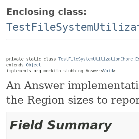
Enclosing class:
TestFileSystemUtiliza
private static class 
TestFileSystemUtilizationChore.E
extends 
Object
implements org.mockito.stubbing.Answer<
Void
>
An Answer implementatio
the Region sizes to repor
Field Summary