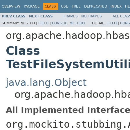
OVERVIEW
PACKAGE
CLASS
USE
TREE
DEPRECATED
INDEX
HE
PREV CLASS
NEXT CLASS
FRAMES
NO FRAMES
ALL CLAS
SUMMARY:
NESTED |
FIELD
|
CONSTR
|
METHOD
DETAIL:
FIELD
|
CONS
org.apache.hadoop.hbas
Class
TestFileSystemUti
java.lang.Object
org.apache.hadoop.hba
All Implemented Interface
org.mockito.stubbing.