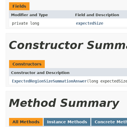
Fields
Modifier and Type
Field and Description
private long
expectedSize
Constructor Summ
Constructors
Constructor and Description
ExpectedRegionSizeSummationAnswer
(long expectedSiz
Method Summary
All Methods
Instance Methods
Concrete Met