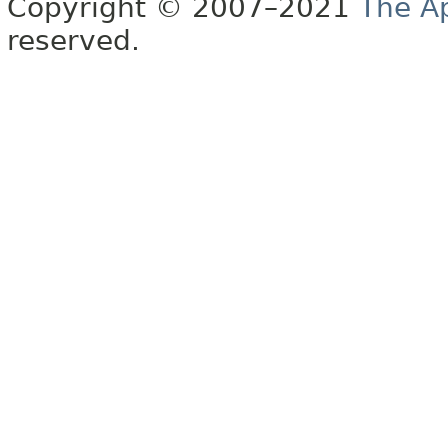
Copyright © 2007–2021
The A
reserved.