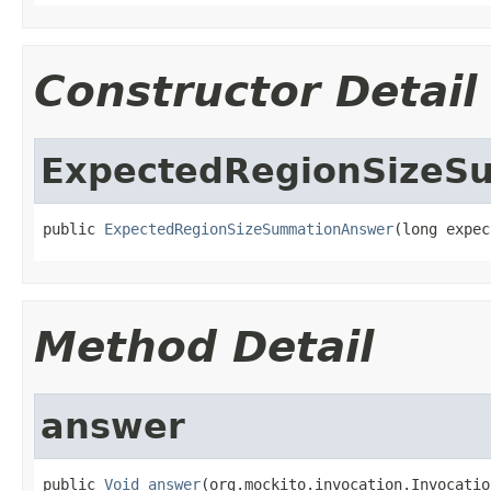
Constructor Detail
ExpectedRegionSizeS
public 
ExpectedRegionSizeSummationAnswer
(long expec
Method Detail
answer
public 
Void
answer
(org.mockito.invocation.Invocatio