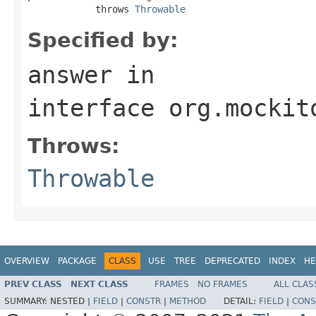
            throws 
Throwable
Specified by:
answer
in
interface
org.mockit
Throws:
Throwable
OVERVIEW
PACKAGE
CLASS
USE
TREE
DEPRECATED
INDEX
HE
PREV CLASS
NEXT CLASS
FRAMES
NO FRAMES
ALL CLAS
SUMMARY:
NESTED |
FIELD
|
CONSTR
|
METHOD
DETAIL:
FIELD
|
CONS