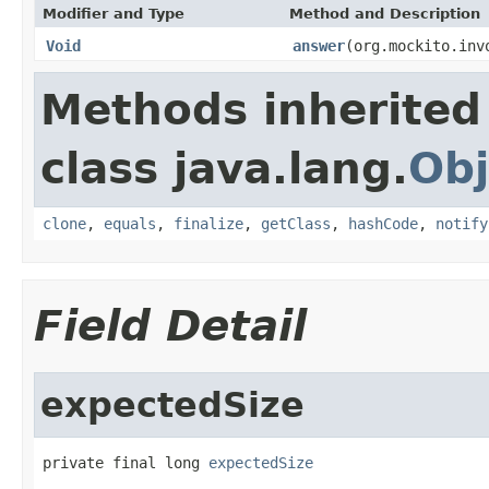
Modifier and Type
Method and Description
Void
answer
(org.mockito.inv
Methods inherited
class java.lang.
Obj
clone
,
equals
,
finalize
,
getClass
,
hashCode
,
notify
Field Detail
expectedSize
private final long 
expectedSize