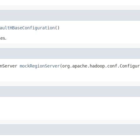
aultHBaseConfiguration
()
es.
nServer 
mockRegionServer
(org.apache.hadoop.conf.Configur