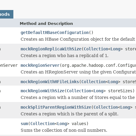
hods
Method and Description
getDefaultHBaseConfiguration
()
Creates an HBase Configuration object for the default 
n
mockRegionReplicaWithSize
(
Collection
<
Long
> stor
Creates a region who has a replicaId of
1
.
onServer
mockRegionServer
(org.apache.hadoop.conf.Configu
Creates an HRegionServer using the given Configurat
n
mockRegionWithHFileLinks
(
Collection
<
Long
> stor
n
mockRegionWithSize
(
Collection
<
Long
> storeSizes)
Creates a region with a number of Stores equal to the
n
mockSplitParentRegionWithSize
(
Collection
<
Long
> 
Creates a region which is the parent of a split.
sum
(
Collection
<
Long
> values)
Sums the collection of non-null numbers.