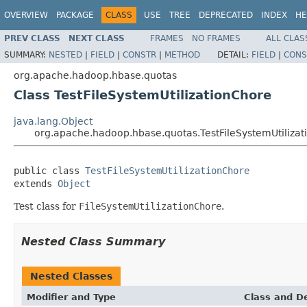
OVERVIEW
PACKAGE
CLASS
USE
TREE
DEPRECATED
INDEX
HE
PREV CLASS
NEXT CLASS
FRAMES
NO FRAMES
ALL CLAS
SUMMARY:
NESTED
|
FIELD
|
CONSTR
|
METHOD
DETAIL:
FIELD
|
CONS
org.apache.hadoop.hbase.quotas
Class TestFileSystemUtilizationChore
java.lang.Object
org.apache.hadoop.hbase.quotas.TestFileSystemUtiliza
public class 
TestFileSystemUtilizationChore
extends 
Object
Test class for
FileSystemUtilizationChore
.
Nested Class Summary
Nested Classes
Modifier and Type
Class and De