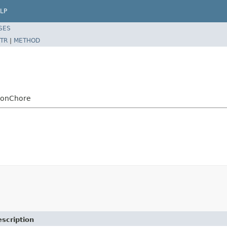
LP
SES
TR
|
METHOD
tionChore
scription