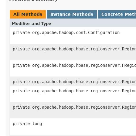
All Methods
Instance Methods
Concrete Met
Modifier and Type
private org.apache.hadoop.conf.Configuration
private org.apache.hadoop.hbase.regionserver.Regio
private org.apache.hadoop.hbase.regionserver.HRegi
private org.apache.hadoop.hbase.regionserver.Regio
private org.apache.hadoop.hbase.regionserver.Regio
private org.apache.hadoop.hbase.regionserver.Regio
private long