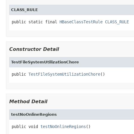
CLASS_RULE
public static final 
HBaseClassTestRule
CLASS_RULE
Constructor Detail
TestFileSystemUtilizationChore
public 
TestFileSystemUtilizationChore
()
Method Detail
testNoOnlineRegions
public void 
testNoOnlineRegions
()