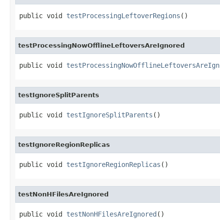
public void 
testProcessingLeftoverRegions
()
testProcessingNowOfflineLeftoversAreIgnored
public void 
testProcessingNowOfflineLeftoversAreIgn
testIgnoreSplitParents
public void 
testIgnoreSplitParents
()
testIgnoreRegionReplicas
public void 
testIgnoreRegionReplicas
()
testNonHFilesAreIgnored
public void 
testNonHFilesAreIgnored
()