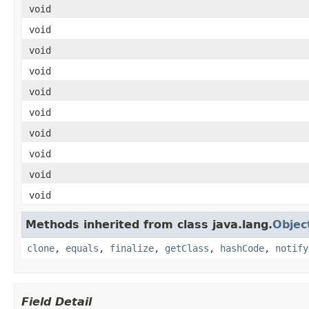
void
void
void
void
void
void
void
void
void
void
Methods inherited from class java.lang.
Objec
clone
,
equals
,
finalize
,
getClass
,
hashCode
,
notify
Field Detail