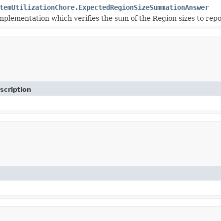
temUtilizationChore.ExpectedRegionSizeSummationAnswer
plementation which verifies the sum of the Region sizes to repor
scription