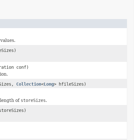
values.
eSizes)
ration conf)
ion.
eSizes,
Collection
<
Long
> hfileSizes)
 length of
storeSizes
.
storeSizes)