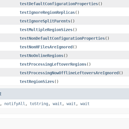
testDefaultConfigurationProperties
()
testIgnoreRegionReplicas
()
testIgnoreSplitParents
()
testMultipleRegionSizes
()
testNonDefaultConfigurationProperties
()
testNonHFilesAreIgnored
()
testNoOnlineRegions
()
testProcessingLeftoverRegions
()
testProcessingNowOfflineLeftoversAreIgnored
()
testRegionSizes
()
t
,
notifyAll
,
toString
,
wait
,
wait
,
wait