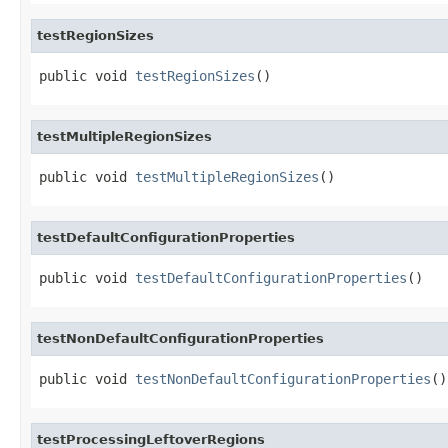
testRegionSizes
public void 
testRegionSizes
()
testMultipleRegionSizes
public void 
testMultipleRegionSizes
()
testDefaultConfigurationProperties
public void 
testDefaultConfigurationProperties
()
testNonDefaultConfigurationProperties
public void 
testNonDefaultConfigurationProperties
()
testProcessingLeftoverRegions