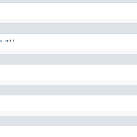
ored
()