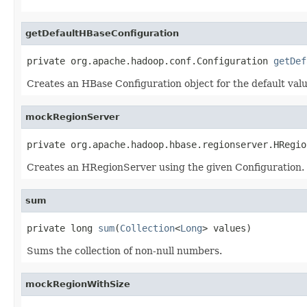
getDefaultHBaseConfiguration
private org.apache.hadoop.conf.Configuration 
getDef
Creates an HBase Configuration object for the default valu
mockRegionServer
private org.apache.hadoop.hbase.regionserver.HRegio
Creates an HRegionServer using the given Configuration.
sum
private long 
sum
(
Collection
<
Long
> values)
Sums the collection of non-null numbers.
mockRegionWithSize