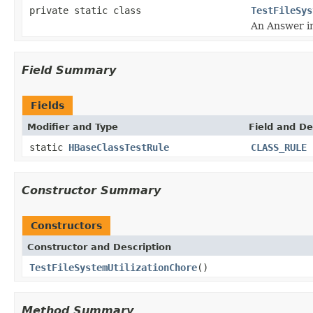
private static class
TestFileSys
An Answer im
Field Summary
Fields
Modifier and Type
Field and De
static
HBaseClassTestRule
CLASS_RULE
Constructor Summary
Constructors
Constructor and Description
TestFileSystemUtilizationChore
()
Method Summary