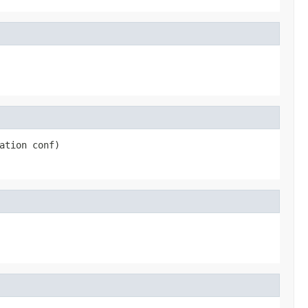
ation conf)