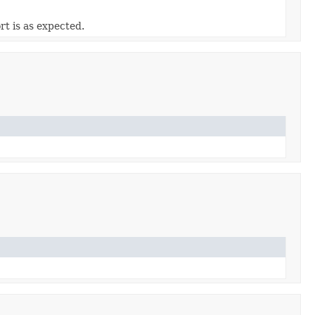
t is as expected.