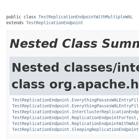
public class 
TestReplicationEndpointWithMultipleWAL
extends 
TestReplicationEndpoint
Nested Class Sum
Nested classes/int
class org.apache.h
TestReplicationEndpoint.EverythingPassesWALEntryFil
TestReplicationEndpoint.EverythingPassesWALEntryFil
TestReplicationEndpoint.InterClusterReplicationEndp
TestReplicationEndpoint.ReplicationEndpointForTest
TestReplicationEndpoint.ReplicationEndpointWithWALE
TestReplicationEndpoint.SleepingReplicationEndpoint