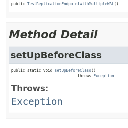
public 
TestReplicationEndpointWithMultipleWAL
()
Method Detail
setUpBeforeClass
public static void 
setUpBeforeClass
()

                             throws 
Exception
Throws:
Exception