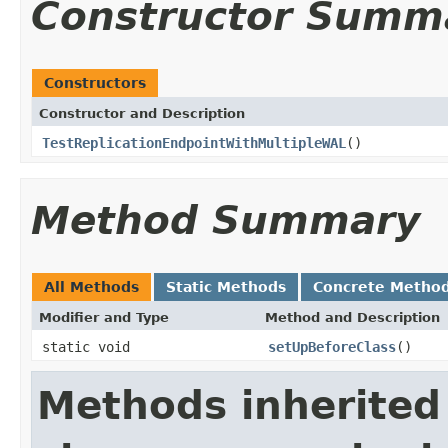
Constructor Summ
Constructors
Constructor and Description
TestReplicationEndpointWithMultipleWAL
()
Method Summary
All Methods
Static Methods
Concrete Metho
Modifier and Type
Method and Description
static void
setUpBeforeClass
()
Methods inherited