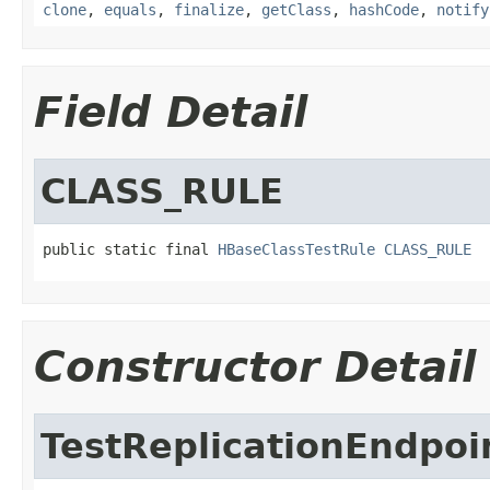
clone
,
equals
,
finalize
,
getClass
,
hashCode
,
notify
Field Detail
CLASS_RULE
public static final 
HBaseClassTestRule
CLASS_RULE
Constructor Detail
TestReplicationEndpo