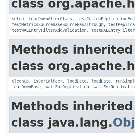
class org.apache.h
setup
,
tearDownAfterClass
,
testCustomReplicationEnd
testMetricsSourceBaseSourcePassThrough
,
testReplica
testWALEntryFilterAddValidation
,
testWALEntryFilter
Methods inherited
class org.apache.h
cleanUp
,
isSerialPeer
,
loadData
,
loadData
,
runSimpl
tearDownBase
,
waitForReplication
,
waitForReplicatio
Methods inherited
class java.lang.
Obj