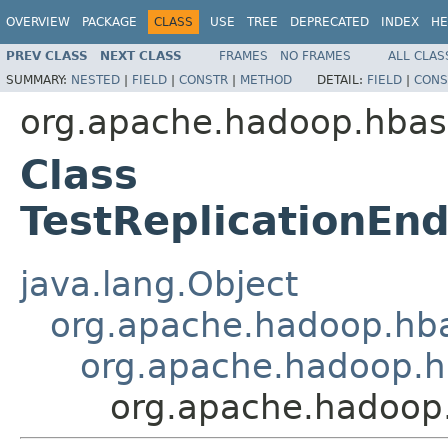
OVERVIEW
PACKAGE
CLASS
USE
TREE
DEPRECATED
INDEX
HE
PREV CLASS
NEXT CLASS
FRAMES
NO FRAMES
ALL CLAS
SUMMARY:
NESTED
|
FIELD
|
CONSTR
|
METHOD
DETAIL:
FIELD
|
CONS
org.apache.hadoop.hbase
Class
TestReplicationEn
java.lang.Object
org.apache.hadoop.hbas
org.apache.hadoop.hb
org.apache.hadoop.