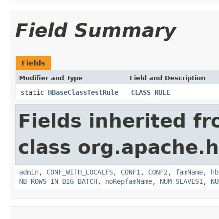
Field Summary
Fields
Modifier and Type
Field and Description
static
HBaseClassTestRule
CLASS_RULE
Fields inherited f
class org.apache.h
admin
,
CONF_WITH_LOCALFS
,
CONF1
,
CONF2
,
famName
,
hb
NB_ROWS_IN_BIG_BATCH
,
noRepfamName
,
NUM_SLAVES1
,
NU