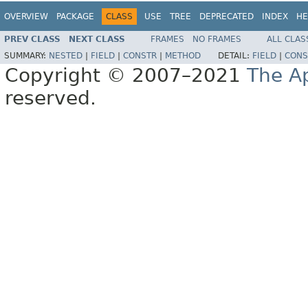
OVERVIEW
PACKAGE
CLASS
USE
TREE
DEPRECATED
INDEX
HE
PREV CLASS
NEXT CLASS
FRAMES
NO FRAMES
ALL CLAS
SUMMARY:
NESTED
|
FIELD
|
CONSTR
|
METHOD
DETAIL:
FIELD
|
CONS
Copyright © 2007–2021
The A
reserved.