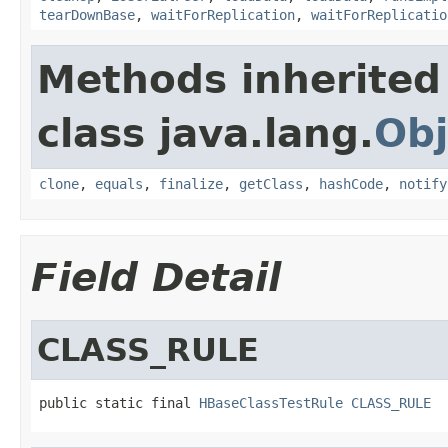
tearDownBase
,
waitForReplication
,
waitForReplicatio
Methods inherited
class java.lang.
Obj
clone
,
equals
,
finalize
,
getClass
,
hashCode
,
notify
Field Detail
CLASS_RULE
public static final 
HBaseClassTestRule
CLASS_RULE