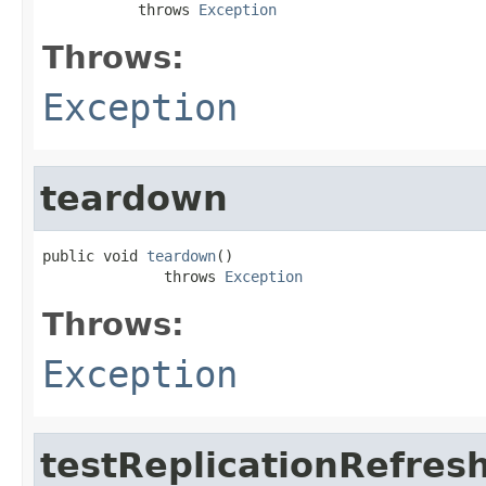
           throws 
Exception
Throws:
Exception
teardown
public void 
teardown
()

              throws 
Exception
Throws:
Exception
testReplicationRefres