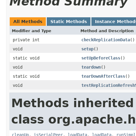
Method Summary
All Methods
Static Methods
Instance Method
Modifier and Type
Method and Description
private int
checkReplicationData
()
void
setup
()
static void
setUpBeforeClass
()
void
teardown
()
static void
tearDownAfterClass
()
void
testReplicationRefresh
Methods inherited
class org.apache.h
cleanUp
,
isSerialPeer
,
loadData
,
loadData
,
runSimpl