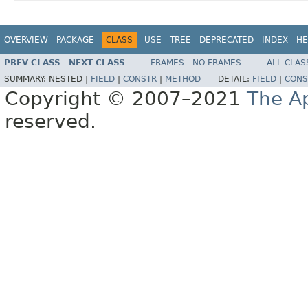
OVERVIEW
PACKAGE
CLASS
USE
TREE
DEPRECATED
INDEX
HE
PREV CLASS
NEXT CLASS
FRAMES
NO FRAMES
ALL CLAS
SUMMARY:
NESTED |
FIELD
|
CONSTR
|
METHOD
DETAIL:
FIELD
|
CONS
Copyright © 2007–2021
The A
reserved.