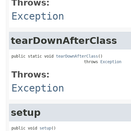
Throws:
Exception
tearDownAfterClass
public static void 
tearDownAfterClass
()

                               throws 
Exception
Throws:
Exception
setup
public void 
setup
()
