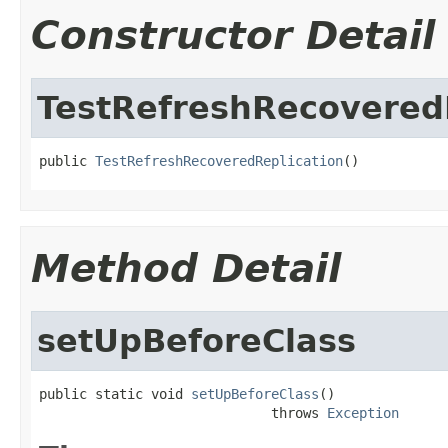
Constructor Detail
TestRefreshRecovered
public 
TestRefreshRecoveredReplication
()
Method Detail
setUpBeforeClass
public static void 
setUpBeforeClass
()

                             throws 
Exception