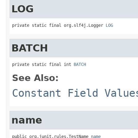
LOG
private static final org.slf4j.Logger 
LOG
BATCH
private static final int 
BATCH
See Also:
Constant Field Value
name
public org.junit.rules.TestName 
name