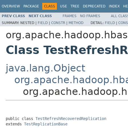
OVERVIEW
PACKAGE
CLASS
USE
TREE
DEPRECATED
INDEX
HE
PREV CLASS
NEXT CLASS
FRAMES
NO FRAMES
ALL CLAS
SUMMARY:
NESTED |
FIELD
|
CONSTR
|
METHOD
DETAIL:
FIELD
|
CONS
org.apache.hadoop.hbase
Class TestRefresh
java.lang.Object
org.apache.hadoop.hbas
org.apache.hadoop.hb
public class 
TestRefreshRecoveredReplication
extends 
TestReplicationBase