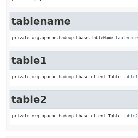
tablename
private org.apache.hadoop.hbase.TableName 
tablename
table1
private org.apache.hadoop.hbase.client.Table 
table1
table2
private org.apache.hadoop.hbase.client.Table 
table2