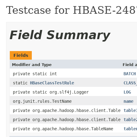
Testcase for HBASE-248
Field Summary
Fields
Modifier and Type
Field 
private static int
BATCH
static
HBaseClassTestRule
CLASS
private static org.slf4j.Logger
LOG
org.junit.rules.TestName
name
private org.apache.hadoop.hbase.client.Table
table
private org.apache.hadoop.hbase.client.Table
table
private org.apache.hadoop.hbase.TableName
table