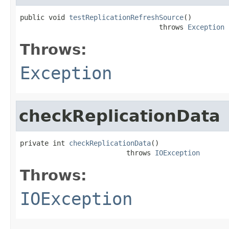
public void 
testReplicationRefreshSource
()

                                  throws 
Exception
Throws:
Exception
checkReplicationData
private int 
checkReplicationData
()

                          throws 
IOException
Throws:
IOException