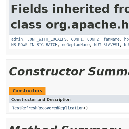
Fields inherited f
class org.apache.h
admin
,
CONF_WITH_LOCALFS
,
CONF1
,
CONF2
,
famName
,
hb
NB_ROWS_IN_BIG_BATCH
,
noRepfamName
,
NUM_SLAVES1
,
NU
Constructor Summ
Constructors
Constructor and Description
TestRefreshRecoveredReplication
()