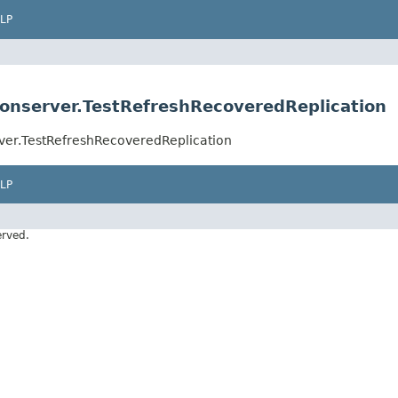
LP
ionserver.TestRefreshRecoveredReplication
ver.TestRefreshRecoveredReplication
LP
erved.