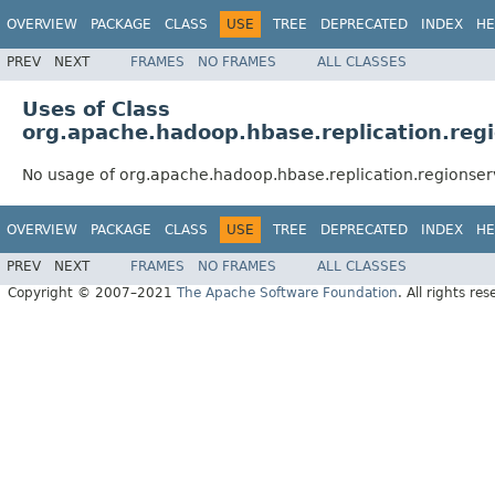
OVERVIEW
PACKAGE
CLASS
USE
TREE
DEPRECATED
INDEX
HE
PREV
NEXT
FRAMES
NO FRAMES
ALL CLASSES
Uses of Class
org.apache.hadoop.hbase.replication.reg
No usage of org.apache.hadoop.hbase.replication.regionser
OVERVIEW
PACKAGE
CLASS
USE
TREE
DEPRECATED
INDEX
HE
PREV
NEXT
FRAMES
NO FRAMES
ALL CLASSES
Copyright © 2007–2021
The Apache Software Foundation
. All rights res