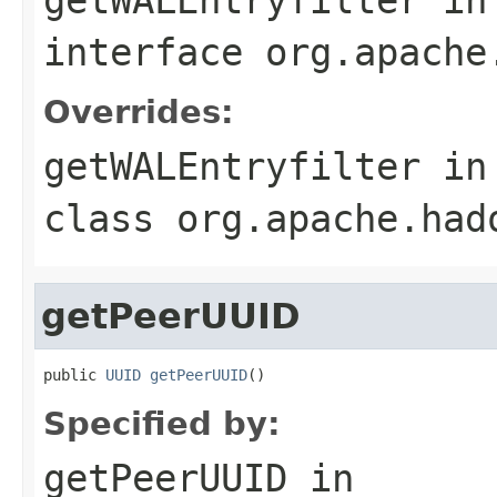
interface
org.apache
Overrides:
getWALEntryfilter
in
class
org.apache.had
getPeerUUID
public 
UUID
getPeerUUID
()
Specified by:
getPeerUUID
in