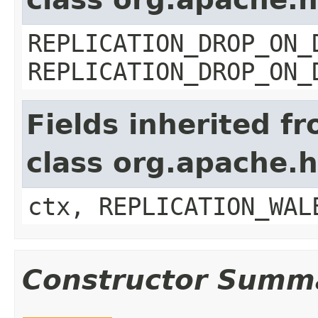
REPLICATION_DROP_ON_
REPLICATION_DROP_ON_
Fields inherited f
class org.apache.
ctx, REPLICATION_WAL
Constructor Summ