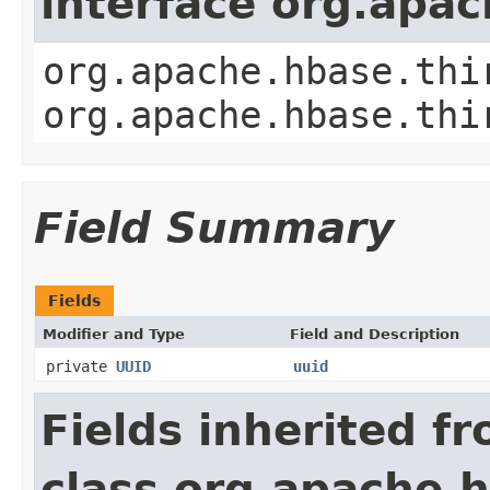
interface org.apa
org.apache.hbase.thi
org.apache.hbase.thi
Field Summary
Fields
Modifier and Type
Field and Description
private
UUID
uuid
Fields inherited f
class org.apache.