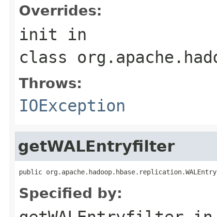
Overrides:
init
in
class
org.apache.had
Throws:
IOException
getWALEntryfilter
public org.apache.hadoop.hbase.replication.WALEntry
Specified by:
getWALEntryfilter
in