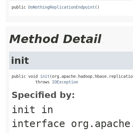
public 
DoNothingReplicationEndpoint
()
Method Detail
init
public void 
init
(org.apache.hadoop.hbase.replicatio
          throws 
IOException
Specified by:
init
in
interface
org.apache