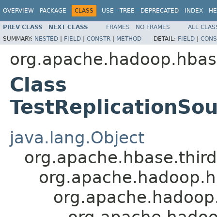
OVERVIEW
PACKAGE
CLASS
USE
TREE
DEPRECATED
INDEX
HE
PREV CLASS
NEXT CLASS
FRAMES
NO FRAMES
ALL CLAS
SUMMARY:
NESTED
|
FIELD
|
CONSTR
|
METHOD
DETAIL:
FIELD
|
CONS
org.apache.hadoop.hbase
Class
TestReplicationSo
java.lang.Object
org.apache.hbase.thir
org.apache.hadoop.hb
org.apache.hadoop.
org.apache.hadoop