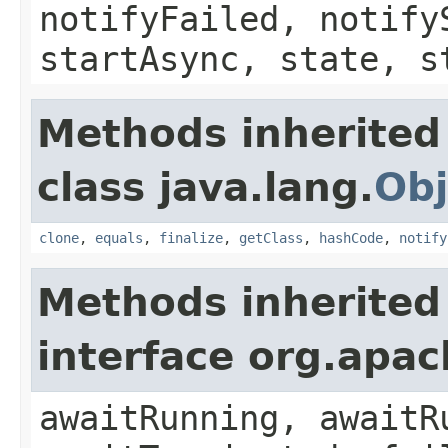
notifyFailed, notify
startAsync, state, s
Methods inherited
class java.lang.
Obj
clone
,
equals
,
finalize
,
getClass
,
hashCode
,
notify
Methods inherited
interface org.apa
awaitRunning, awaitR