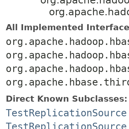
org.apache.hado
All Implemented Interface
org.apache.hadoop.hba
org.apache.hadoop.hba
org.apache.hadoop.hba
org.apache.hbase.thir
Direct Known Subclasses:
TestReplicationSource
TestReplicationSource