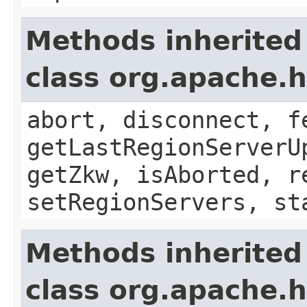
Methods inherited
class org.apache.
abort, disconnect, f
getLastRegionServerU
getZkw, isAborted, r
setRegionServers, st
Methods inherited
class org.apache.