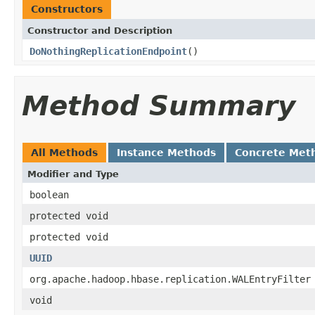
Constructors
Constructor and Description
DoNothingReplicationEndpoint
()
Method Summary
All Methods
Instance Methods
Concrete Met
Modifier and Type
boolean
protected void
protected void
UUID
org.apache.hadoop.hbase.replication.WALEntryFilter
void