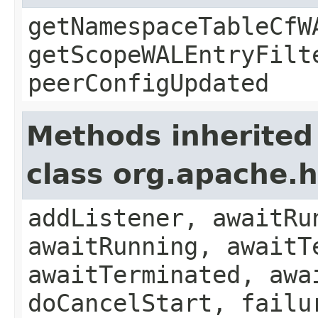
getNamespaceTableCfW
getScopeWALEntryFilt
peerConfigUpdated
Methods inherited
class org.apache.
addListener, awaitRu
awaitRunning, awaitT
awaitTerminated, awa
doCancelStart, failu