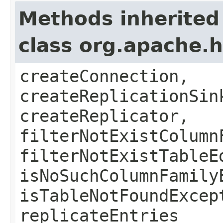
Methods inherited
class org.apache.
createConnection,
createReplicationSin
createReplicator,
filterNotExistColumn
filterNotExistTableE
isNoSuchColumnFamily
isTableNotFoundExcep
replicateEntries