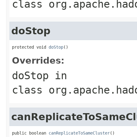
class
org.apache.had
doStop
protected void 
doStop
()
Overrides:
doStop
in
class
org.apache.had
canReplicateToSameCl
public boolean 
canReplicateToSameCluster
()