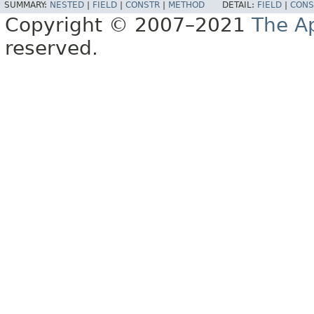
SUMMARY:
NESTED
|
FIELD
|
CONSTR
|
METHOD
DETAIL:
FIELD
|
CONS
Copyright © 2007–2021
The A
reserved.