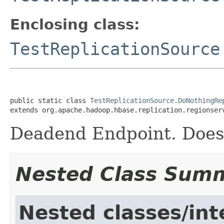
Enclosing class:
TestReplicationSource
public static class 
TestReplicationSource.DoNothingRe
extends org.apache.hadoop.hbase.replication.regionser
Deadend Endpoint. Does
Nested Class Sum
Nested classes/int