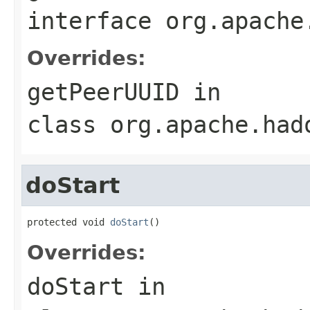
interface
org.apache
Overrides:
getPeerUUID
in
class
org.apache.had
doStart
protected void 
doStart
()
Overrides:
doStart
in