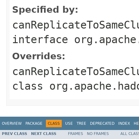
Specified by:
canReplicateToSameCl
interface
org.apache
Overrides:
canReplicateToSameCl
class
org.apache.had
OVERVIEW
PACKAGE
CLASS
USE
TREE
DEPRECATED
INDEX
HE
PREV CLASS
NEXT CLASS
FRAMES
NO FRAMES
ALL CLAS