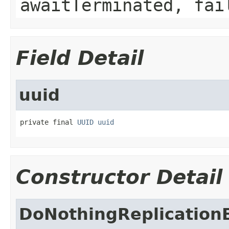
awaitTerminated, fai
Field Detail
uuid
private final 
UUID
uuid
Constructor Detail
DoNothingReplication