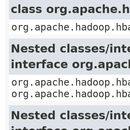
class org.apache.
org.apache.hadoop.hb
Nested classes/int
interface org.apa
org.apache.hadoop.hb
org.apache.hadoop.hb
Nested classes/int