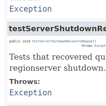
Exception
testServerShutdownR
public void 
testServerShutdownRecoveredQueue
()

                                      throws 
Except
Tests that recovered q
regionserver shutdow
Throws:
Exception