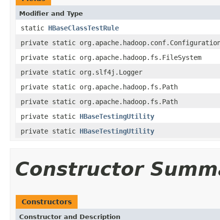
Modifier and Type
static
HBaseClassTestRule
private static org.apache.hadoop.conf.Configuratio
private static org.apache.hadoop.fs.FileSystem
private static org.slf4j.Logger
private static org.apache.hadoop.fs.Path
private static org.apache.hadoop.fs.Path
private static
HBaseTestingUtility
private static
HBaseTestingUtility
Constructor Summ
Constructors
Constructor and Description