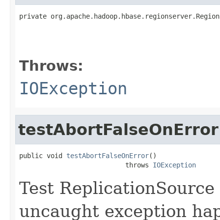
private org.apache.hadoop.hbase.regionserver.Region
                                                   
                                                   
Throws:
IOException
testAbortFalseOnError
public void 
testAbortFalseOnError
()

                           throws 
IOException
Test ReplicationSource 
uncaught exception happ