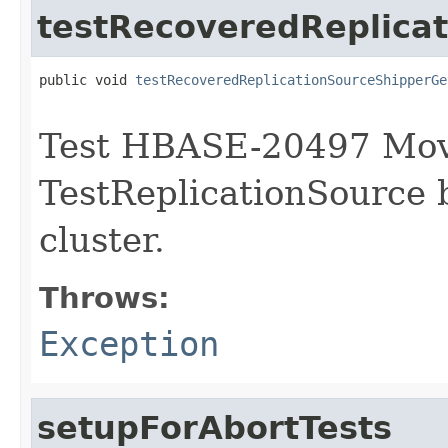
testRecoveredReplica
public void 
testRecoveredReplicationSourceShipperGe
                                                   
Test HBASE-20497 Mov
TestReplicationSource 
cluster.
Throws:
Exception
setupForAbortTests