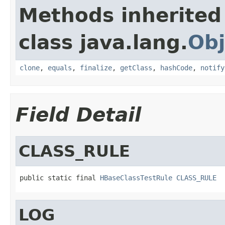
Methods inherited
class java.lang.
Obj
clone
,
equals
,
finalize
,
getClass
,
hashCode
,
notify
Field Detail
CLASS_RULE
public static final 
HBaseClassTestRule
CLASS_RULE
LOG