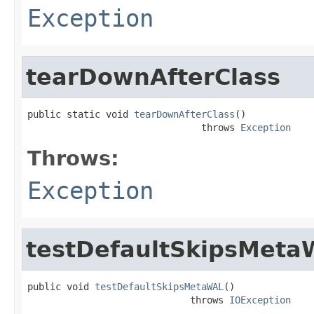
Exception
tearDownAfterClass
public static void 
tearDownAfterClass
()

                               throws 
Exception
Throws:
Exception
testDefaultSkipsMeta
public void 
testDefaultSkipsMetaWAL
()

                             throws 
IOException