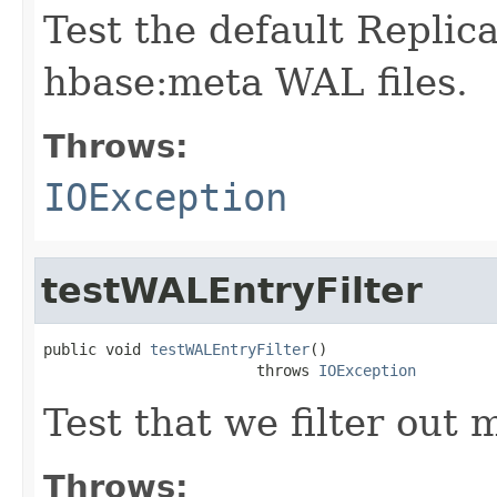
Test the default Replic
hbase:meta WAL files.
Throws:
IOException
testWALEntryFilter
public void 
testWALEntryFilter
()

                        throws 
IOException
Test that we filter out m
Throws: