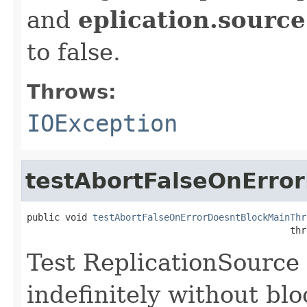
and
eplication.source
to false.
Throws:
IOException
testAbortFalseOnErro
public void 
testAbortFalseOnErrorDoesntBlockMainThr
                                                thr
Test ReplicationSource 
indefinitely without bl