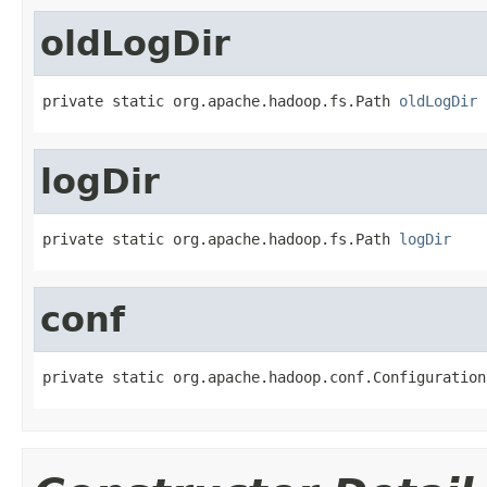
oldLogDir
private static org.apache.hadoop.fs.Path 
oldLogDir
logDir
private static org.apache.hadoop.fs.Path 
logDir
conf
private static org.apache.hadoop.conf.Configuration