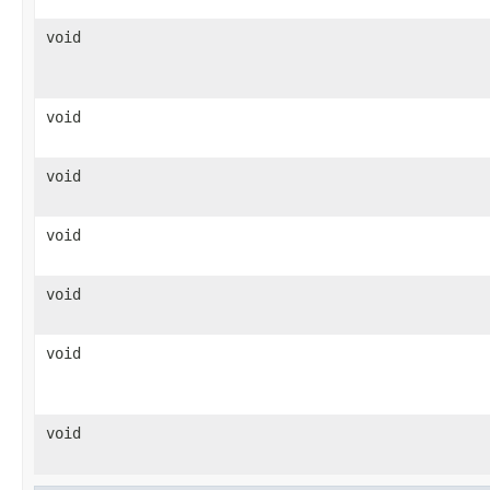
void
void
void
void
void
void
void