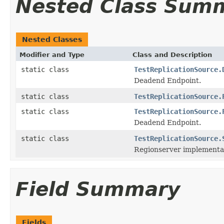
Nested Class Sum
Nested Classes
Modifier and Type
Class and Description
static class
TestReplicationSource.
Deadend Endpoint.
static class
TestReplicationSource.
static class
TestReplicationSource.
Deadend Endpoint.
static class
TestReplicationSource.
Regionserver implementat
Field Summary
Fields