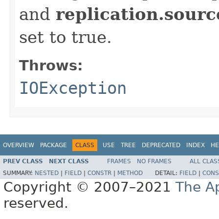
and
replication.sourc
set to true.
Throws:
IOException
OVERVIEW
PACKAGE
CLASS
USE
TREE
DEPRECATED
INDEX
HE
PREV CLASS
NEXT CLASS
FRAMES
NO FRAMES
ALL CLAS
SUMMARY:
NESTED
|
FIELD
|
CONSTR
|
METHOD
DETAIL:
FIELD
|
CONS
Copyright © 2007–2021
The A
reserved.