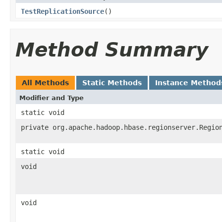
TestReplicationSource
()
Method Summary
All Methods
Static Methods
Instance Method
Modifier and Type
static void
private org.apache.hadoop.hbase.regionserver.Regio
static void
void
void