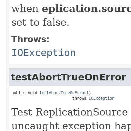
when
eplication.sour
set to false.
Throws:
IOException
testAbortTrueOnError
public void 
testAbortTrueOnError
()

                          throws 
IOException
Test ReplicationSource 
uncaught exception happ