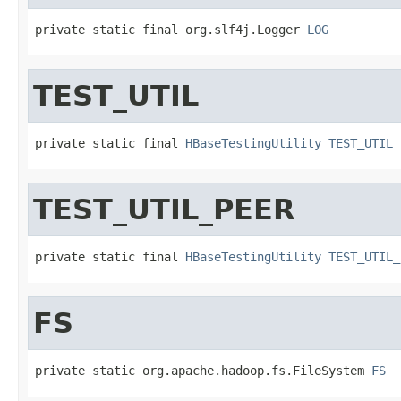
private static final org.slf4j.Logger 
LOG
TEST_UTIL
private static final 
HBaseTestingUtility
TEST_UTIL
TEST_UTIL_PEER
private static final 
HBaseTestingUtility
TEST_UTIL_
FS
private static org.apache.hadoop.fs.FileSystem 
FS