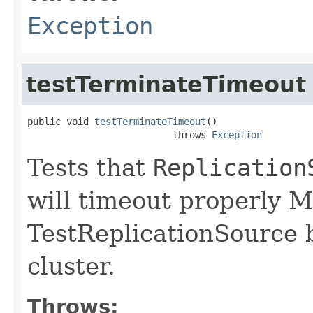
Exception
testTerminateTimeout
public void 
testTerminateTimeout
()

                          throws 
Exception
Tests that
Replication
will timeout properly 
TestReplicationSource 
cluster.
Throws: