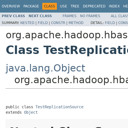
OVERVIEW
PACKAGE
CLASS
USE
TREE
DEPRECATED
INDEX
HE
PREV CLASS
NEXT CLASS
FRAMES
NO FRAMES
ALL CLAS
SUMMARY:
NESTED
|
FIELD
|
CONSTR
|
METHOD
DETAIL:
FIELD
|
CONS
org.apache.hadoop.hbase
Class TestReplicat
java.lang.Object
org.apache.hadoop.hbas
public class 
TestReplicationSource
extends 
Object