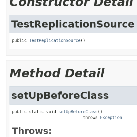
Constructor Detail
TestReplicationSource
public 
TestReplicationSource
()
Method Detail
setUpBeforeClass
public static void 
setUpBeforeClass
()

                             throws 
Exception
Throws: