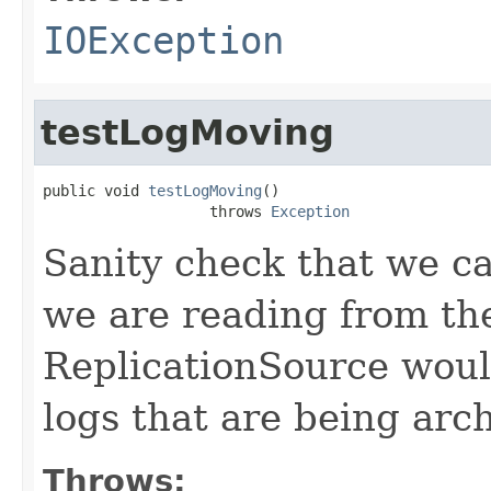
IOException
testLogMoving
public void 
testLogMoving
()

                   throws 
Exception
Sanity check that we c
we are reading from the
ReplicationSource woul
logs that are being arc
Throws: