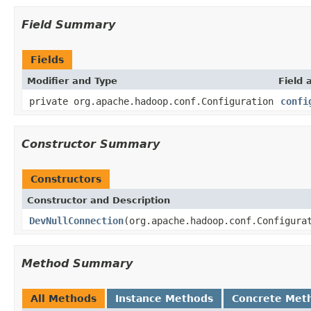
Field Summary
Fields
Modifier and Type
Field 
private org.apache.hadoop.conf.Configuration
confi
Constructor Summary
Constructors
Constructor and Description
DevNullConnection
(org.apache.hadoop.conf.Configura
Method Summary
All Methods
Instance Methods
Concrete Met