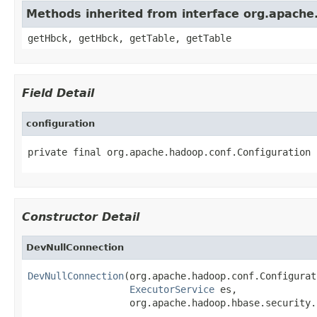
Methods inherited from interface org.apache
getHbck, getHbck, getTable, getTable
Field Detail
configuration
private final org.apache.hadoop.conf.Configuration 
Constructor Detail
DevNullConnection
DevNullConnection
(org.apache.hadoop.conf.Configurat
ExecutorService
 es,

                  org.apache.hadoop.hbase.security.