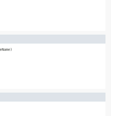
eName)
