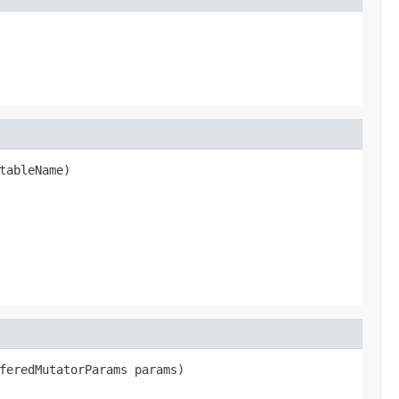
tableName)

feredMutatorParams params)
