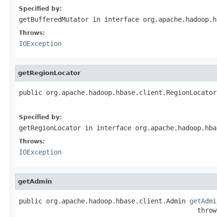
Specified by:
getBufferedMutator
in interface
org.apache.hadoop.h
Throws:
IOException
getRegionLocator
public org.apache.hadoop.hbase.client.RegionLocator
                                                   
Specified by:
getRegionLocator
in interface
org.apache.hadoop.hba
Throws:
IOException
getAdmin
public org.apache.hadoop.hbase.client.Admin 
getAdmi
                                              throw