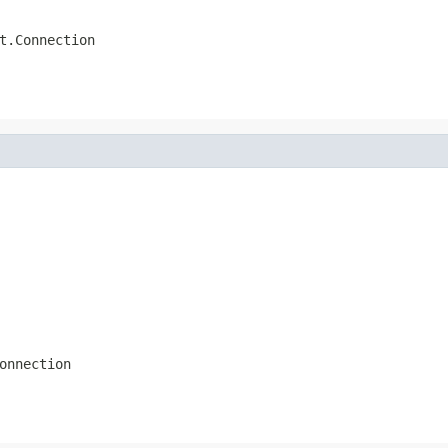
t.Connection
onnection