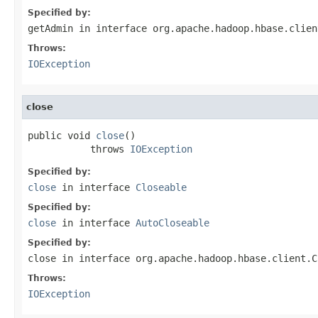
Specified by:
getAdmin
in interface
org.apache.hadoop.hbase.clien
Throws:
IOException
close
public void 
close
()

           throws 
IOException
Specified by:
close
in interface
Closeable
Specified by:
close
in interface
AutoCloseable
Specified by:
close
in interface
org.apache.hadoop.hbase.client.C
Throws:
IOException