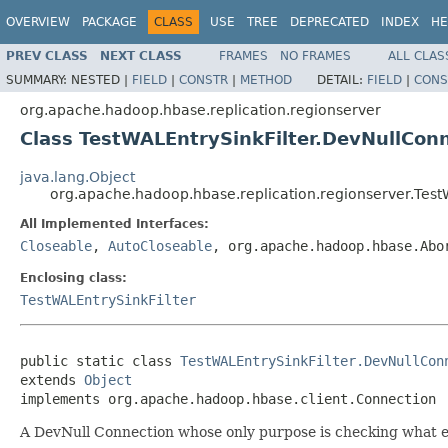
OVERVIEW
PACKAGE
CLASS
USE
TREE
DEPRECATED
INDEX
HE
PREV CLASS
NEXT CLASS
FRAMES
NO FRAMES
ALL CLAS
SUMMARY:
NESTED |
FIELD
|
CONSTR
|
METHOD
DETAIL:
FIELD
|
CONS
org.apache.hadoop.hbase.replication.regionserver
Class TestWALEntrySinkFilter.DevNullCon
java.lang.Object
org.apache.hadoop.hbase.replication.regionserver.Test
All Implemented Interfaces:
Closeable
,
AutoCloseable
, org.apache.hadoop.hbase.Abo
Enclosing class:
TestWALEntrySinkFilter
public static class 
TestWALEntrySinkFilter.DevNullCon
extends 
Object
implements org.apache.hadoop.hbase.client.Connection
A DevNull Connection whose only purpose is checking what e