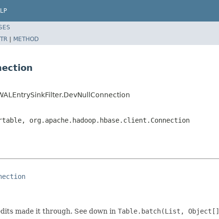
LP
SES
TR
|
METHOD
nection
WALEntrySinkFilter.DevNullConnection
rtable, org.apache.hadoop.hbase.client.Connection
nection
dits made it through. See down in
Table.batch(List, Object[