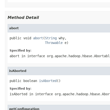
Method Detail
abort
public void 
abort
(
String
 why,

Throwable
 e)
Specified by:
abort
in interface
org.apache.hadoop.hbase.Abortabl
isAborted
public boolean 
isAborted
()
Specified by:
isAborted
in interface
org.apache.hadoop.hbase.Abor
getConfiguration