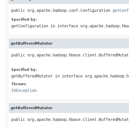
public org.apache.hadoop.conf.Configuration 
getConf
Specified by:
getConfiguration
in interface
org.apache.hadoop.hba
getBufferedMutator
public org.apache.hadoop.hbase.client.BufferedMutat
                                                   
Specified by:
getBufferedMutator
in interface
org.apache.hadoop.h
Throws:
IOException
getBufferedMutator
public org.apache.hadoop.hbase.client.BufferedMutat
                                                   