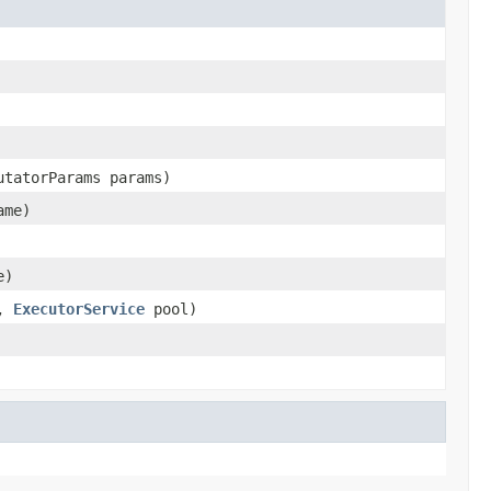
utatorParams params)
ame)
e)
e,
ExecutorService
pool)