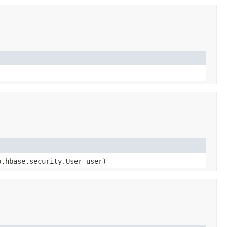
.hbase.security.User user)