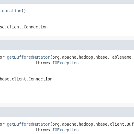
iguration
()
se.client.Connection
or 
getBufferedMutator
(org.apache.hadoop.hbase.TableName 
               throws 
IOException
base.client.Connection
or 
getBufferedMutator
(org.apache.hadoop.hbase.client.Buf
               throws 
IOException