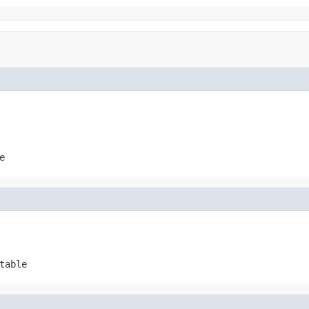
e
table