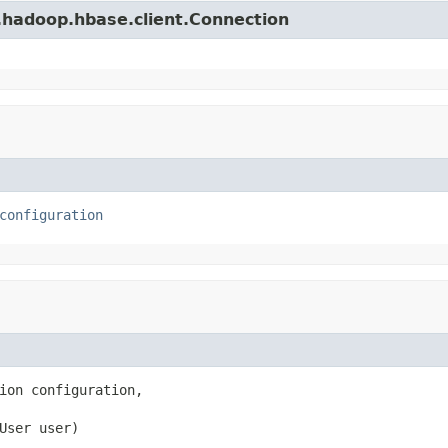
.hadoop.hbase.client.Connection
configuration
ion configuration,

User user)