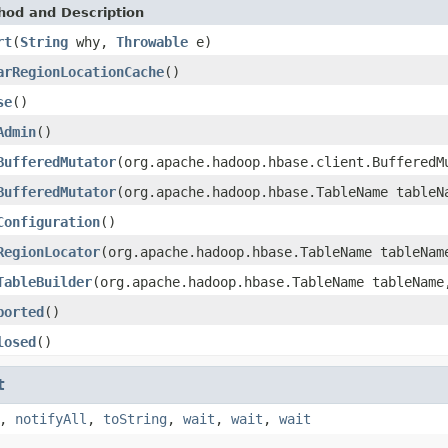
hod and Description
rt
(
String
why,
Throwable
e)
arRegionLocationCache
()
se
()
Admin
()
BufferedMutator
(org.apache.hadoop.hbase.client.BufferedM
BufferedMutator
(org.apache.hadoop.hbase.TableName tableN
Configuration
()
RegionLocator
(org.apache.hadoop.hbase.TableName tableNam
TableBuilder
(org.apache.hadoop.hbase.TableName tableNam
borted
()
losed
()
t
,
notifyAll
,
toString
,
wait
,
wait
,
wait