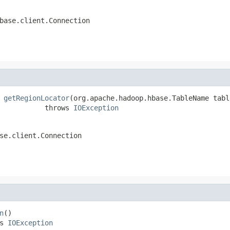
base.client.Connection
 
getRegionLocator
(org.apache.hadoop.hbase.TableName tabl
           throws 
IOException
se.client.Connection
n
()

s 
IOException