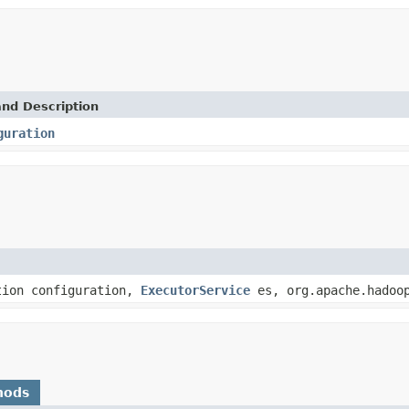
and Description
guration
tion configuration,
ExecutorService
es, org.apache.hadoop
hods