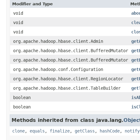
Modifier and Type
Met
void
abo
void
cle
void
clo
org.apache.hadoop.hbase.client.Admin
get
org.apache.hadoop.hbase.client.BufferedMutator
get
org.apache.hadoop.hbase.client.BufferedMutator
get
org.apache.hadoop.conf.Configuration
get
org.apache.hadoop.hbase.client.RegionLocator
get
org.apache.hadoop.hbase.client.TableBuilder
get
boolean
isA
boolean
isC
Methods inherited from class java.lang.
Objec
clone
,
equals
,
finalize
,
getClass
,
hashCode
,
notify