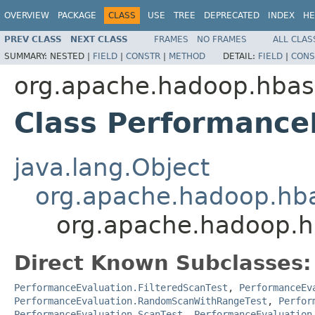
OVERVIEW
PACKAGE
CLASS
USE
TREE
DEPRECATED
INDEX
HE
PREV CLASS
NEXT CLASS
FRAMES
NO FRAMES
ALL CLAS
SUMMARY:
NESTED |
FIELD
|
CONSTR
|
METHOD
DETAIL:
FIELD
|
CONS
org.apache.hadoop.hbas
Class Performance
java.lang.Object
org.apache.hadoop.hba
org.apache.hadoop.hb
Direct Known Subclasses:
PerformanceEvaluation.FilteredScanTest
,
PerformanceEv
PerformanceEvaluation.RandomScanWithRangeTest
,
Perfor
PerformanceEvaluation.ScanTest
,
PerformanceEvaluation