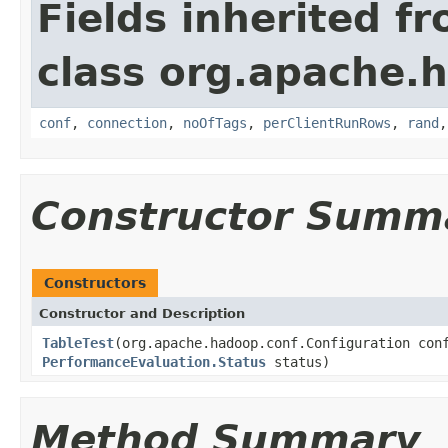
Fields inherited f
class org.apache.
conf
,
connection
,
noOfTags
,
perClientRunRows
,
rand
Constructor Summ
Constructors
Constructor and Description
TableTest
(org.apache.hadoop.conf.Configuration co
PerformanceEvaluation.Status
status)
Method Summary