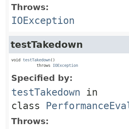
Throws:
IOException
testTakedown
void 
testTakedown
()

           throws 
IOException
Specified by:
testTakedown
in
class
PerformanceEva
Throws: