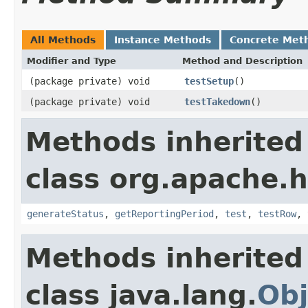
All Methods
Instance Methods
Concrete Met
Modifier and Type
Method and Description
(package private) void
testSetup
()
(package private) void
testTakedown
()
Methods inherited
class org.apache.
generateStatus
,
getReportingPeriod
,
test
,
testRow
,
Methods inherited
class java.lang.
Obj