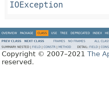
IOException
OVERVIEW
PACKAGE
CLASS
USE
TREE
DEPRECATED
INDEX
HE
PREV CLASS
NEXT CLASS
FRAMES
NO FRAMES
ALL CLAS
SUMMARY:
NESTED |
FIELD
|
CONSTR
|
METHOD
DETAIL:
FIELD
|
CONS
Copyright © 2007–2021
The A
reserved.