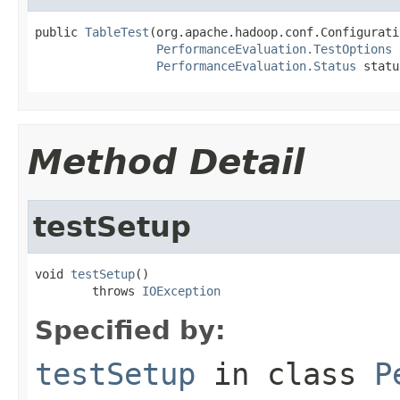
public 
TableTest
(org.apache.hadoop.conf.Configurati
PerformanceEvaluation.TestOptions
 
PerformanceEvaluation.Status
 statu
Method Detail
testSetup
void 
testSetup
()

        throws 
IOException
Specified by:
testSetup
in class
P