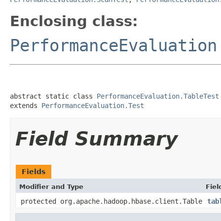
Enclosing class:
PerformanceEvaluation
abstract static class 
PerformanceEvaluation.TableTest
extends 
PerformanceEvaluation.Test
Field Summary
Fields
Modifier and Type
Fiel
protected org.apache.hadoop.hbase.client.Table
tab