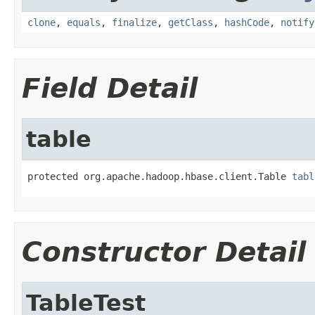
clone
,
equals
,
finalize
,
getClass
,
hashCode
,
notify
Field Detail
table
protected org.apache.hadoop.hbase.client.Table 
tabl
Constructor Detail
TableTest