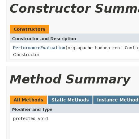
Constructor Summ
Constructors
Constructor and Description
PerformanceEvaluation
(org.apache.hadoop.conf.Confi
Constructor
Method Summary
All Methods
Static Methods
Instance Method
Modifier and Type
protected void