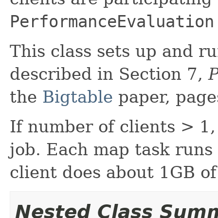
PerformanceEvaluation
This class sets up and r
described in Section 7,
P
the
Bigtable
paper, page
If number of clients > 
job. Each map task runs 
client does about 1GB of
Nested Class Sum