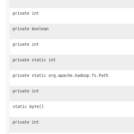
private int
private boolean
private int
private static int
private static org.apache.hadoop.fs.Path
private int
static byte[]
private int