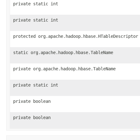
private static int
private static int
protected org.apache.hadoop.hbase.HTableDescriptor
static org.apache.hadoop.hbase.TableName
private org.apache.hadoop.hbase.TableName
private static int
private boolean
private boolean