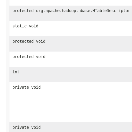
protected org.apache.hadoop.hbase.HTableDescriptor
static void
protected void
protected void
int
private void
private void