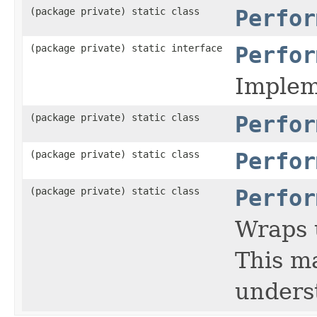
(package private) static class
Perfor
(package private) static interface
Perfor
Impleme
(package private) static class
Perfor
(package private) static class
Perfor
(package private) static class
Perfor
Wraps 
This ma
underst