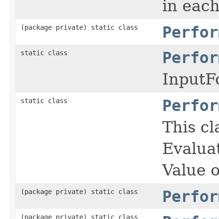
in eac
(package private) static class
Perfor
static class
Perfor
InputF
static class
Perfor
This cl
Evalua
Value 
(package private) static class
Perfor
(package private) static class