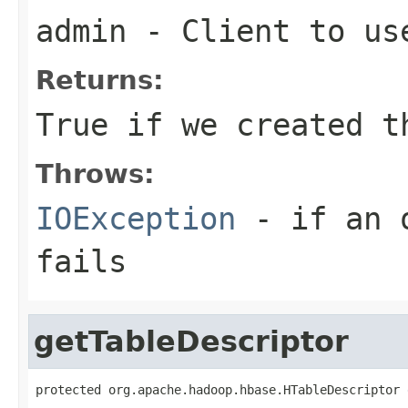
admin
- Client to us
Returns:
True if we created t
Throws:
IOException
- if an o
fails
getTableDescriptor
protected org.apache.hadoop.hbase.HTableDescriptor 