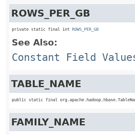
ROWS_PER_GB
private static final int 
ROWS_PER_GB
See Also:
Constant Field Value
TABLE_NAME
public static final org.apache.hadoop.hbase.TableNa
FAMILY_NAME