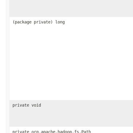
(package private) long
private void
private org.apache.hadoop.fs.Path