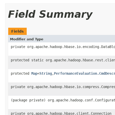
Field Summary
Fields
Modifier and Type
private org.apache.hadoop.hbase.io.encoding.DataBl
protected static org.apache.hadoop.hbase.rest.clie
protected
Map
<
String
,
PerformanceEvaluation.CmdDesc
private org.apache.hadoop.hbase.io.compress.Compre
(package private) org.apache.hadoop.conf.Configura
private org.apache.hadoop.hbase.client.Connection