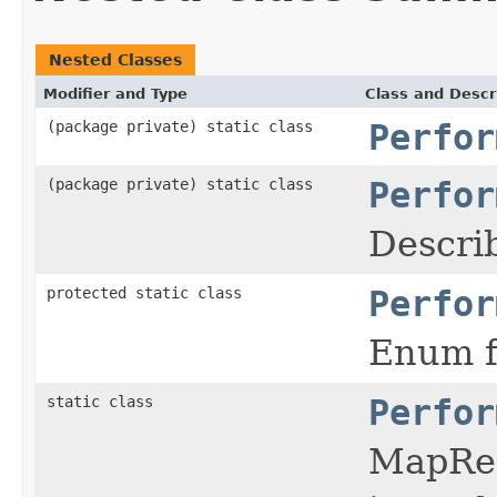
Nested Classes
Modifier and Type
Class and Descr
(package private) static class
Perfor
(package private) static class
Perfor
Descri
protected static class
Perfor
Enum f
static class
Perfor
MapRed