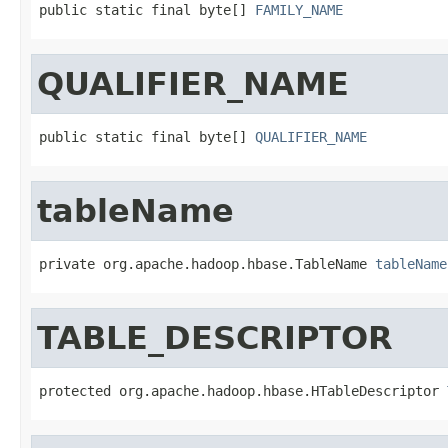
public static final byte[] 
FAMILY_NAME
QUALIFIER_NAME
public static final byte[] 
QUALIFIER_NAME
tableName
private org.apache.hadoop.hbase.TableName 
tableName
TABLE_DESCRIPTOR
protected org.apache.hadoop.hbase.HTableDescriptor 