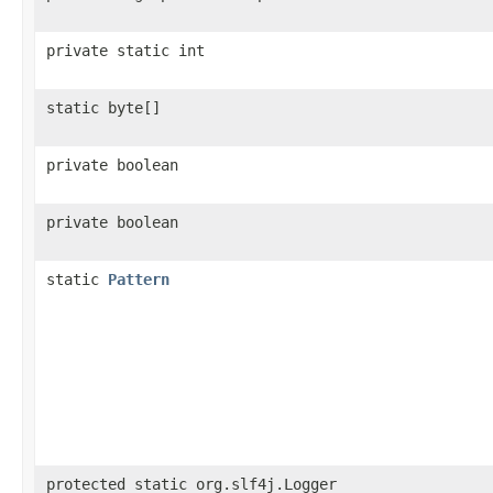
private static int
static byte[]
private boolean
private boolean
static
Pattern
protected static org.slf4j.Logger