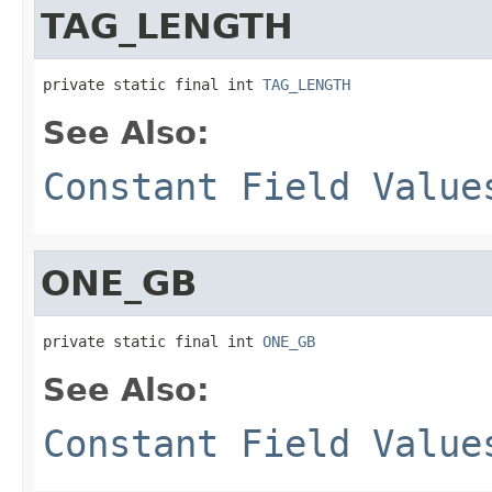
TAG_LENGTH
private static final int 
TAG_LENGTH
See Also:
Constant Field Value
ONE_GB
private static final int 
ONE_GB
See Also:
Constant Field Value