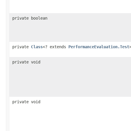
private boolean
private
Class
<? extends
PerformanceEvaluation.Test
private void
private void