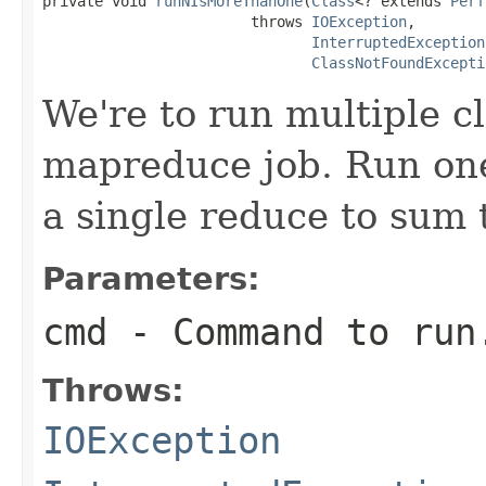
private void 
runNIsMoreThanOne
(
Class
<? extends 
Perf
                        throws 
IOException
,

InterruptedException
ClassNotFoundExcepti
We're to run multiple c
mapreduce job. Run one
a single reduce to sum 
Parameters:
cmd
- Command to run
Throws:
IOException