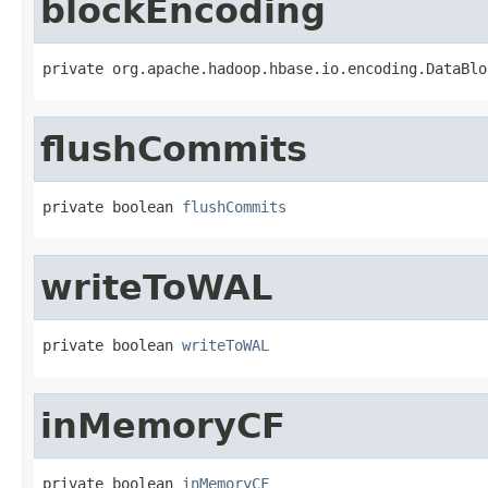
blockEncoding
private org.apache.hadoop.hbase.io.encoding.DataBlo
flushCommits
private boolean 
flushCommits
writeToWAL
private boolean 
writeToWAL
inMemoryCF
private boolean 
inMemoryCF