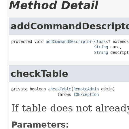
Method Detail
addCommandDescript
protected void 
addCommandDescriptor
(
Class
<? extends
String
 name,

String
 descript
checkTable
private boolean 
checkTable
(
RemoteAdmin
 admin)

                    throws 
IOException
If table does not already
Parameters: