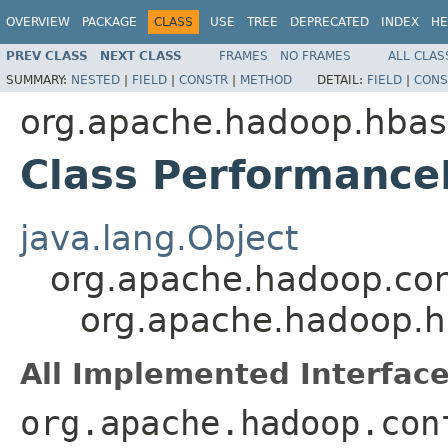
OVERVIEW
PACKAGE
CLASS
USE
TREE
DEPRECATED
INDEX
HE
PREV CLASS
NEXT CLASS
FRAMES
NO FRAMES
ALL CLAS
SUMMARY:
NESTED
|
FIELD
|
CONSTR
|
METHOD
DETAIL:
FIELD
|
CONS
org.apache.hadoop.hbas
Class Performance
java.lang.Object
org.apache.hadoop.con
org.apache.hadoop.h
All Implemented Interface
org.apache.hadoop.con