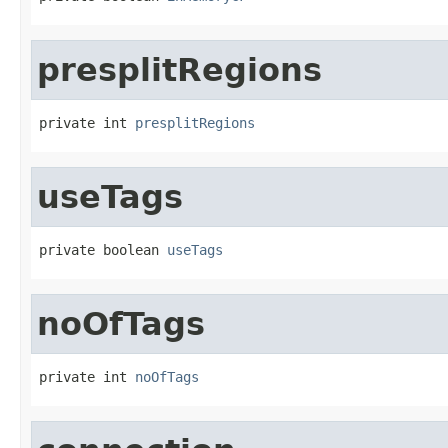
presplitRegions
private int 
presplitRegions
useTags
private boolean 
useTags
noOfTags
private int 
noOfTags