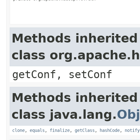
Methods inherited
class org.apache.
getConf, setConf
Methods inherited
class java.lang.
Obj
clone
,
equals
,
finalize
,
getClass
,
hashCode
,
notify