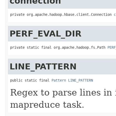
connection
private org.apache.hadoop.hbase.client.Connection 
c
PERF_EVAL_DIR
private static final org.apache.hadoop.fs.Path 
PERF
LINE_PATTERN
public static final 
Pattern
LINE_PATTERN
Regex to parse lines in 
mapreduce task.