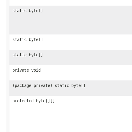
static byte[]
static byte[]
static byte[]
private void
(package private) static byte[]
protected byte[][]