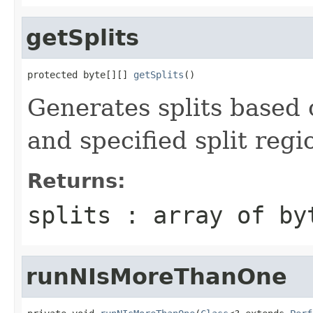
getSplits
protected byte[][] 
getSplits
()
Generates splits based 
and specified split regi
Returns:
splits : array of by
runNIsMoreThanOne