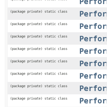
Perfor
(package private) static class
Perfor
(package private) static class
Perfor
(package private) static class
Perfor
(package private) static class
Perfor
(package private) static class
Perfor
(package private) static class
Perfor
(package private) static class
Perfor
(package private) static class
Perfor