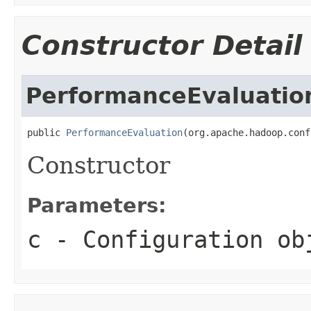
Constructor Detail
PerformanceEvaluatio
public 
PerformanceEvaluation
(org.apache.hadoop.conf
Constructor
Parameters:
c
- Configuration ob