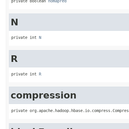
private boolean 
nomapred
N
private int 
N
R
private int 
R
compression
private org.apache.hadoop.hbase.io.compress.Compres