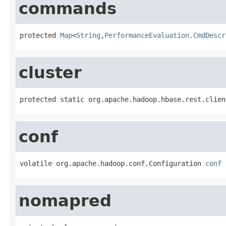
commands
protected 
Map
<
String
,
PerformanceEvaluation.CmdDescr
cluster
protected static org.apache.hadoop.hbase.rest.clien
conf
volatile org.apache.hadoop.conf.Configuration 
conf
nomapred