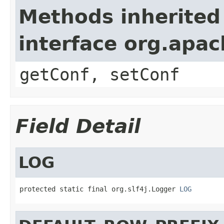
Methods inherited
interface org.apa
getConf, setConf
Field Detail
LOG
protected static final org.slf4j.Logger 
LOG