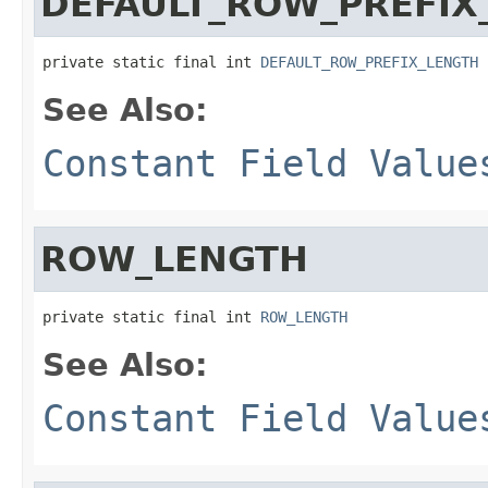
DEFAULT_ROW_PREFIX
private static final int 
DEFAULT_ROW_PREFIX_LENGTH
See Also:
Constant Field Value
ROW_LENGTH
private static final int 
ROW_LENGTH
See Also:
Constant Field Value