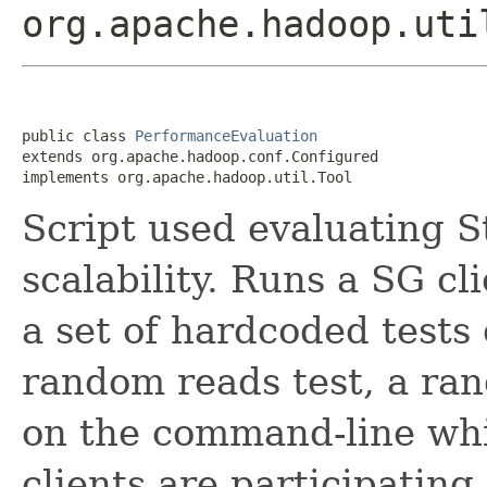
org.apache.hadoop.uti
public class 
PerformanceEvaluation
extends org.apache.hadoop.conf.Configured

implements org.apache.hadoop.util.Tool
Script used evaluating 
scalability. Runs a SG cl
a set of hardcoded tests 
random reads test, a rand
on the command-line whi
clients are participatin