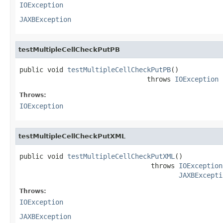
IOException
JAXBException
testMultipleCellCheckPutPB
public void 
testMultipleCellCheckPutPB
()

                                throws 
IOException
Throws:
IOException
testMultipleCellCheckPutXML
public void 
testMultipleCellCheckPutXML
()

                                 throws 
IOException
JAXBExcepti
Throws:
IOException
JAXBException