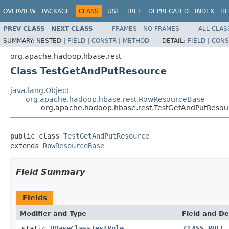
OVERVIEW
PACKAGE
CLASS
USE
TREE
DEPRECATED
INDEX
HE
PREV CLASS
NEXT CLASS
FRAMES
NO FRAMES
ALL CLAS
SUMMARY:
NESTED |
FIELD
|
CONSTR
|
METHOD
DETAIL:
FIELD
|
CONS
org.apache.hadoop.hbase.rest
Class TestGetAndPutResource
java.lang.Object
org.apache.hadoop.hbase.rest.RowResourceBase
org.apache.hadoop.hbase.rest.TestGetAndPutResou
public class 
TestGetAndPutResource
extends 
RowResourceBase
Field Summary
Fields
Modifier and Type
Field and De
static
HBaseClassTestRule
CLASS_RULE