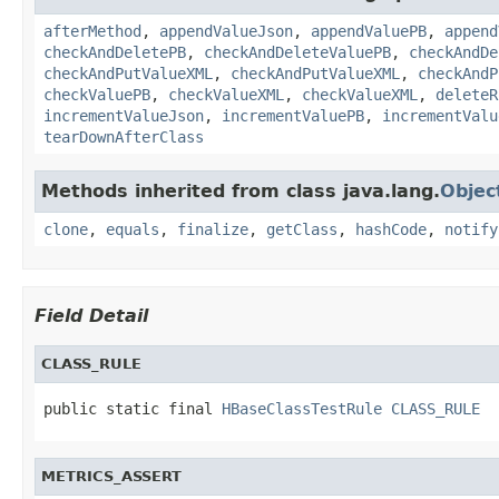
afterMethod
,
appendValueJson
,
appendValuePB
,
append
checkAndDeletePB
,
checkAndDeleteValuePB
,
checkAndDe
checkAndPutValueXML
,
checkAndPutValueXML
,
checkAndP
checkValuePB
,
checkValueXML
,
checkValueXML
,
deleteR
incrementValueJson
,
incrementValuePB
,
incrementValu
tearDownAfterClass
Methods inherited from class java.lang.
Objec
clone
,
equals
,
finalize
,
getClass
,
hashCode
,
notify
Field Detail
CLASS_RULE
public static final 
HBaseClassTestRule
CLASS_RULE
METRICS_ASSERT