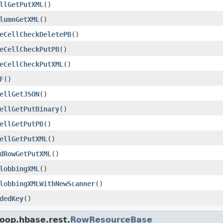
llGetPutXML
()
lumnGetXML
()
eCellCheckDeletePB
()
eCellCheckPutPB
()
eCellCheckPutXML
()
F
()
ellGetJSON
()
ellGetPutBinary
()
ellGetPutPB
()
ellGetPutXML
()
dRowGetPutXML
()
lobbingXML
()
lobbingXMLWithNewScanner
()
dedKey
()
oop.hbase.rest.
RowResourceBase