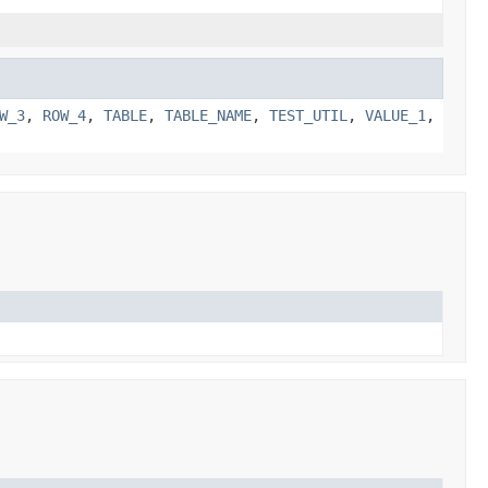
W_3
,
ROW_4
,
TABLE
,
TABLE_NAME
,
TEST_UTIL
,
VALUE_1
,