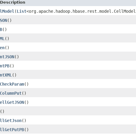
Description
lModel
(
List
<org.apache.hadoop.hbase.rest.model.CellMode
SON
()
B
()
ML
()
en
()
ntJSON
()
ntPB
()
ntXML
()
CheckParam
()
ColumnPut
()
ellGetJSON
()
()
llGetJson
()
llGetPutPB
()