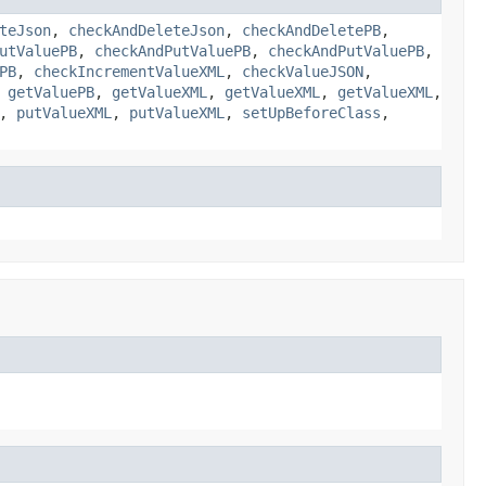
teJson
,
checkAndDeleteJson
,
checkAndDeletePB
,
utValuePB
,
checkAndPutValuePB
,
checkAndPutValuePB
,
PB
,
checkIncrementValueXML
,
checkValueJSON
,
,
getValuePB
,
getValueXML
,
getValueXML
,
getValueXML
,
,
putValueXML
,
putValueXML
,
setUpBeforeClass
,