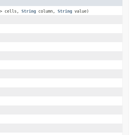
l> cells,
String
column,
String
value)