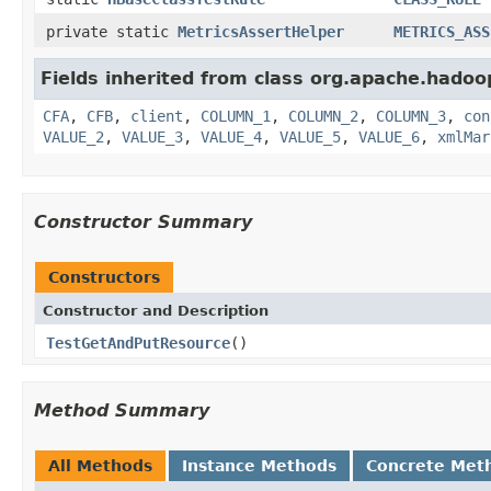
private static
MetricsAssertHelper
METRICS_ASS
Fields inherited from class org.apache.hadoo
CFA
,
CFB
,
client
,
COLUMN_1
,
COLUMN_2
,
COLUMN_3
,
con
VALUE_2
,
VALUE_3
,
VALUE_4
,
VALUE_5
,
VALUE_6
,
xmlMar
Constructor Summary
Constructors
Constructor and Description
TestGetAndPutResource
()
Method Summary
All Methods
Instance Methods
Concrete Met