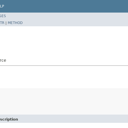
LP
SES
TR
|
METHOD
rce
scription