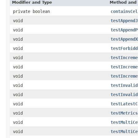
Modifier and Type
Method and 
private boolean
containsCel
void
testAppendJ
void
testAppendP
void
testAppendX
void
testForbidd
void
testIncreme
void
testIncreme
void
testIncreme
void
testInvalid
void
testInvalid
void
testLatestC
void
testMetrics
void
testMultiCe
void
testMultiCe