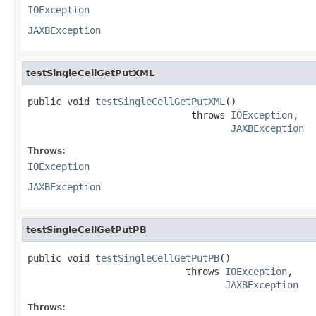
IOException
JAXBException
testSingleCellGetPutXML
public void 
testSingleCellGetPutXML
()

                             throws 
IOException
,

JAXBException
Throws:
IOException
JAXBException
testSingleCellGetPutPB
public void 
testSingleCellGetPutPB
()

                            throws 
IOException
,

JAXBException
Throws: