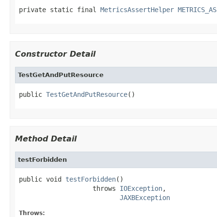
private static final 
MetricsAssertHelper
METRICS_AS
Constructor Detail
TestGetAndPutResource
public 
TestGetAndPutResource
()
Method Detail
testForbidden
public void 
testForbidden
()

                   throws 
IOException
,

JAXBException
Throws: