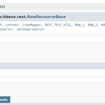
ERT
p.hbase.rest.
RowResourceBase
f
,
context
,
jsonMapper
,
REST_TEST_UTIL
,
ROW_1
,
ROW_2
,
RO
shaller
,
xmlUnmarshaller
hods