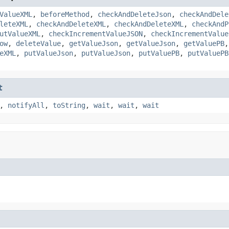
ValueXML
,
beforeMethod
,
checkAndDeleteJson
,
checkAndDele
leteXML
,
checkAndDeleteXML
,
checkAndDeleteXML
,
checkAndP
utValueXML
,
checkIncrementValueJSON
,
checkIncrementValue
ow
,
deleteValue
,
getValueJson
,
getValueJson
,
getValuePB
eXML
,
putValueJson
,
putValueJson
,
putValuePB
,
putValuePB
t
,
notifyAll
,
toString
,
wait
,
wait
,
wait