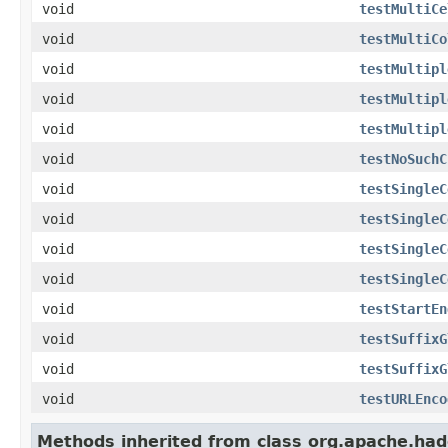
void
testMultiCe
void
testMultiCo
void
testMultipl
void
testMultipl
void
testMultipl
void
testNoSuchC
void
testSingleC
void
testSingleC
void
testSingleC
void
testSingleC
void
testStartEn
void
testSuffixG
void
testSuffixG
void
testURLEnco
Methods inherited from class org.apache.had