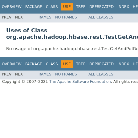
OVERVIEW
PACKAGE
CLASS
USE
TREE
DEPRECATED
INDEX
HE
PREV
NEXT
FRAMES
NO FRAMES
ALL CLASSES
Uses of Class
org.apache.hadoop.hbase.rest.TestGetA
No usage of org.apache.hadoop.hbase.rest.TestGetAndPutR
OVERVIEW
PACKAGE
CLASS
USE
TREE
DEPRECATED
INDEX
HE
PREV
NEXT
FRAMES
NO FRAMES
ALL CLASSES
Copyright © 2007–2021
The Apache Software Foundation
. All rights res