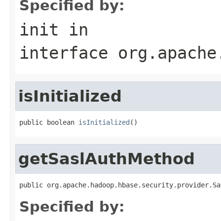
Specified by:
init
in
interface
org.apache
isInitialized
public boolean 
isInitialized
()
getSaslAuthMethod
public org.apache.hadoop.hbase.security.provider.Sa
Specified by: