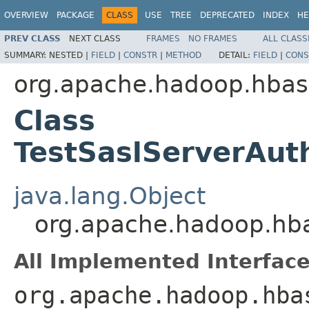
OVERVIEW
PACKAGE
CLASS
USE
TREE
DEPRECATED
INDEX
HE
PREV CLASS
NEXT CLASS
FRAMES
NO FRAMES
ALL CLASS
SUMMARY:
NESTED |
FIELD
|
CONSTR
|
METHOD
DETAIL:
FIELD
|
CONS
org.apache.hadoop.hbase
Class
TestSaslServerAuth
java.lang.Object
org.apache.hadoop.hbas
All Implemented Interface
org.apache.hadoop.hba