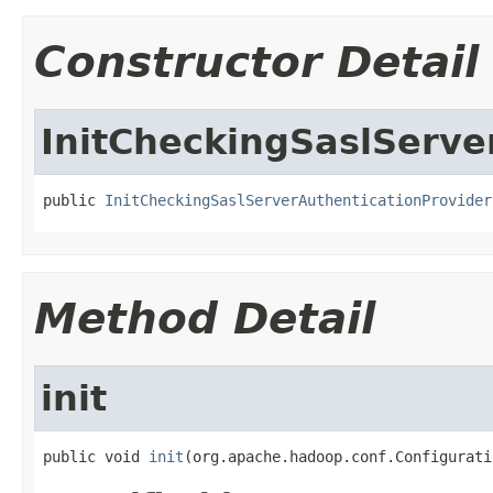
Constructor Detail
InitCheckingSaslServe
public 
InitCheckingSaslServerAuthenticationProvider
Method Detail
init
public void 
init
(org.apache.hadoop.conf.Configurati