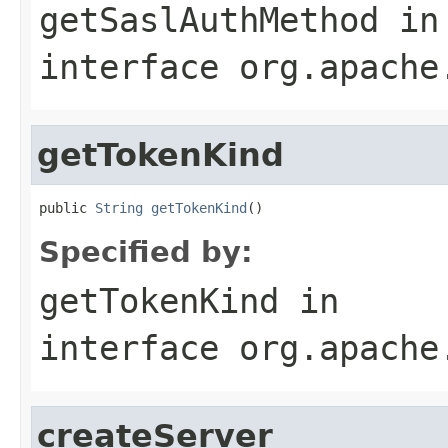
getSaslAuthMethod
in
interface
org.apache
getTokenKind
public 
String
getTokenKind
()
Specified by:
getTokenKind
in
interface
org.apache
createServer