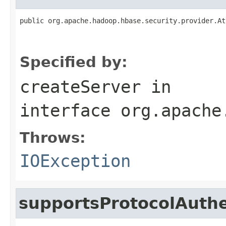
public org.apache.hadoop.hbase.security.provider.At
                                                   
Specified by:
createServer
in
interface
org.apache
Throws:
IOException
supportsProtocolAuthe