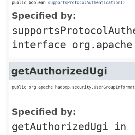
public boolean 
supportsProtocolAuthentication
()
Specified by:
supportsProtocolAuth
interface
org.apache
getAuthorizedUgi
public org.apache.hadoop.security.UserGroupInformat
                                                   
                                                   
Specified by:
getAuthorizedUgi
in