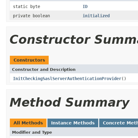
static byte
ID
private boolean
initialized
Constructor Summ
Constructors
Constructor and Description
InitCheckingSaslServerAuthenticationProvider
()
Method Summary
All Methods
Instance Methods
Concrete Met
Modifier and Type