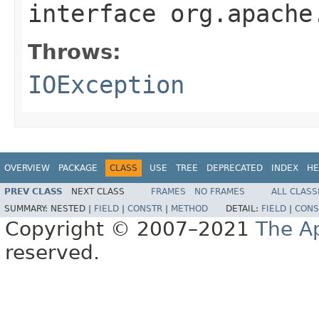
interface
org.apache
Throws:
IOException
OVERVIEW
PACKAGE
CLASS
USE
TREE
DEPRECATED
INDEX
HE
PREV CLASS
NEXT CLASS
FRAMES
NO FRAMES
ALL CLASS
SUMMARY:
NESTED |
FIELD
|
CONSTR
|
METHOD
DETAIL:
FIELD
|
CONS
Copyright © 2007–2021
The A
reserved.