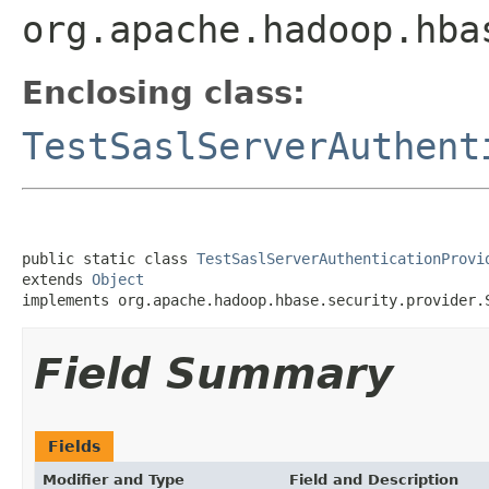
org.apache.hadoop.hba
Enclosing class:
TestSaslServerAuthent
public static class 
TestSaslServerAuthenticationProvi
extends 
Object
implements org.apache.hadoop.hbase.security.provider.
Field Summary
Fields
Modifier and Type
Field and Description