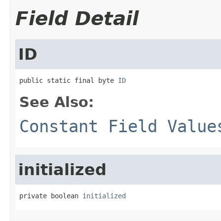
Field Detail
ID
public static final byte 
ID
See Also:
Constant Field Value
initialized
private boolean 
initialized