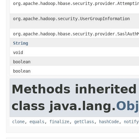
org.apache.hadoop.hbase.security.provider.Attempti
org.apache.hadoop.security.UserGroupInformation
org.apache.hadoop.hbase.security.provider.SaslAuth
String
void
boolean
boolean
Methods inherited
class java.lang.
Obj
clone
,
equals
,
finalize
,
getClass
,
hashCode
,
notify