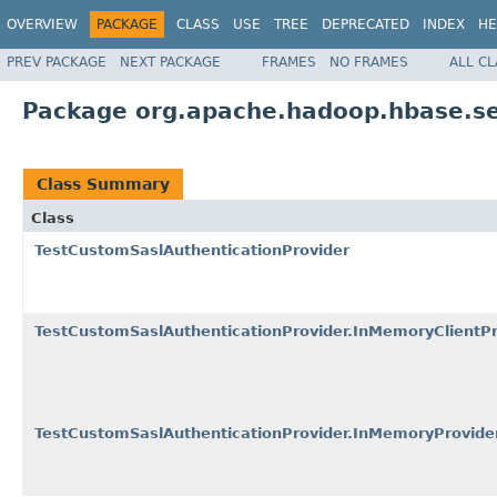
OVERVIEW
PACKAGE
CLASS
USE
TREE
DEPRECATED
INDEX
HE
PREV PACKAGE
NEXT PACKAGE
FRAMES
NO FRAMES
ALL C
Package org.apache.hadoop.hbase.se
Class Summary
Class
TestCustomSaslAuthenticationProvider
TestCustomSaslAuthenticationProvider.InMemoryClientPr
TestCustomSaslAuthenticationProvider.InMemoryProvide