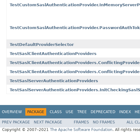
TestCustomSaslAuthenticationProvider.InMemoryServerP
TestCustomSaslAuthenticationProvider.PasswordAuthToke
TestDefaultProviderSelector
TestSaslClientAuthenticationProviders
TestSaslClientAuthenticationProviders.ConflictingProvide
TestSaslClientAuthenticationProviders.ConflictingProvide
TestSaslServerAuthenticationProviders
TestSaslServerAuthenticationProviders.InitCheckingSasl
OVERVIEW
PACKAGE
CLASS
USE
TREE
DEPRECATED
INDEX
HE
PREV PACKAGE
NEXT PACKAGE
FRAMES
NO FRAMES
ALL C
Copyright © 2007–2021
The Apache Software Foundation
. All rights res