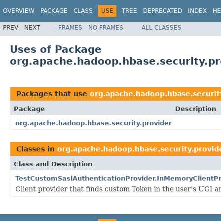
OVERVIEW
PACKAGE
CLASS
USE
TREE
DEPRECATED
INDEX
HE
PREV
NEXT
FRAMES
NO FRAMES
ALL CLASSES
Uses of Package
org.apache.hadoop.hbase.security.pr
Packages that use
org.apache.hadoop.hbase.securit
Package
Description
org.apache.hadoop.hbase.security.provider
Classes in
org.apache.hadoop.hbase.security.provid
Class and Description
TestCustomSaslAuthenticationProvider.InMemoryClientPr
Client provider that finds custom Token in the user's UGI 