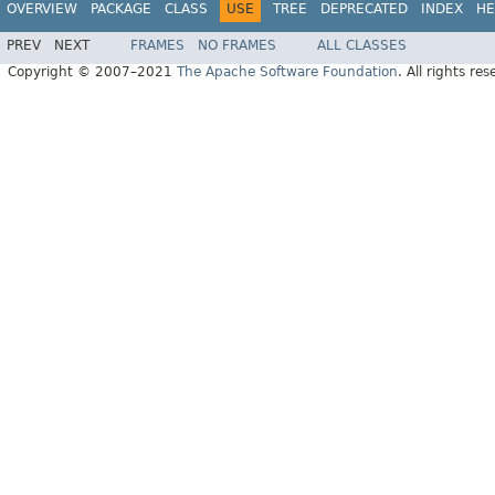
OVERVIEW
PACKAGE
CLASS
USE
TREE
DEPRECATED
INDEX
HE
PREV
NEXT
FRAMES
NO FRAMES
ALL CLASSES
Copyright © 2007–2021
The Apache Software Foundation
. All rights res