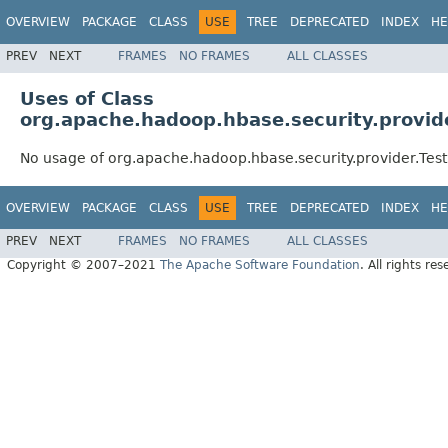
OVERVIEW
PACKAGE
CLASS
USE
TREE
DEPRECATED
INDEX
HE
PREV
NEXT
FRAMES
NO FRAMES
ALL CLASSES
Uses of Class
org.apache.hadoop.hbase.security.provide
No usage of org.apache.hadoop.hbase.security.provider.Test
OVERVIEW
PACKAGE
CLASS
USE
TREE
DEPRECATED
INDEX
HE
PREV
NEXT
FRAMES
NO FRAMES
ALL CLASSES
Copyright © 2007–2021
The Apache Software Foundation
. All rights res