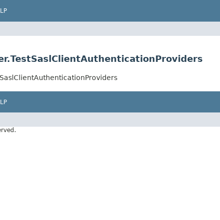
LP
r.TestSaslClientAuthenticationProviders
SaslClientAuthenticationProviders
LP
erved.