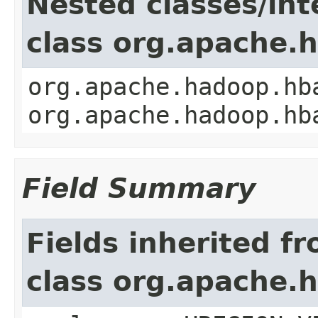
Nested classes/int
class org.apache.
org.apache.hadoop.hb
org.apache.hadoop.hb
Field Summary
Fields inherited f
class org.apache.