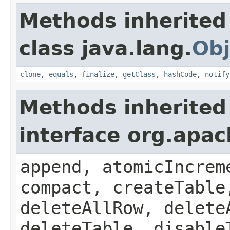
Methods inherited
class java.lang.
Obj
clone
,
equals
,
finalize
,
getClass
,
hashCode
,
notify
Methods inherited
interface org.apa
append, atomicIncrem
compact, createTable
deleteAllRow, delete
deleteTable, disable