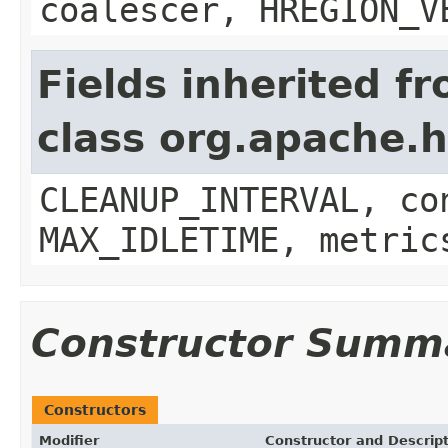
coalescer, HREGION_V
Fields inherited f
class org.apache.
CLEANUP_INTERVAL, co
MAX_IDLETIME, metric
Constructor Summ
Constructors
Modifier
Constructor and Descrip