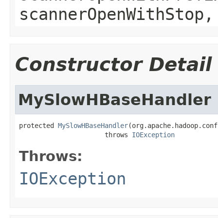
scannerOpenWithStop,
Constructor Detail
MySlowHBaseHandler
protected 
MySlowHBaseHandler
(org.apache.hadoop.conf
                      throws 
IOException
Throws:
IOException