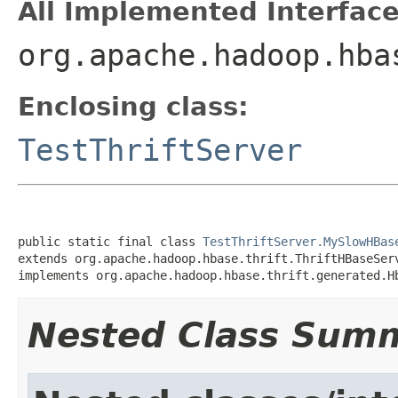
All Implemented Interface
org.apache.hadoop.hba
Enclosing class:
TestThriftServer
public static final class 
TestThriftServer.MySlowHBas
extends org.apache.hadoop.hbase.thrift.ThriftHBaseServ
implements org.apache.hadoop.hbase.thrift.generated.H
Nested Class Sum