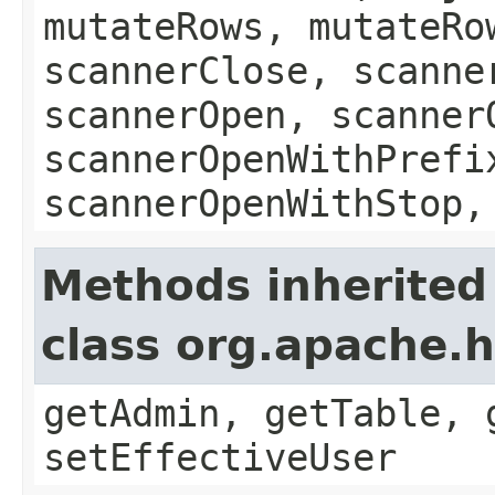
mutateRows, mutateRo
scannerClose, scanne
scannerOpen, scanner
scannerOpenWithPrefi
scannerOpenWithStop,
Methods inherited
class org.apache.
getAdmin, getTable, 
setEffectiveUser