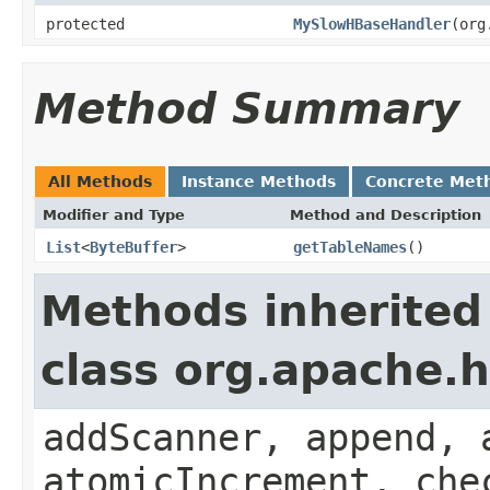
protected
MySlowHBaseHandler
(org
Method Summary
All Methods
Instance Methods
Concrete Met
Modifier and Type
Method and Description
List
<
ByteBuffer
>
getTableNames
()
Methods inherited
class org.apache.
addScanner, append, 
atomicIncrement, che