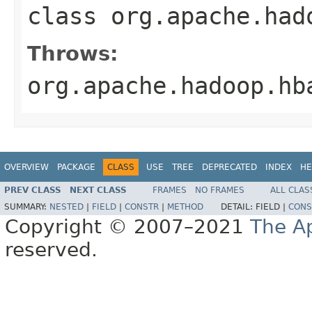
class
org.apache.had
Throws:
org.apache.hadoop.hb
OVERVIEW
PACKAGE
CLASS
USE
TREE
DEPRECATED
INDEX
HE
PREV CLASS
NEXT CLASS
FRAMES
NO FRAMES
ALL CLAS
SUMMARY:
NESTED
|
FIELD
|
CONSTR
|
METHOD
DETAIL:
FIELD |
CONS
Copyright © 2007–2021
The A
reserved.