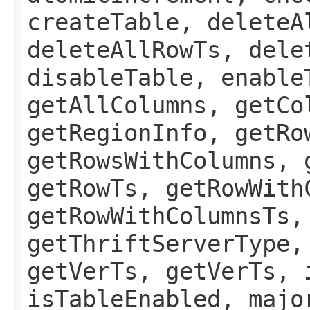
createTable, deleteA
deleteAllRowTs, dele
disableTable, enable
getAllColumns, getCo
getRegionInfo, getRo
getRowsWithColumns, 
getRowTs, getRowWith
getRowWithColumnsTs,
getThriftServerType,
getVerTs, getVerTs, 
isTableEnabled, majo