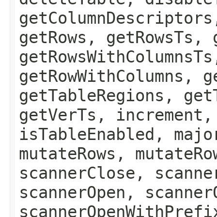
getColumnDescriptors
getRows, getRowsTs, 
getRowsWithColumnsTs
getRowWithColumns, g
getTableRegions, get
getVerTs, increment,
isTableEnabled, majo
mutateRows, mutateRo
scannerClose, scanne
scannerOpen, scanner
scannerOpenWithPrefi