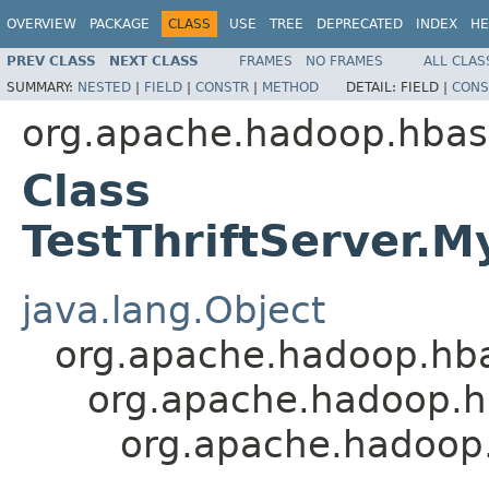
OVERVIEW
PACKAGE
CLASS
USE
TREE
DEPRECATED
INDEX
HE
PREV CLASS
NEXT CLASS
FRAMES
NO FRAMES
ALL CLAS
SUMMARY:
NESTED
|
FIELD
|
CONSTR
|
METHOD
DETAIL:
FIELD |
CONS
org.apache.hadoop.hbase
Class
TestThriftServer.
java.lang.Object
org.apache.hadoop.hba
org.apache.hadoop.hb
org.apache.hadoop.