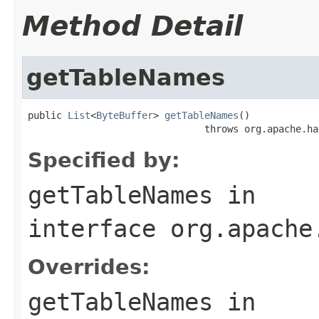
Method Detail
getTableNames
public 
List
<
ByteBuffer
> 
getTableNames
()

                               throws org.apache.ha
Specified by:
getTableNames
in
interface
org.apache
Overrides:
getTableNames
in