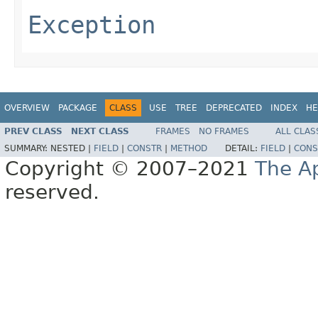
Exception
OVERVIEW
PACKAGE
CLASS
USE
TREE
DEPRECATED
INDEX
HE
PREV CLASS
NEXT CLASS
FRAMES
NO FRAMES
ALL CLAS
SUMMARY:
NESTED |
FIELD
|
CONSTR
|
METHOD
DETAIL:
FIELD
|
CONS
Copyright © 2007–2021
The A
reserved.