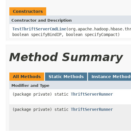
Constructors
Constructor and Description
TestThriftServerCmdLine
(org.apache.hadoop.hbase.th
boolean specifyBindIP, boolean specifyCompact)
Method Summary
All Methods
Static Methods
Instance Method
Modifier and Type
(package private) static
ThriftServerRunner
(package private) static
ThriftServerRunner