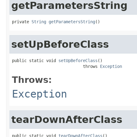
getParametersString
private 
String
getParametersString
()
setUpBeforeClass
public static void 
setUpBeforeClass
()

                             throws 
Exception
Throws:
Exception
tearDownAfterClass
public static void 
tearDownAfterClass
()
