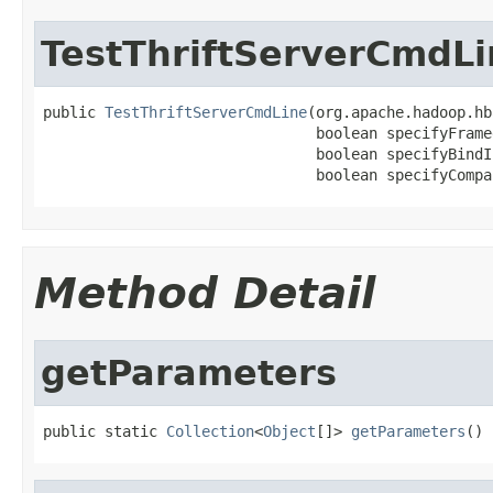
TestThriftServerCmdLi
public 
TestThriftServerCmdLine
(org.apache.hadoop.hb
                               boolean specifyFramed
                               boolean specifyBindIP
                               boolean specifyCompa
Method Detail
getParameters
public static 
Collection
<
Object
[]> 
getParameters
()