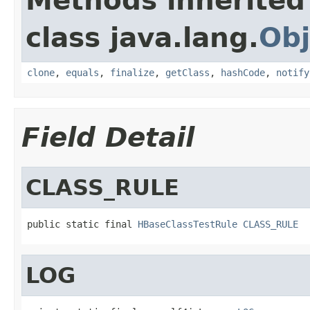
Methods inherited
class java.lang.
Obj
clone
,
equals
,
finalize
,
getClass
,
hashCode
,
notify
Field Detail
CLASS_RULE
public static final 
HBaseClassTestRule
CLASS_RULE
LOG