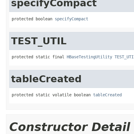
specifyCompact
protected boolean 
specifyCompact
TEST_UTIL
protected static final 
HBaseTestingUtility
TEST_UTI
tableCreated
protected static volatile boolean 
tableCreated
Constructor Detail