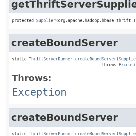
getThriftServerSuppli
protected 
Supplier
<org.apache.hadoop.hbase.thrift.T
createBoundServer
static 
ThriftServerRunner
createBoundServer
(
Supplie
                                     throws 
Excepti
Throws:
Exception
createBoundServer
static 
ThriftServerRunner
createBoundServer
(
Supplie