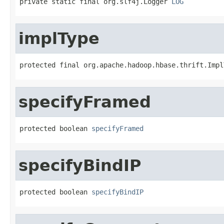
private static final org.slf4j.Logger 
LOG
implType
protected final org.apache.hadoop.hbase.thrift.Impl
specifyFramed
protected boolean 
specifyFramed
specifyBindIP
protected boolean 
specifyBindIP