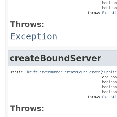
                                            boolean
                                            boolean
                                     throws 
Excepti
Throws:
Exception
createBoundServer
static 
ThriftServerRunner
createBoundServer
(
Supplie
                                            org.apa
                                            boolean
                                            boolean
                                            boolean
                                     throws 
Excepti
Throws: