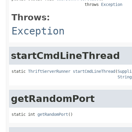
                               throws 
Exception
Throws:
Exception
startCmdLineThread
static 
ThriftServerRunner
startCmdLineThread
(
Suppli
String
getRandomPort
static int 
getRandomPort
()