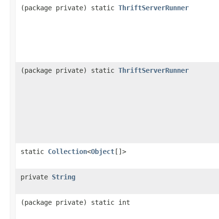
(package private) static
ThriftServerRunner
(package private) static
ThriftServerRunner
static
Collection
<
Object
[]>
private
String
(package private) static int