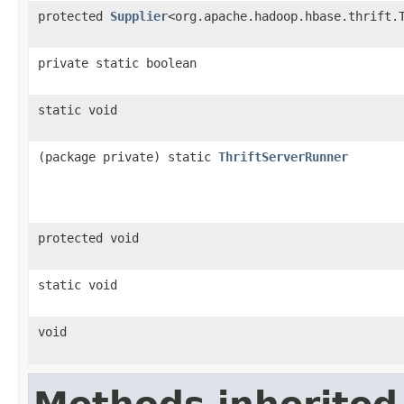
protected
Supplier
<org.apache.hadoop.hbase.thrift.
private static boolean
static void
(package private) static
ThriftServerRunner
protected void
static void
void