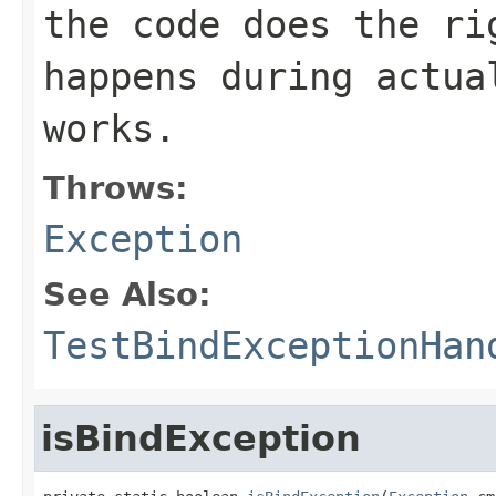
the code does the ri
happens during actua
works.
Throws:
Exception
See Also:
TestBindExceptionHan
isBindException