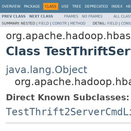
OVERVIEW
PACKAGE
CLASS
USE
TREE
DEPRECATED
INDEX
HE
PREV CLASS
NEXT CLASS
FRAMES
NO FRAMES
ALL CLAS
SUMMARY:
NESTED |
FIELD
|
CONSTR
|
METHOD
DETAIL:
FIELD
|
CONS
org.apache.hadoop.hbase
Class TestThriftS
java.lang.Object
org.apache.hadoop.hbas
Direct Known Subclasses:
TestThrift2ServerCmdL