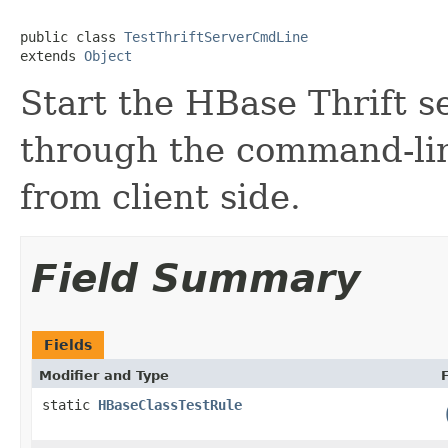
public class 
TestThriftServerCmdLine
extends 
Object
Start the HBase Thrift s
through the command-line
from client side.
Field Summary
Fields
Modifier and Type
static
HBaseClassTestRule