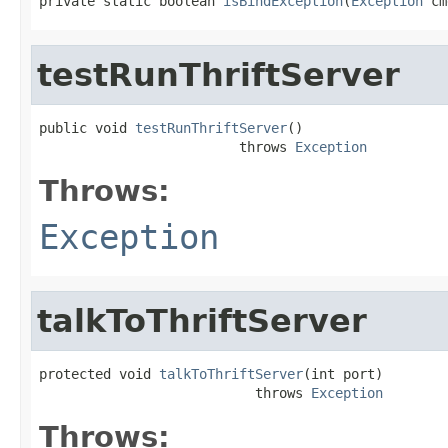
private static boolean 
isBindException
(
Exception
 cm
testRunThriftServer
public void 
testRunThriftServer
()

                         throws 
Exception
Throws:
Exception
talkToThriftServer
protected void 
talkToThriftServer
(int port)

                           throws 
Exception
Throws: