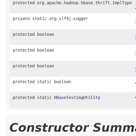
protected org.apache.hadoop.hbase.thrift.ImplType
private static org.slf4j.Logger
protected boolean
protected boolean
protected boolean
protected static boolean
protected static
HBaseTestingUtility
Constructor Summ