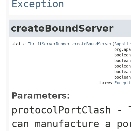
Exception
createBoundServer
static 
ThriftServerRunner
createBoundServer
(
Supplie
                                            org.apa
                                            boolean
                                            boolean
                                            boolean
                                            boolean
                                            boolean
                                     throws 
Excepti
Parameters:
protocolPortClash
- T
can manufacture a po