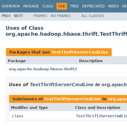
OVERVIEW
PACKAGE
CLASS
USE
TREE
DEPRECATED
INDEX
HE
PREV
NEXT
FRAMES
NO FRAMES
ALL CLASSES
Uses of Class
org.apache.hadoop.hbase.thrift.TestThri
Packages that use
TestThriftServerCmdLine
Package
Description
org.apache.hadoop.hbase.thrift2
Uses of
TestThriftServerCmdLine
in
org.apach
Subclasses of
TestThriftServerCmdLine
in
org.apa
Modifier and Type
Class and Description
class
TestThrift2ServerCmdLi