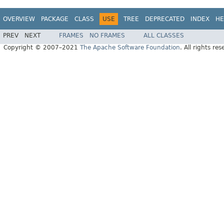
OVERVIEW
PACKAGE
CLASS
USE
TREE
DEPRECATED
INDEX
HE
PREV
NEXT
FRAMES
NO FRAMES
ALL CLASSES
Copyright © 2007–2021
The Apache Software Foundation
. All rights res