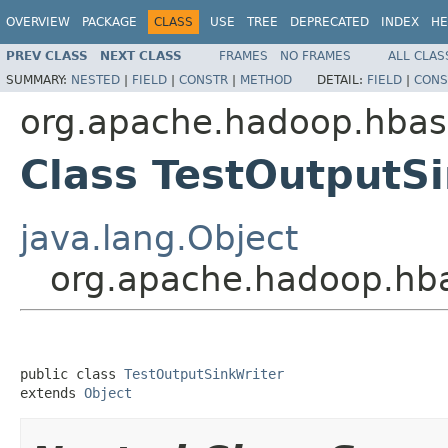
OVERVIEW
PACKAGE
CLASS
USE
TREE
DEPRECATED
INDEX
HE
PREV CLASS
NEXT CLASS
FRAMES
NO FRAMES
ALL CLAS
SUMMARY:
NESTED
|
FIELD
|
CONSTR
|
METHOD
DETAIL:
FIELD
|
CONS
org.apache.hadoop.hbas
Class TestOutputS
java.lang.Object
org.apache.hadoop.hba
public class 
TestOutputSinkWriter
extends 
Object