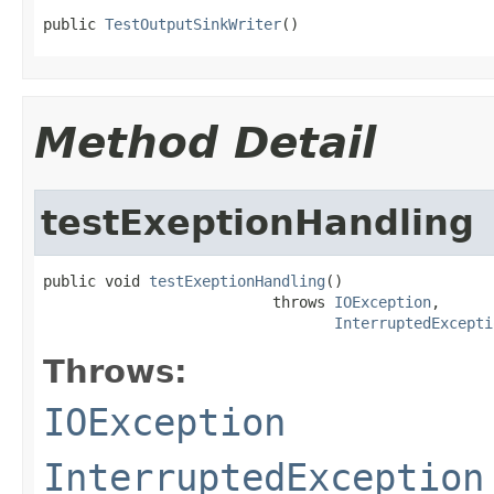
public 
TestOutputSinkWriter
()
Method Detail
testExeptionHandling
public void 
testExeptionHandling
()

                          throws 
IOException
,

InterruptedExcepti
Throws:
IOException
InterruptedException