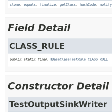
clone
,
equals
,
finalize
,
getClass
,
hashCode
,
notify
Field Detail
CLASS_RULE
public static final 
HBaseClassTestRule
CLASS_RULE
Constructor Detail
TestOutputSinkWriter