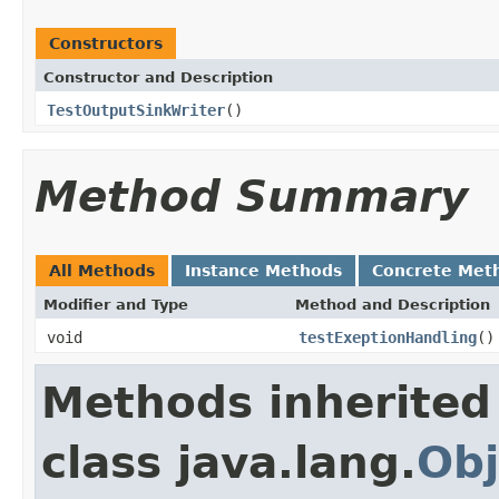
Constructors
Constructor and Description
TestOutputSinkWriter
()
Method Summary
All Methods
Instance Methods
Concrete Met
Modifier and Type
Method and Description
void
testExeptionHandling
()
Methods inherited
class java.lang.
Obj