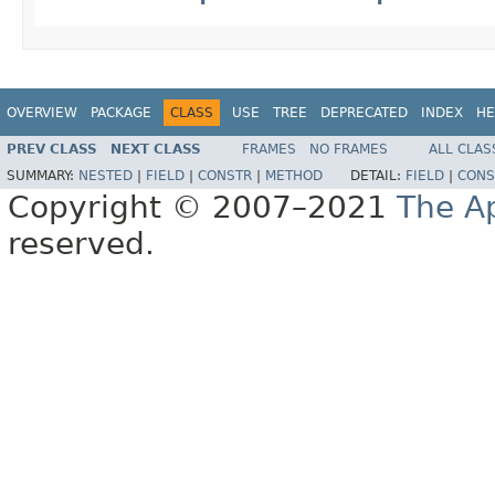
OVERVIEW
PACKAGE
CLASS
USE
TREE
DEPRECATED
INDEX
HE
PREV CLASS
NEXT CLASS
FRAMES
NO FRAMES
ALL CLAS
SUMMARY:
NESTED
|
FIELD
|
CONSTR
|
METHOD
DETAIL:
FIELD
|
CONS
Copyright © 2007–2021
The A
reserved.