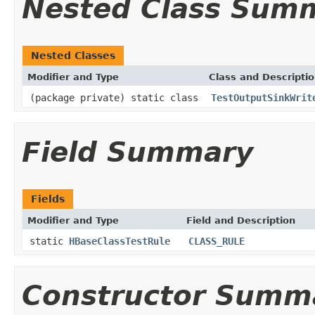
Nested Class Sum
Nested Classes
Modifier and Type
Class and Descripti
(package private) static class
TestOutputSinkWrit
Field Summary
Fields
Modifier and Type
Field and Description
static
HBaseClassTestRule
CLASS_RULE
Constructor Summ