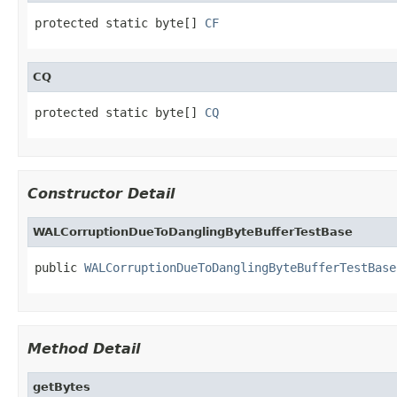
protected static byte[] 
CF
CQ
protected static byte[] 
CQ
Constructor Detail
WALCorruptionDueToDanglingByteBufferTestBase
public 
WALCorruptionDueToDanglingByteBufferTestBase
Method Detail
getBytes