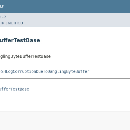
LP
SES
TR
|
METHOD
ufferTestBase
lingByteBufferTestBase
FSHLogCorruptionDueToDanglingByteBuffer
ufferTestBase