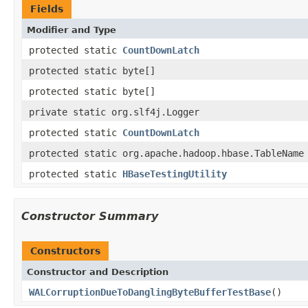
Fields
Modifier and Type
protected static
CountDownLatch
protected static byte[]
protected static byte[]
private static org.slf4j.Logger
protected static
CountDownLatch
protected static org.apache.hadoop.hbase.TableName
protected static
HBaseTestingUtility
Constructor Summary
Constructors
Constructor and Description
WALCorruptionDueToDanglingByteBufferTestBase
()