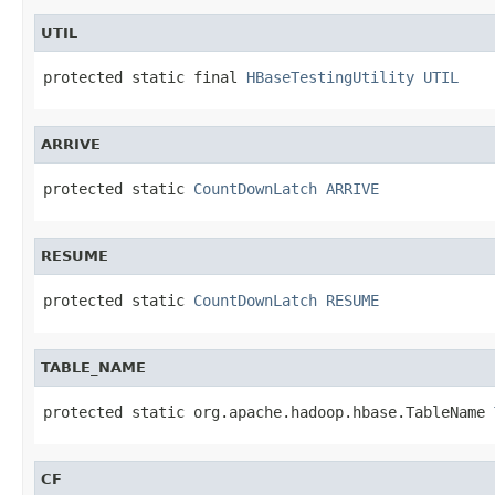
UTIL
protected static final 
HBaseTestingUtility
UTIL
ARRIVE
protected static 
CountDownLatch
ARRIVE
RESUME
protected static 
CountDownLatch
RESUME
TABLE_NAME
protected static org.apache.hadoop.hbase.TableName 
CF