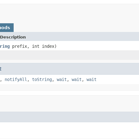
hods
Description
ring
prefix, int index)
t
,
notifyAll
,
toString
,
wait
,
wait
,
wait