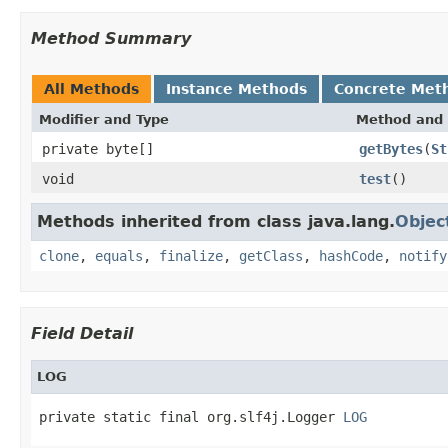
Method Summary
All Methods
Instance Methods
Concrete Met
Modifier and Type
Method and 
private byte[]
getBytes
(
St
void
test
()
Methods inherited from class java.lang.
Objec
clone
,
equals
,
finalize
,
getClass
,
hashCode
,
notify
Field Detail
LOG
private static final org.slf4j.Logger 
LOG