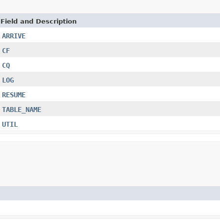
Field and Description
ARRIVE
CF
CQ
LOG
RESUME
TABLE_NAME
UTIL