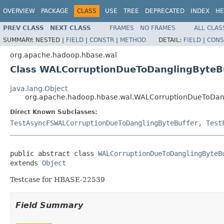
OVERVIEW
PACKAGE
CLASS
USE
TREE
DEPRECATED
INDEX
HE
PREV CLASS
NEXT CLASS
FRAMES
NO FRAMES
ALL CLAS
SUMMARY:
NESTED |
FIELD
|
CONSTR
|
METHOD
DETAIL:
FIELD
|
CONS
org.apache.hadoop.hbase.wal
Class WALCorruptionDueToDanglingByteB
java.lang.Object
org.apache.hadoop.hbase.wal.WALCorruptionDueToDang
Direct Known Subclasses:
TestAsyncFSWALCorruptionDueToDanglingByteBuffer
,
Test
public abstract class 
WALCorruptionDueToDanglingByteB
extends 
Object
Testcase for HBASE-22539
Field Summary