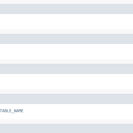
TABLE_NAME