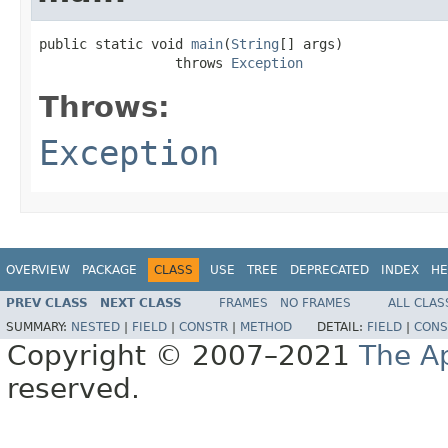
public static void 
main
(
String
[] args)

                 throws 
Exception
Throws:
Exception
OVERVIEW
PACKAGE
CLASS
USE
TREE
DEPRECATED
INDEX
HE
PREV CLASS
NEXT CLASS
FRAMES
NO FRAMES
ALL CLAS
SUMMARY:
NESTED
|
FIELD
|
CONSTR
|
METHOD
DETAIL:
FIELD
|
CONS
Copyright © 2007–2021
The A
reserved.