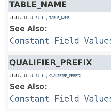
TABLE_NAME
static final 
String
TABLE_NAME
See Also:
Constant Field Value
QUALIFIER_PREFIX
static final 
String
QUALIFIER_PREFIX
See Also:
Constant Field Value