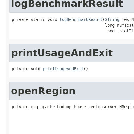
logBenchmarkResult
private static void 
logBenchmarkResult
(
String
 testN
                                       long numTests
                                       long totalTi
printUsageAndExit
private void 
printUsageAndExit
()
openRegion
private org.apache.hadoop.hbase.regionserver.HRegio
                                                   
                                                   
                                                   
                                                   