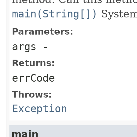
main(String[])
System
Parameters:
args
-
Returns:
errCode
Throws:
Exception
main