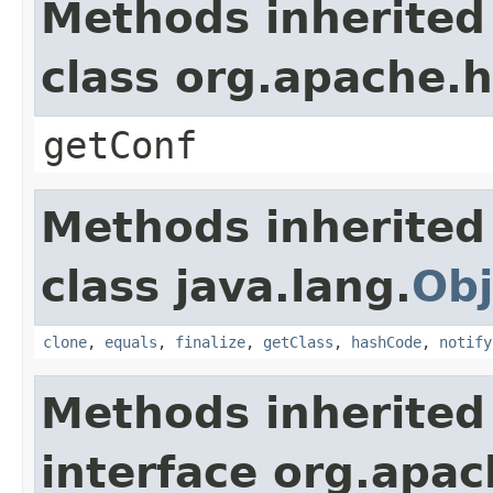
Methods inherited
class org.apache.
getConf
Methods inherited
class java.lang.
Obj
clone
,
equals
,
finalize
,
getClass
,
hashCode
,
notify
Methods inherited
interface org.apa