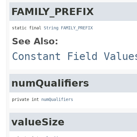
FAMILY_PREFIX
static final 
String
FAMILY_PREFIX
See Also:
Constant Field Value
numQualifiers
private int 
numQualifiers
valueSize