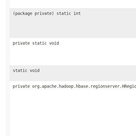
(package private) static int
private static void
static void
private org.apache.hadoop.hbase.regionserver.HRegi