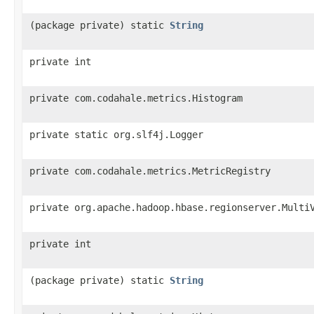
(package private) static
String
private int
private com.codahale.metrics.Histogram
private static org.slf4j.Logger
private com.codahale.metrics.MetricRegistry
private org.apache.hadoop.hbase.regionserver.Multi
private int
(package private) static
String