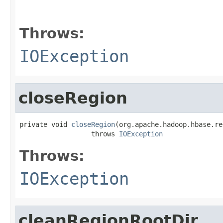
                                                   
                                                   
Throws:
IOException
closeRegion
private void 
closeRegion
(org.apache.hadoop.hbase.re
                  throws 
IOException
Throws:
IOException
cleanRegionRootDir