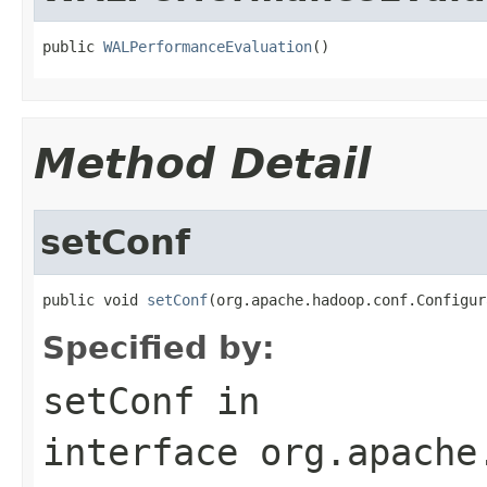
public 
WALPerformanceEvaluation
()
Method Detail
setConf
public void 
setConf
(org.apache.hadoop.conf.Configur
Specified by:
setConf
in
interface
org.apache