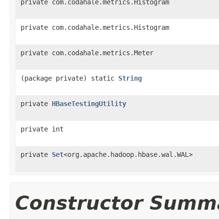
private com.codahale.metrics.Histogram
private com.codahale.metrics.Histogram
private com.codahale.metrics.Meter
(package private) static
String
private
HBaseTestingUtility
private int
private
Set
<org.apache.hadoop.hbase.wal.WAL>
Constructor Summ