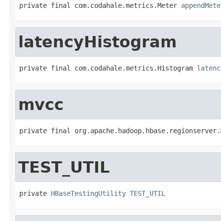
private final com.codahale.metrics.Meter 
appendMete
latencyHistogram
private final com.codahale.metrics.Histogram 
latenc
mvcc
private final org.apache.hadoop.hbase.regionserver.
TEST_UTIL
private 
HBaseTestingUtility
TEST_UTIL