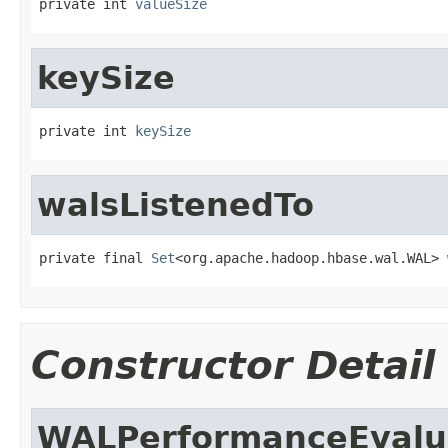
private int 
valueSize
keySize
private int 
keySize
walsListenedTo
private final 
Set
<org.apache.hadoop.hbase.wal.WAL> 
Constructor Detail
WALPerformanceEvalu