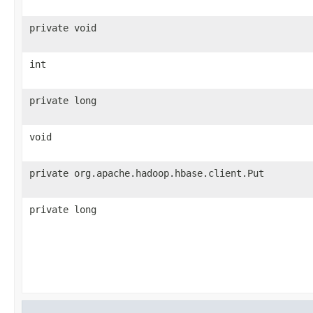
private void
int
private long
void
private org.apache.hadoop.hbase.client.Put
private long