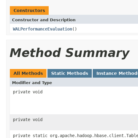
Constructors
Constructor and Description
WALPerformanceEvaluation
()
Method Summary
All Methods
Static Methods
Instance Method
Modifier and Type
private void
private void
private static org.apache.hadoop.hbase.client.Tabl