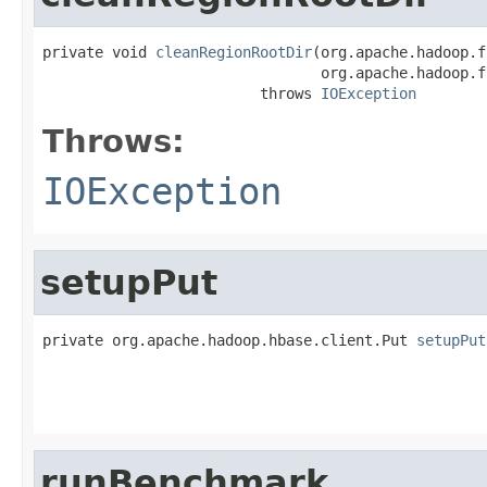
private void 
cleanRegionRootDir
(org.apache.hadoop.f
                                org.apache.hadoop.f
                         throws 
IOException
Throws:
IOException
setupPut
private org.apache.hadoop.hbase.client.Put 
setupPut
                                                   
                                                   
                                                   
runBenchmark