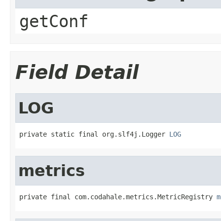
getConf
Field Detail
LOG
private static final org.slf4j.Logger 
LOG
metrics
private final com.codahale.metrics.MetricRegistry 
m