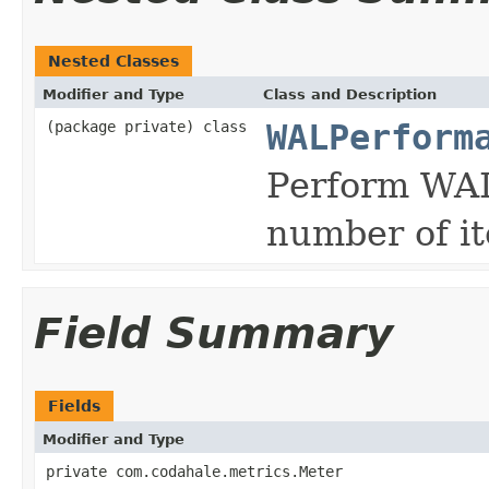
Nested Classes
Modifier and Type
Class and Description
(package private) class
WALPerform
Perform WAL.
number of it
Field Summary
Fields
Modifier and Type
private com.codahale.metrics.Meter