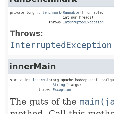
private long 
runBenchmark
(
Runnable
[] runnable,

                          int numThreads)

                   throws 
InterruptedException
Throws:
InterruptedException
innerMain
static int 
innerMain
(org.apache.hadoop.conf.Configu
String
[] args)

              throws 
Exception
The guts of the
main(j
method. Call this metho