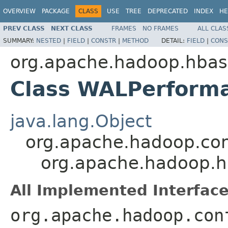
OVERVIEW
PACKAGE
CLASS
USE
TREE
DEPRECATED
INDEX
HE
PREV CLASS
NEXT CLASS
FRAMES
NO FRAMES
ALL CLAS
SUMMARY:
NESTED
|
FIELD
|
CONSTR
|
METHOD
DETAIL:
FIELD
|
CONS
org.apache.hadoop.hbas
Class WALPerforma
java.lang.Object
org.apache.hadoop.con
org.apache.hadoop.h
All Implemented Interface
org.apache.hadoop.con