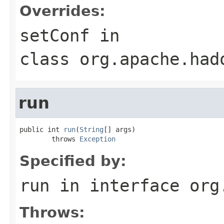
Overrides:
setConf
in
class
org.apache.had
run
public int 
run
(
String
[] args)

        throws 
Exception
Specified by:
run
in interface
org
Throws: