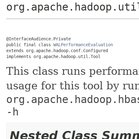
org.apache.hadoop.uti
@InterfaceAudience.Private

public final class 
WALPerformanceEvaluation
extends org.apache.hadoop.conf.Configured

implements org.apache.hadoop.util.Tool
This class runs perform
usage for this tool by r
org.apache.hadoop.hba
-h
Nested Class Sum