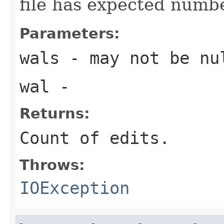
file has expected numbe
Parameters:
wals
- may not be nu
wal
-
Returns:
Count of edits.
Throws:
IOException