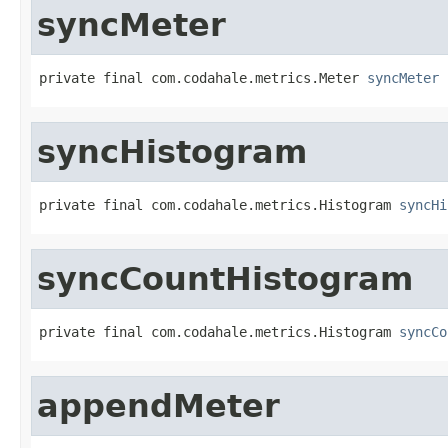
syncMeter
private final com.codahale.metrics.Meter 
syncMeter
syncHistogram
private final com.codahale.metrics.Histogram 
syncHi
syncCountHistogram
private final com.codahale.metrics.Histogram 
syncCo
appendMeter