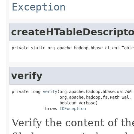
Exception
createHTableDescripto
private static org.apache.hadoop.hbase.client.Table
                                                   
verify
private long 
verify
(org.apache.hadoop.hbase.wal.WAL
                    org.apache.hadoop.fs.Path wal,

                    boolean verbose)

             throws 
IOException
Verify the content of th