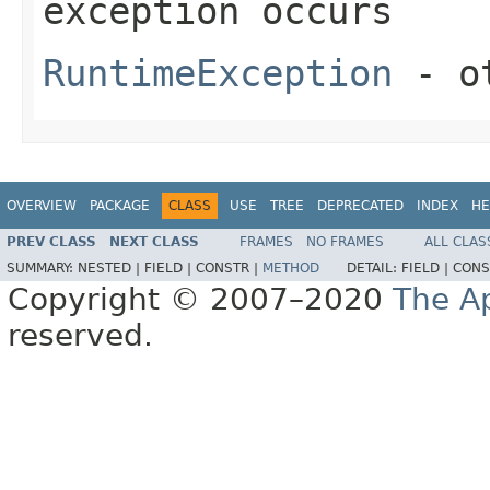
exception occurs
RuntimeException
- ot
OVERVIEW
PACKAGE
CLASS
USE
TREE
DEPRECATED
INDEX
HE
PREV CLASS
NEXT CLASS
FRAMES
NO FRAMES
ALL CLAS
SUMMARY:
NESTED |
FIELD |
CONSTR |
METHOD
DETAIL:
FIELD |
CONS
Copyright © 2007–2020
The A
reserved.