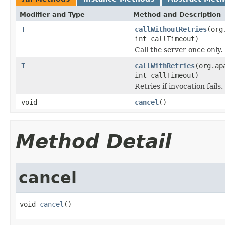
Modifier and Type
Method and Description
T
callWithoutRetries
(org
int callTimeout)
Call the server once only.
T
callWithRetries
(org.ap
int callTimeout)
Retries if invocation fails.
void
cancel
()
Method Detail
cancel
void 
cancel
()