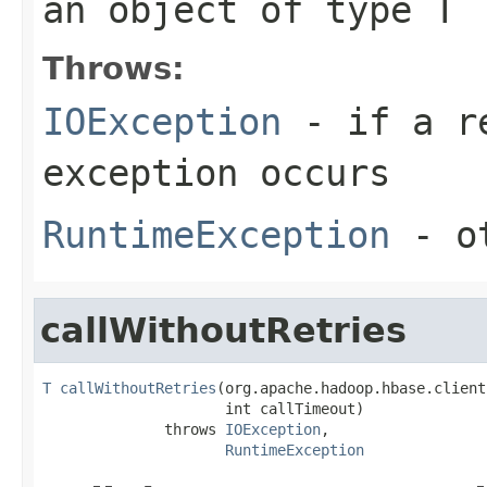
an object of type T
Throws:
IOException
- if a re
exception occurs
RuntimeException
- ot
callWithoutRetries
T
callWithoutRetries
(org.apache.hadoop.hbase.client
                     int callTimeout)

              throws 
IOException
,

RuntimeException