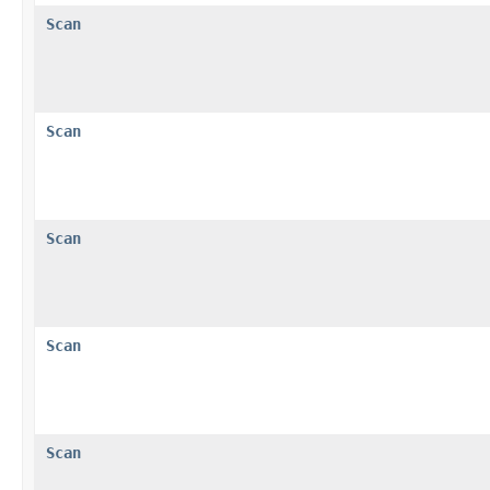
Scan
Scan
Scan
Scan
Scan