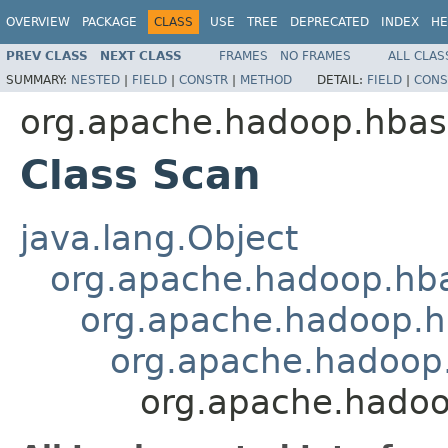
OVERVIEW
PACKAGE
CLASS
USE
TREE
DEPRECATED
INDEX
HE
PREV CLASS
NEXT CLASS
FRAMES
NO FRAMES
ALL CLAS
SUMMARY:
NESTED
|
FIELD
|
CONSTR
|
METHOD
DETAIL:
FIELD
|
CONS
org.apache.hadoop.hbase
Class Scan
java.lang.Object
org.apache.hadoop.hba
org.apache.hadoop.hb
org.apache.hadoop.
org.apache.hadoo