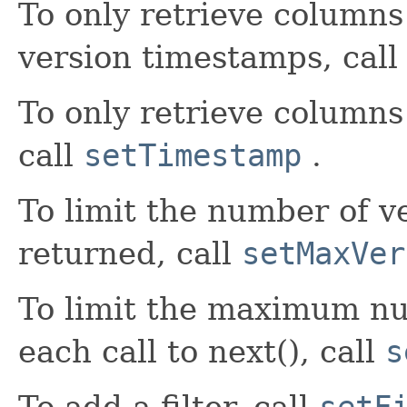
To only retrieve columns 
version timestamps, cal
To only retrieve columns
call
setTimestamp
.
To limit the number of v
returned, call
setMaxVer
To limit the maximum nu
each call to next(), call
s
To add a filter, call
setF