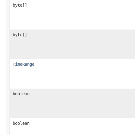
byte[]
byte[]
TimeRange
boolean
boolean