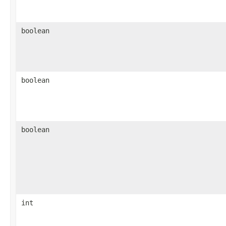
boolean
boolean
boolean
int