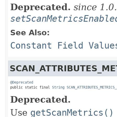
Deprecated.
since 1.0
setScanMetricsEnable
See Also:
Constant Field Value
SCAN_ATTRIBUTES_ME
@Deprecated

public static final 
String
SCAN_ATTRIBUTES_METRICS_
Deprecated.
Use
getScanMetrics()