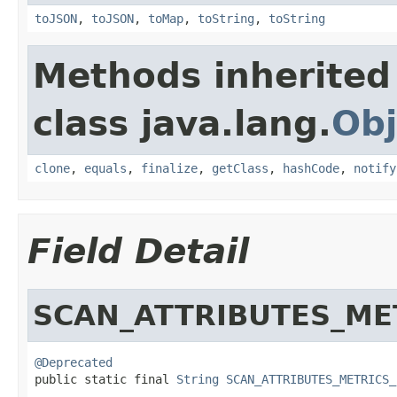
toJSON
,
toJSON
,
toMap
,
toString
,
toString
Methods inherited
class java.lang.
Obj
clone
,
equals
,
finalize
,
getClass
,
hashCode
,
notify
Field Detail
SCAN_ATTRIBUTES_ME
@Deprecated

public static final 
String
SCAN_ATTRIBUTES_METRICS_