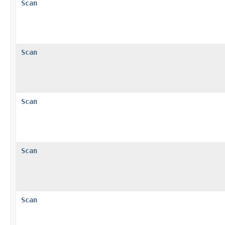
Scan
Scan
Scan
Scan
Scan