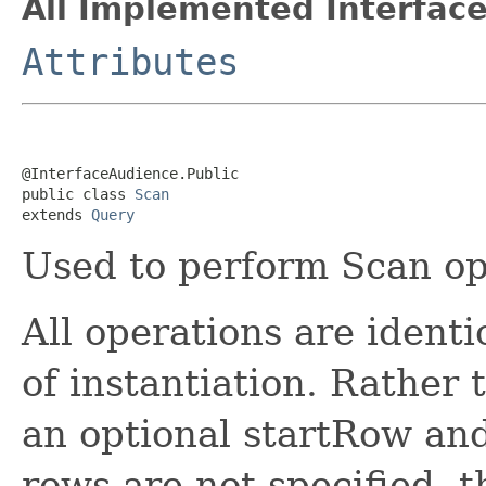
All Implemented Interface
Attributes
@InterfaceAudience.Public

public class 
Scan
extends 
Query
Used to perform Scan op
All operations are identi
of instantiation. Rather 
an optional startRow an
rows are not specified, t