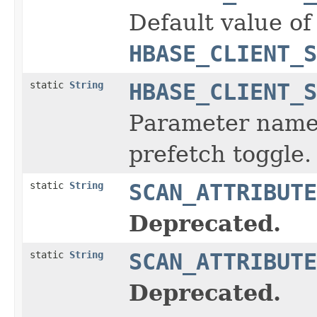
Default value of
HBASE_CLIENT_S
static
String
HBASE_CLIENT_S
Parameter name 
prefetch toggle.
static
String
SCAN_ATTRIBUTE
Deprecated.
static
String
SCAN_ATTRIBUTE
Deprecated.