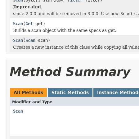
Deprecated.
since 2.0.0 and will be removed in 3.0.0. Use
new Scan().
Scan
(
Get
get)
Builds a scan object with the same specs as get.
Scan
(
Scan
scan)
Creates a new instance of this class while copying all valu
Method Summary
All Methods
Static Methods
Instance Method
Modifier and Type
Scan