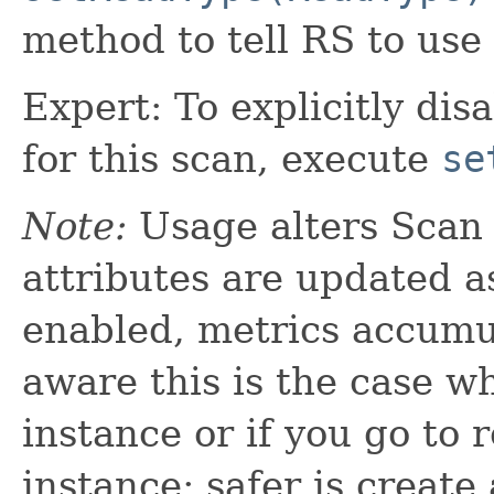
method to tell RS to use 
Expert: To explicitly dis
for this scan, execute
se
Note:
Usage alters Scan i
attributes are updated a
enabled, metrics accumul
aware this is the case w
instance or if you go to
instance; safer is create