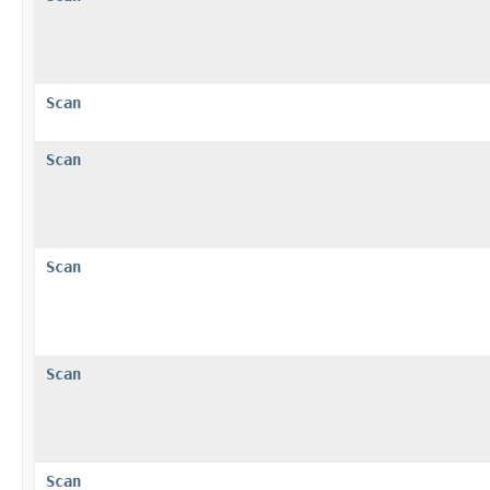
Scan
Scan
Scan
Scan
Scan