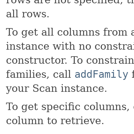
all rows.
To get all columns from a
instance with no constra
constructor. To constrai
families, call
addFamily
f
your Scan instance.
To get specific columns,
column to retrieve.