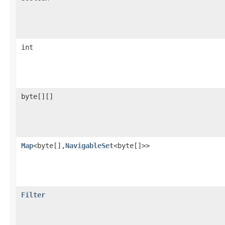
int
byte[][]
Map
<byte[],
NavigableSet
<byte[]>>
Filter