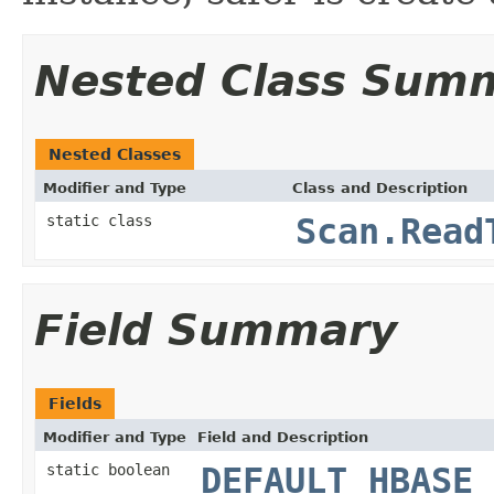
Nested Class Sum
Nested Classes
Modifier and Type
Class and Description
static class
Scan.Read
Field Summary
Fields
Modifier and Type
Field and Description
static boolean
DEFAULT_HBASE_