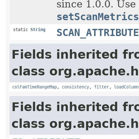
since 1.0.0. Use
setScanMetrics
static
String
SCAN_ATTRIBUTE
Fields inherited f
class org.apache.
colFamTimeRangeMap
,
consistency
,
filter
,
loadColumn
Fields inherited f
class org.apache.