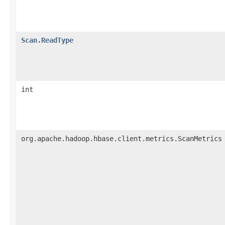
Scan.ReadType
int
org.apache.hadoop.hbase.client.metrics.ScanMetrics