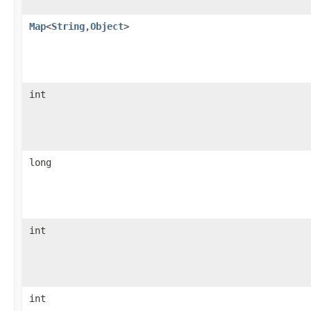
Map
<
String
,
Object
>
int
long
int
int