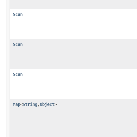
Scan
Scan
Scan
Map
<
String
,
Object
>