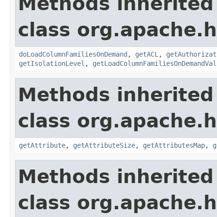
Methods inherited
class org.apache.
doLoadColumnFamiliesOnDemand
,
getACL
,
getAuthorizat
getIsolationLevel
,
getLoadColumnFamiliesOnDemandVal
Methods inherited
class org.apache.
getAttribute
,
getAttributeSize
,
getAttributesMap
,
g
Methods inherited
class org.apache.