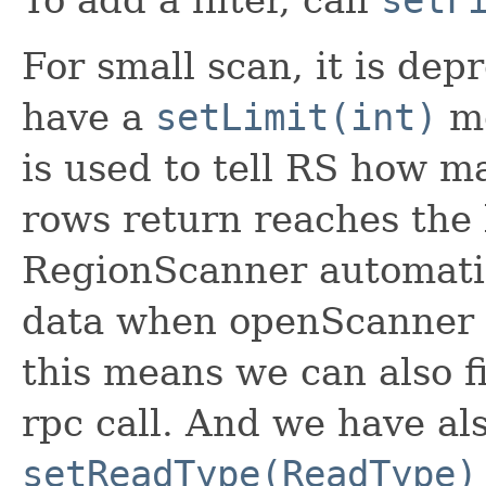
For small scan, it is de
have a
setLimit(int)
me
is used to tell RS how m
rows return reaches the l
RegionScanner automatica
data when openScanner 
this means we can also f
rpc call. And we have al
setReadType(ReadType)