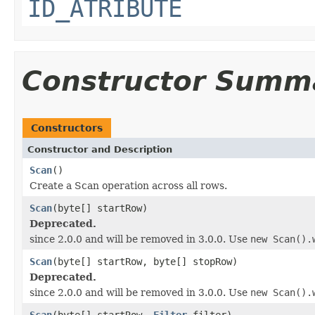
ID_ATRIBUTE
Constructor Summ
Constructors
Constructor and Description
Scan
()
Create a Scan operation across all rows.
Scan
(byte[] startRow)
Deprecated.
since 2.0.0 and will be removed in 3.0.0. Use
new Scan().
Scan
(byte[] startRow, byte[] stopRow)
Deprecated.
since 2.0.0 and will be removed in 3.0.0. Use
new Scan().
Scan
(byte[] startRow,
Filter
filter)