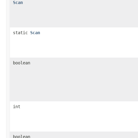
Scan
static
Scan
boolean
int
boolean