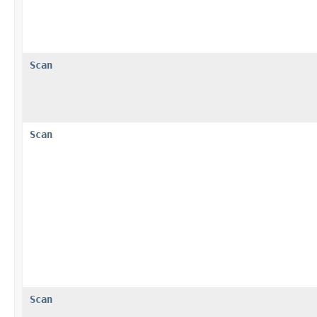
Scan
Scan
Scan