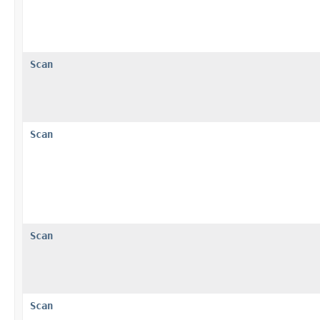
Scan
Scan
Scan
Scan