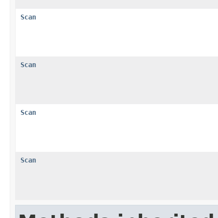
Scan
Scan
Scan
Scan