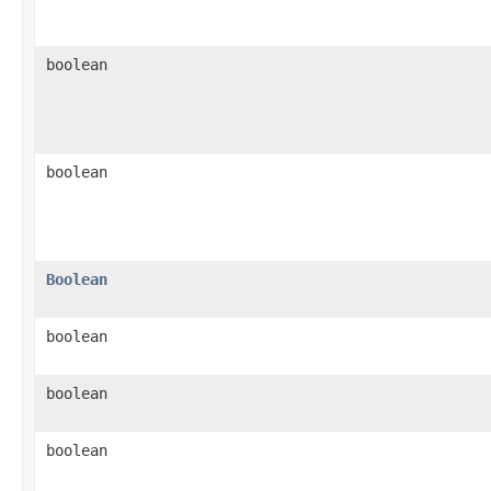
boolean
boolean
Boolean
boolean
boolean
boolean