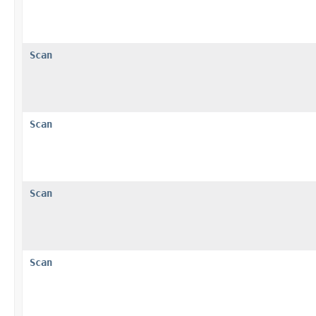
Scan
Scan
Scan
Scan