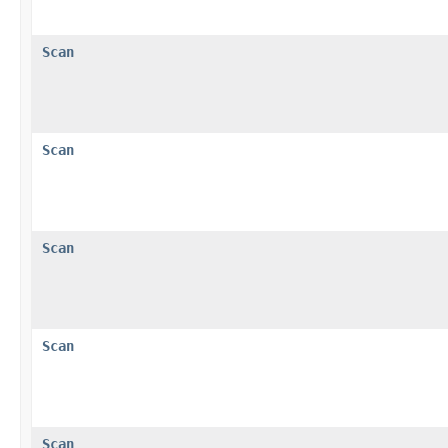
Scan
Scan
Scan
Scan
Scan