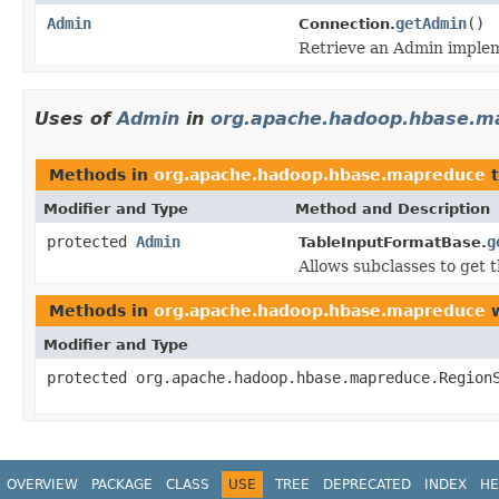
Admin
getAdmin
()
Connection.
Retrieve an Admin implem
Uses of
Admin
in
org.apache.hadoop.hbase.m
Methods in
org.apache.hadoop.hbase.mapreduce
t
Modifier and Type
Method and Description
protected
Admin
g
TableInputFormatBase.
Allows subclasses to get 
Methods in
org.apache.hadoop.hbase.mapreduce
w
Modifier and Type
protected org.apache.hadoop.hbase.mapreduce.Region
OVERVIEW
PACKAGE
CLASS
USE
TREE
DEPRECATED
INDEX
HE