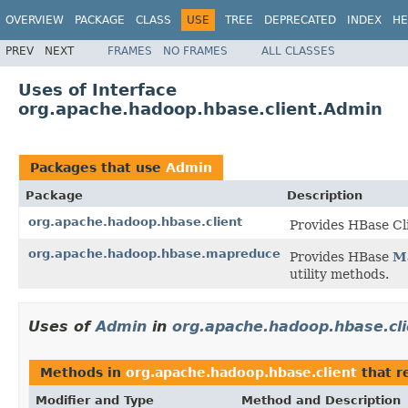
OVERVIEW
PACKAGE
CLASS
USE
TREE
DEPRECATED
INDEX
HE
PREV
NEXT
FRAMES
NO FRAMES
ALL CLASSES
Uses of Interface
org.apache.hadoop.hbase.client.Admin
Packages that use
Admin
Package
Description
org.apache.hadoop.hbase.client
Provides HBase Cl
org.apache.hadoop.hbase.mapreduce
Provides HBase
M
utility methods.
Uses of
Admin
in
org.apache.hadoop.hbase.cli
Methods in
org.apache.hadoop.hbase.client
that r
Modifier and Type
Method and Description