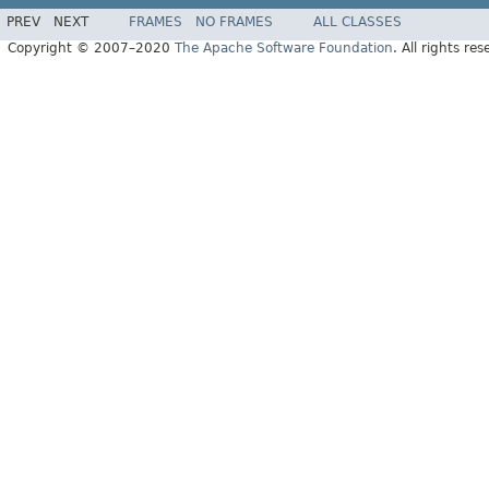
PREV
NEXT
FRAMES
NO FRAMES
ALL CLASSES
Copyright © 2007–2020
The Apache Software Foundation
. All rights res