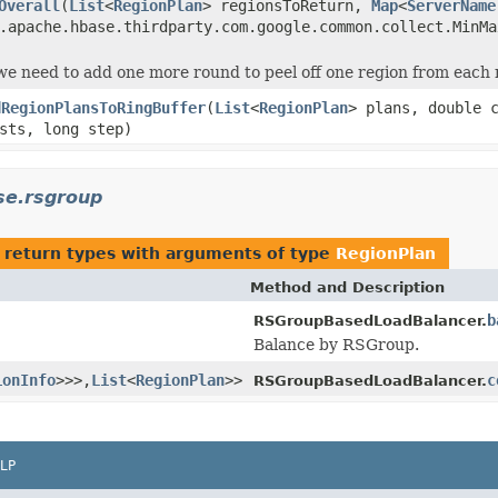
Overall
(
List
<
RegionPlan
> regionsToReturn,
Map
<
ServerName
.apache.hbase.thirdparty.com.google.common.collect.MinMa
 we need to add one more round to peel off one region from each
dRegionPlansToRingBuffer
(
List
<
RegionPlan
> plans, double 
sts, long step)
se.rsgroup
 return types with arguments of type
RegionPlan
Method and Description
b
RSGroupBasedLoadBalancer.
Balance by RSGroup.
ionInfo
>>>,
List
<
RegionPlan
>>
c
RSGroupBasedLoadBalancer.
LP