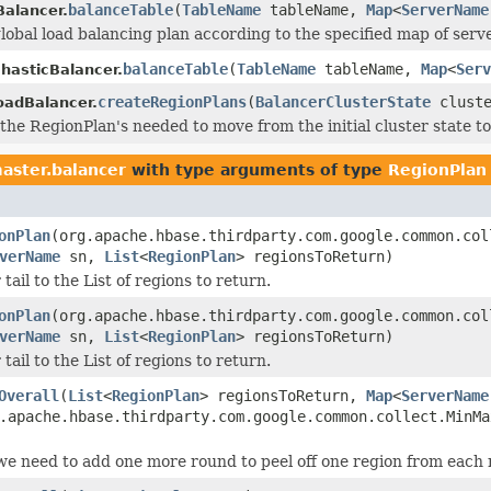
balanceTable
(
TableName
tableName,
Map
<
ServerName
alancer.
lobal load balancing plan according to the specified map of serve
balanceTable
(
TableName
tableName,
Map
<
Serv
hasticBalancer.
createRegionPlans
(
BalancerClusterState
cluste
oadBalancer.
 the RegionPlan's needed to move from the initial cluster state to
aster.balancer
with type arguments of type
RegionPlan
onPlan
(org.apache.hbase.thirdparty.com.google.common.col
verName
sn,
List
<
RegionPlan
> regionsToReturn)
ail to the List of regions to return.
onPlan
(org.apache.hbase.thirdparty.com.google.common.col
verName
sn,
List
<
RegionPlan
> regionsToReturn)
ail to the List of regions to return.
Overall
(
List
<
RegionPlan
> regionsToReturn,
Map
<
ServerName
.apache.hbase.thirdparty.com.google.common.collect.MinMa
 we need to add one more round to peel off one region from each