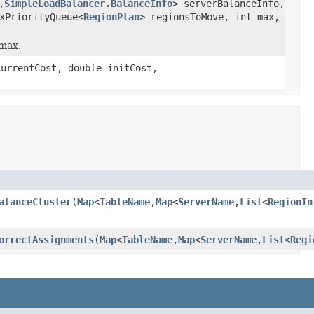
,
SimpleLoadBalancer.BalanceInfo
> serverBalanceInfo,
xPriorityQueue<
RegionPlan
> regionsToMove, int max,
 max.
currentCost, double initCost,
alanceCluster
(
Map
<
TableName
,
Map
<
ServerName
,
List
<
RegionIn
orrectAssignments
(
Map
<
TableName
,
Map
<
ServerName
,
List
<
Regi