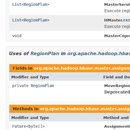
List
<
RegionPlan
>
MasterServi
Execute regi
List
<
RegionPlan
>
exe
HMaster.
Execute regi
void
MasterCopr
Uses of
RegionPlan
in
org.apache.hadoop.hba
Fields in
org.apache.hadoop.hbase.master.assign
Modifier and Type
Field and De
private
RegionPlan
MoveRegion
Deprecated
Methods in
org.apache.hadoop.hbase.master.assi
Modifier and Type
Method and 
Future
<byte[]>
Assignment