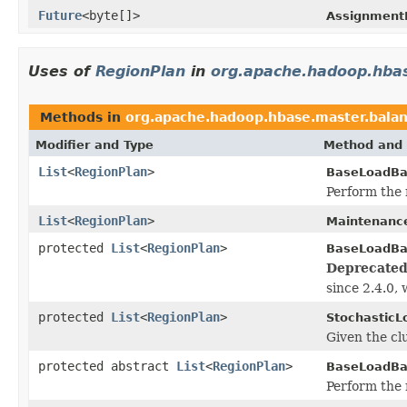
Future
<byte[]>
Assignment
Uses of
RegionPlan
in
org.apache.hadoop.hba
Methods in
org.apache.hadoop.hbase.master.bala
Modifier and Type
Method and 
List
<
RegionPlan
>
BaseLoadBa
Perform the 
List
<
RegionPlan
>
Maintenanc
protected
List
<
RegionPlan
>
BaseLoadBa
Deprecated
since 2.4.0, 
protected
List
<
RegionPlan
>
StochasticL
Given the cl
protected abstract
List
<
RegionPlan
>
BaseLoadBa
Perform the 