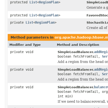
protected
List
<
RegionPlan
>
SimpleLoadB
Generate a g
protected
List
<
RegionPlan
>
FavoredStoc
private
List
<
RegionPlan
>
StochasticL
Create all of
Method parameters in
org.apache.hadoop.hbase.m
Modifier and Type
Method and Description
private void
addRegi
SimpleLoadBalancer.
boolean fetchFromTail,
Ser
Add a region from the head or t
private void
addRegi
SimpleLoadBalancer.
boolean fetchFromTail,
Ser
Add a region from the head or t
private void
balance
SimpleLoadBalancer.
boolean fetchFromTail, org
int min)
If we need to balanceoverall,