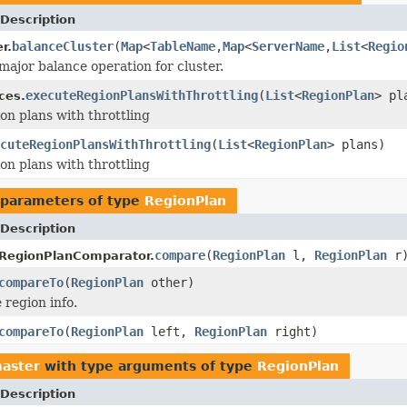
Description
balanceCluster
(
Map
<
TableName
,
Map
<
ServerName
,
List
<
Regio
r.
major balance operation for cluster.
executeRegionPlansWithThrottling
(
List
<
RegionPlan
> pl
ces.
on plans with throttling
cuteRegionPlansWithThrottling
(
List
<
RegionPlan
> plans)
on plans with throttling
parameters of type
RegionPlan
Description
compare
(
RegionPlan
l,
RegionPlan
r
.RegionPlanComparator.
compareTo
(
RegionPlan
other)
region info.
compareTo
(
RegionPlan
left,
RegionPlan
right)
aster
with type arguments of type
RegionPlan
Description