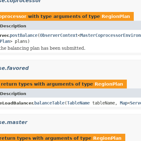
se.coprocessor
oprocessor
with type arguments of type
RegionPlan
Description
postBalance
(
ObserverContext
<
MasterCoprocessorEnviron
ver.
Plan
> plans)
 the balancing plan has been submitted.
se.favored
 return types with arguments of type
RegionPlan
Description
balanceTable
(
TableName
tableName,
Map
<
Serv
eLoadBalancer.
se.master
return types with arguments of type
RegionPlan