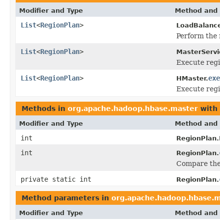
Modifier and Type
Method and 
List
<
RegionPlan
>
LoadBalance
Perform the 
List
<
RegionPlan
>
MasterServi
Execute regi
List
<
RegionPlan
>
exe
HMaster.
Execute regi
Methods in
org.apache.hadoop.hbase.master
with 
Modifier and Type
Method and 
int
RegionPlan
int
RegionPlan.
Compare the 
private static int
RegionPlan.
Method parameters in
org.apache.hadoop.hbase.m
Modifier and Type
Method and 