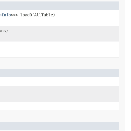
nInfo
>>> loadOfAllTable)
ans)
)