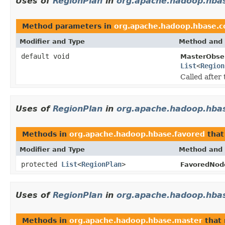
Uses of
RegionPlan
in
org.apache.hadoop.hba
Method parameters in
org.apache.hadoop.hbase.c
Modifier and Type
Method and 
default void
MasterObser
List
<
Region
Called after
Uses of
RegionPlan
in
org.apache.hadoop.hba
Methods in
org.apache.hadoop.hbase.favored
that
Modifier and Type
Method and 
protected
List
<
RegionPlan
>
FavoredNod
Uses of
RegionPlan
in
org.apache.hadoop.hba
Methods in
org.apache.hadoop.hbase.master
that 