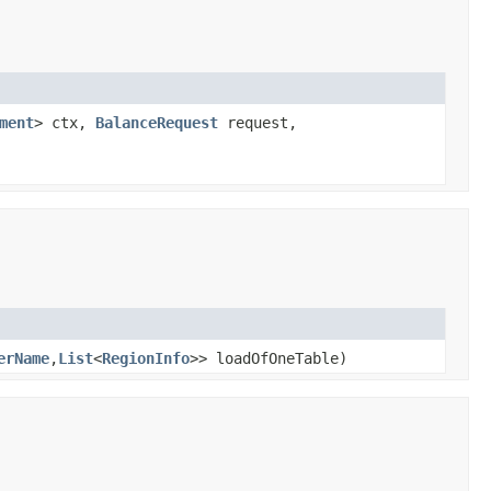
ment
> ctx,
BalanceRequest
request,
erName
,
List
<
RegionInfo
>> loadOfOneTable)