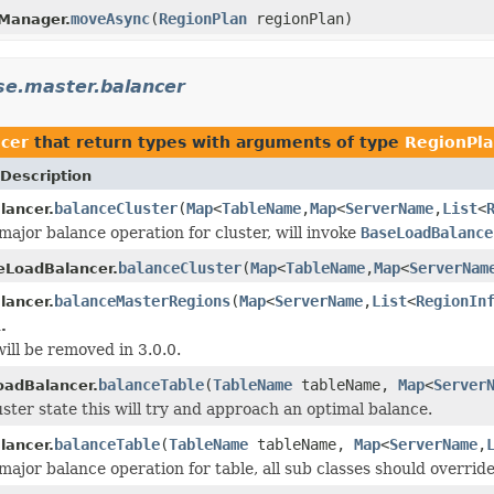
moveAsync
(
RegionPlan
regionPlan)
Manager.
se.master.balancer
ncer
that return types with arguments of type
RegionPla
Description
balanceCluster
(
Map
<
TableName
,
Map
<
ServerName
,
List
<
lancer.
major balance operation for cluster, will invoke
BaseLoadBalance
balanceCluster
(
Map
<
TableName
,
Map
<
ServerNam
eLoadBalancer.
balanceMasterRegions
(
Map
<
ServerName
,
List
<
RegionIn
lancer.
.
will be removed in 3.0.0.
balanceTable
(
TableName
tableName,
Map
<
Server
oadBalancer.
uster state this will try and approach an optimal balance.
balanceTable
(
TableName
tableName,
Map
<
ServerName
,
lancer.
major balance operation for table, all sub classes should overrid