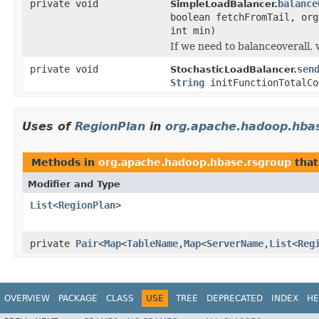
private void
balance
SimpleLoadBalancer.
boolean fetchFromTail, org
int min)
If we need to balanceoverall,
private void
sen
StochasticLoadBalancer.
String
initFunctionTotalCo
Uses of
RegionPlan
in
org.apache.hadoop.hba
Methods in
org.apache.hadoop.hbase.rsgroup
that
Modifier and Type
List
<
RegionPlan
>
private
Pair
<
Map
<
TableName
,
Map
<
ServerName
,
List
<
Reg
OVERVIEW
PACKAGE
CLASS
USE
TREE
DEPRECATED
INDEX
HE