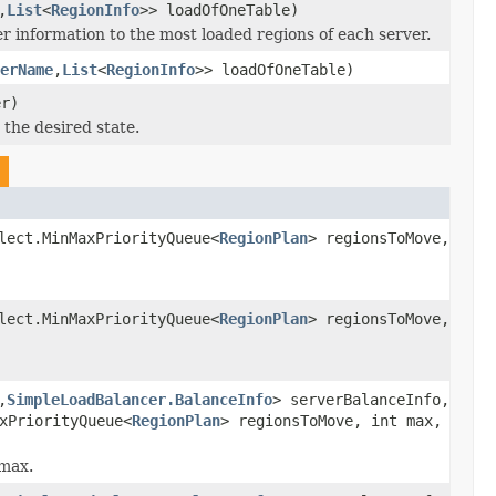
,
List
<
RegionInfo
>> loadOfOneTable)
r information to the most loaded regions of each server.
erName
,
List
<
RegionInfo
>> loadOfOneTable)
r)
 the desired state.
lect.MinMaxPriorityQueue<
RegionPlan
> regionsToMove,
lect.MinMaxPriorityQueue<
RegionPlan
> regionsToMove,
,
SimpleLoadBalancer.BalanceInfo
> serverBalanceInfo,
xPriorityQueue<
RegionPlan
> regionsToMove, int max,
 max.