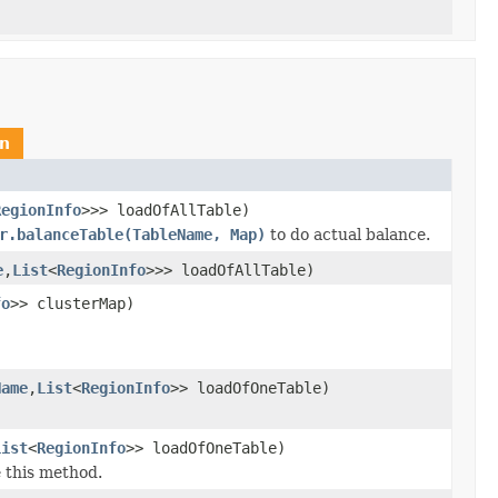
n
RegionInfo
>>> loadOfAllTable)
r.balanceTable(TableName, Map)
to do actual balance.
e
,
List
<
RegionInfo
>>> loadOfAllTable)
fo
>> clusterMap)
Name
,
List
<
RegionInfo
>> loadOfOneTable)
List
<
RegionInfo
>> loadOfOneTable)
e this method.