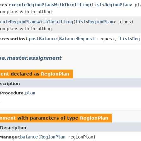
executeRegionPlansWithThrottling
(
List
<
RegionPlan
> pl
ces.
on plans with throttling
cuteRegionPlansWithThrottling
(
List
<
RegionPlan
> plans)
on plans with throttling
postBalance
(
BalanceRequest
request,
List
<
Reg
ocessorHost.
se.master.assignment
ment
declared as
RegionPlan
scription
plan
Procedure.
.
gnment
with parameters of type
RegionPlan
Description
balance
(
RegionPlan
regionPlan)
Manager.