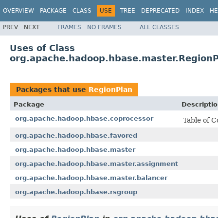
OVERVIEW
PACKAGE
CLASS
USE
TREE
DEPRECATED
INDEX
HE
PREV
NEXT
FRAMES
NO FRAMES
ALL CLASSES
Uses of Class
org.apache.hadoop.hbase.master.RegionP
Packages that use
RegionPlan
Package
Descripti
org.apache.hadoop.hbase.coprocessor
Table of C
org.apache.hadoop.hbase.favored
org.apache.hadoop.hbase.master
org.apache.hadoop.hbase.master.assignment
org.apache.hadoop.hbase.master.balancer
org.apache.hadoop.hbase.rsgroup