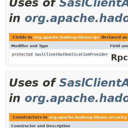
Uses of
SaslClient
in
org.apache.hado
Fields in
org.apache.hadoop.hbase.ipc
declared a
Modifier and Type
Field an
protected
SaslClientAuthenticationProvider
Rpc
Uses of
SaslClient
in
org.apache.hado
Constructors in
org.apache.hadoop.hbase.security
Constructor and Description