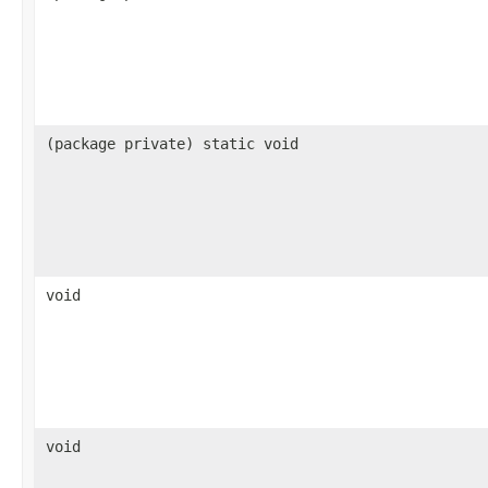
(package private) static void
void
void