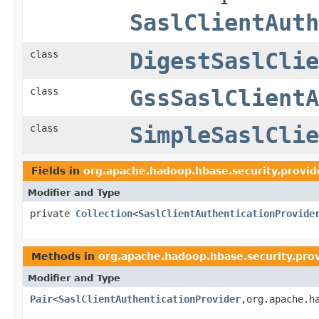
SaslClientAuth
class
DigestSaslClie
class
GssSaslClientA
class
SimpleSaslClie
Fields in
org.apache.hadoop.hbase.security.provid
Modifier and Type
private
Collection
<
SaslClientAuthenticationProvide
Methods in
org.apache.hadoop.hbase.security.pro
Modifier and Type
Pair
<
SaslClientAuthenticationProvider
,org.apache.h