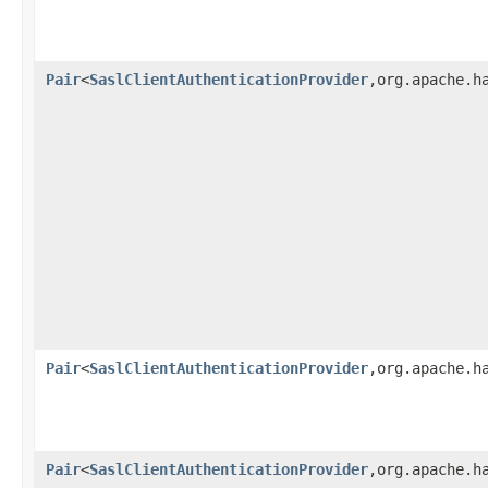
Pair
<
SaslClientAuthenticationProvider
,org.apache.h
Pair
<
SaslClientAuthenticationProvider
,org.apache.h
Pair
<
SaslClientAuthenticationProvider
,org.apache.h