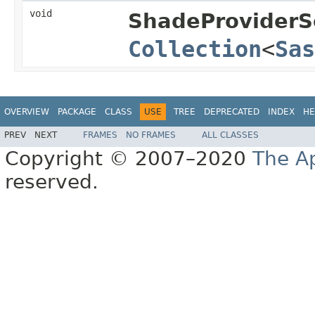
void
ShadeProviderSe
Collection
<
Sas
OVERVIEW
PACKAGE
CLASS
USE
TREE
DEPRECATED
INDEX
HE
PREV
NEXT
FRAMES
NO FRAMES
ALL CLASSES
Copyright © 2007–2020
The A
reserved.