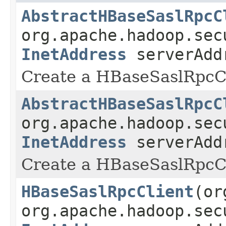
AbstractHBaseSaslRpcC
org.apache.hadoop.sec
InetAddress
serverAd
Create a HBaseSaslRpcCl
AbstractHBaseSaslRpcC
org.apache.hadoop.sec
InetAddress
serverAd
Create a HBaseSaslRpcCl
HBaseSaslRpcClient
(or
org.apache.hadoop.sec