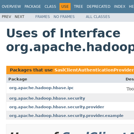
OVERVIEW
PACKAGE
CLASS
USE
TREE
DEPRECATED
INDEX
HE
PREV
NEXT
FRAMES
NO FRAMES
ALL CLASSES
Uses of Interface
org.apache.hadoop.
Packages that use
SaslClientAuthenticationProvider
Package
Des
org.apache.hadoop.hbase.ipc
Too
org.apache.hadoop.hbase.security
org.apache.hadoop.hbase.security.provider
org.apache.hadoop.hbase.security.provider.example