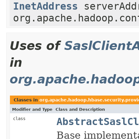
InetAddress
serverAd
org.apache.hadoop.con
Uses of
SaslClient
in
org.apache.hadoop
Classes in
org.apache.hadoop.hbase.security.provi
Modifier and Type
Class and Description
class
AbstractSaslCl
Base implementa