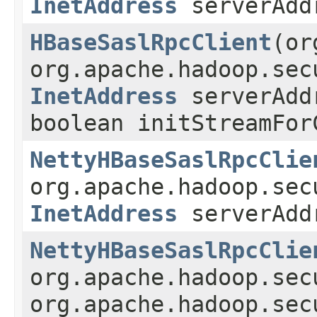
InetAddress
serverAd
HBaseSaslRpcClient
(or
org.apache.hadoop.sec
InetAddress
serverAd
boolean initStreamFor
NettyHBaseSaslRpcClie
org.apache.hadoop.sec
InetAddress
serverAd
NettyHBaseSaslRpcClie
org.apache.hadoop.se
org.apache.hadoop.sec