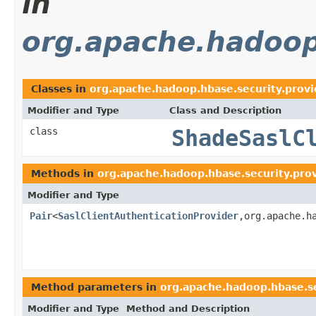
in
org.apache.hadoop
Classes in
org.apache.hadoop.hbase.security.prov
Modifier and Type
Class and Description
class
ShadeSaslC
Methods in
org.apache.hadoop.hbase.security.pro
Modifier and Type
Pair
<
SaslClientAuthenticationProvider
,org.apache.h
Method parameters in
org.apache.hadoop.hbase.se
Modifier and Type
Method and Description