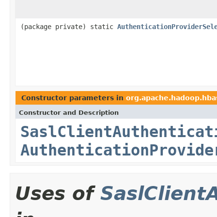
(package private) static
AuthenticationProviderSel
Constructor parameters in
org.apache.hadoop.hbas
Constructor and Description
SaslClientAuthenticat
AuthenticationProvide
Uses of
SaslClient