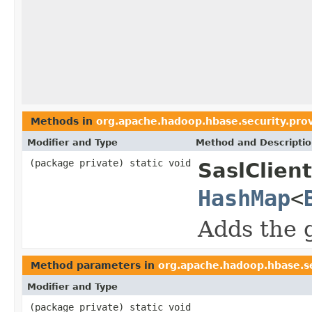
Methods in
org.apache.hadoop.hbase.security.pro
Modifier and Type
Method and Descripti
(package private) static void
SaslClien
HashMap
<
Adds the 
Method parameters in
org.apache.hadoop.hbase.se
Modifier and Type
(package private) static void